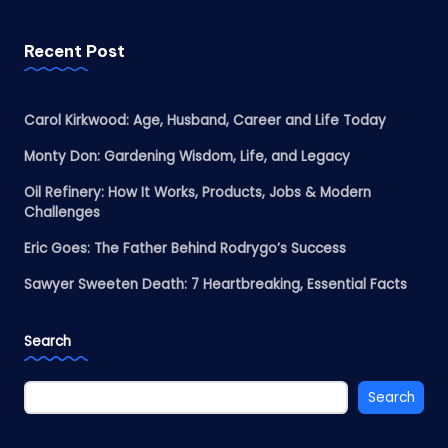
Recent Post
Carol Kirkwood: Age, Husband, Career and Life Today
Monty Don: Gardening Wisdom, Life, and Legacy
Oil Refinery: How It Works, Products, Jobs & Modern
Challenges
Eric Goes: The Father Behind Rodrygo’s Success
Sawyer Sweeten Death: 7 Heartbreaking, Essential Facts
Search
Search