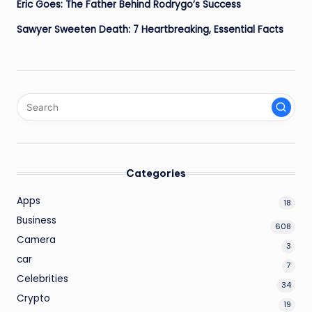
Eric Goes: The Father Behind Rodrygo’s Success
Sawyer Sweeten Death: 7 Heartbreaking, Essential Facts
Categories
Apps
18
Business
608
Camera
3
car
7
Celebrities
34
Crypto
19