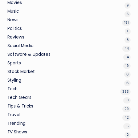
Movies
9
Music
5
News
151
Politics
1
Reviews
8
Social Media
44
Software & Updates
14
Sports
19
Stock Market
6
Styling
6
Tech
383
Tech Gears
13
Tips & Tricks
29
Travel
42
Trending
15
TV Shows
2