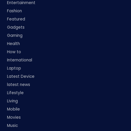
Entertainment
Fashion
Featured
Gadgets
Gaming
Health
How to
International
Laptop
Latest Device
latest news
Lifestyle
Living
Mobile
Movies
Music