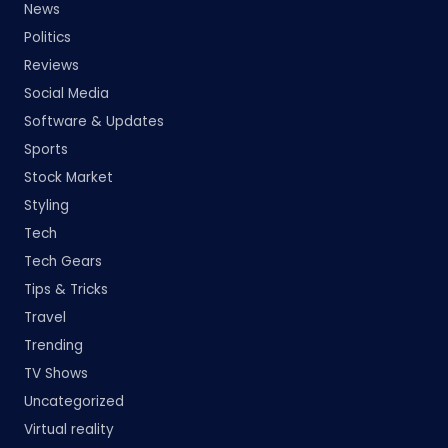
News
Politics
Reviews
Social Media
Software & Updates
Sports
Stock Market
Styling
Tech
Tech Gears
Tips & Tricks
Travel
Trending
TV Shows
Uncategorized
Virtual reality