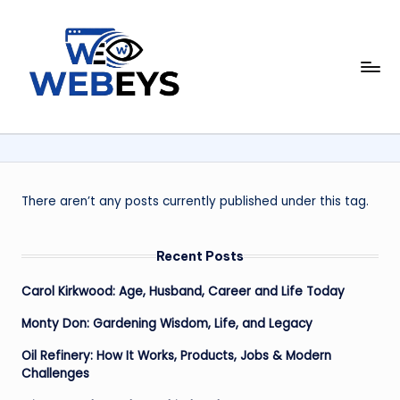
Skip
to
W
content
Your
Daily
e
Dose
b
of
Online
e
News
y
There aren’t any posts currently published under this tag.
s
Recent Posts
Carol Kirkwood: Age, Husband, Career and Life Today
Monty Don: Gardening Wisdom, Life, and Legacy
Oil Refinery: How It Works, Products, Jobs & Modern
Challenges