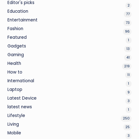
Editor's picks
2
Education
77
Entertainment
73
Fashion
96
Featured
1
Gadgets
13
Gaming
41
Health
219
How to
11
International
1
Laptop
9
Latest Device
3
latest news
1
Lifestyle
250
Living
25
Mobile
3