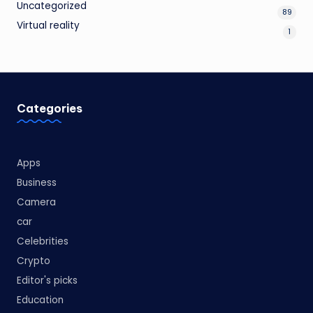
Uncategorized
89
Virtual reality
1
Categories
Apps
Business
Camera
car
Celebrities
Crypto
Editor's picks
Education