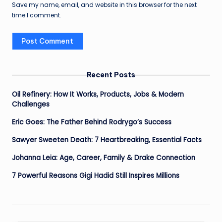
Save my name, email, and website in this browser for the next
time I comment.
Recent Posts
Oil Refinery: How It Works, Products, Jobs & Modern
Challenges
Eric Goes: The Father Behind Rodrygo’s Success
Sawyer Sweeten Death: 7 Heartbreaking, Essential Facts
Johanna Leia: Age, Career, Family & Drake Connection
7 Powerful Reasons Gigi Hadid Still Inspires Millions