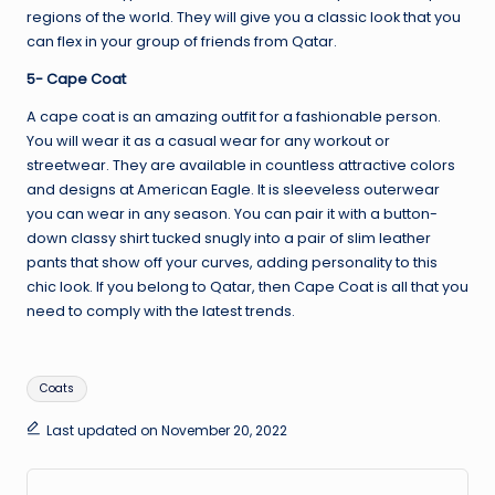
regions of the world. They will give you a classic look that you
can flex in your group of friends from Qatar.
5- Cape Coat
A cape coat is an amazing outfit for a fashionable person.
You will wear it as a casual wear for any workout or
streetwear. They are available in countless attractive colors
and designs at American Eagle. It is sleeveless outerwear
you can wear in any season. You can pair it with a button-
down classy shirt tucked snugly into a pair of slim leather
pants that show off your curves, adding personality to this
chic look. If you belong to Qatar, then Cape Coat is all that you
need to comply with the latest trends.
Tags:
Coats
Last updated on November 20, 2022