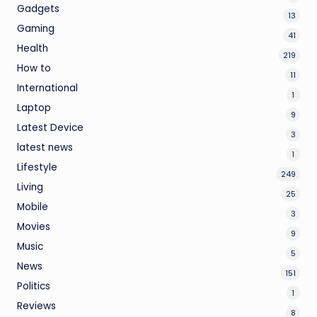
Gadgets
13
Gaming
41
Health
219
How to
11
International
1
Laptop
9
Latest Device
3
latest news
1
Lifestyle
249
Living
25
Mobile
3
Movies
9
Music
5
News
151
Politics
1
Reviews
8