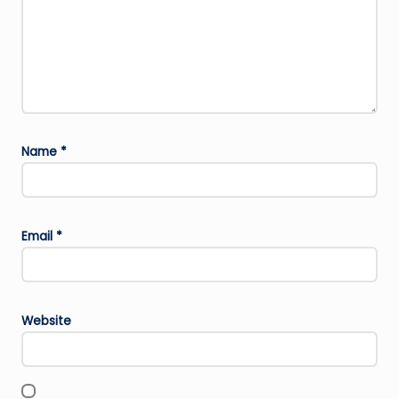
Name
*
Email
*
Website