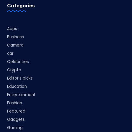
Categories
Apps
Business
Camera
car
Celebrities
Crypto
Editor's picks
Education
Entertainment
Fashion
Featured
Gadgets
Gaming