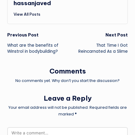
hassanjaved
View All Posts
Post
Previous Post
Next Post
What are the benefits of
That Time I Got
navigation
Winstrol in bodybuilding?
Reincarnated As a Slime
Comments
No comments yet. Why don’t you start the discussion?
Leave a Reply
Your email address will not be published.
Required fields are
marked
*