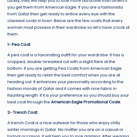
Luckily, they will help you to look more attractive than others if
you get them from American Eagle. If you are a fashionista
from Qatar then get ready to entice every eye with the
classiest coats in town. Below are the few coats that every
woman must possess in their wardrobe so let’s have a look at
them:
1- Pea Coat
A pea coat is a fascinating outfit for your wardrobe. It has a
cropped, double-breasted cut with a slight flare at the
bottom. If you are getting Pea Coats from American Eagle
then get ready to relish the best comfort when you are at
heading out. It enhances your personality according to the
fashion morals of Qatar and it comes with nice fabric in
flaunting length. If it is your preference so you should buy your
best coat through the
American Eagle Promotional Code
.
2- Trench Coat
A trench Coat is a nice outwear for those who enjoy chilly
winter mornings in Qatar. No matter you are on a casual or
formal occasion, it will help you to look dashing. After wearing