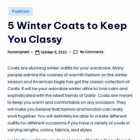
Posted
Fashion
in
5 Winter Coats to Keep
You Classy
No Comments
hassanjaved
October 6, 2022
Posted
by
Coats are stunning winter outfits for your wardrobe. Many
people admire the cosines of warmth fashion on the winter
season and American Eagle has got the classic collection of
Coats. It will be your adorable winter attire to look calm and
sophisticated with the latest trends of Qatar. Coats are meant
to keep you warm and comfortable on any occasion. They
will make you believe that fashion and function can really
work together. You will definitely be able to create different
outfits for different occasions if you have a variety of coats in
varying lengths, colors, fabrics, and styles.