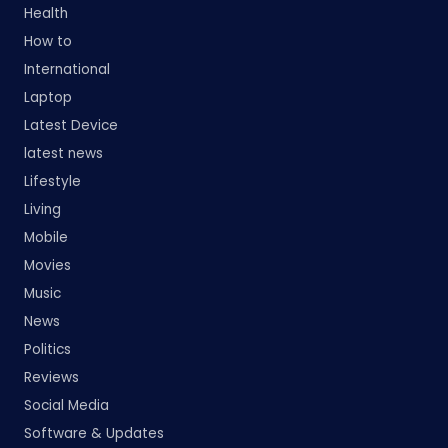
Health
How to
International
Laptop
Latest Device
latest news
Lifestyle
Living
Mobile
Movies
Music
News
Politics
Reviews
Social Media
Software & Updates