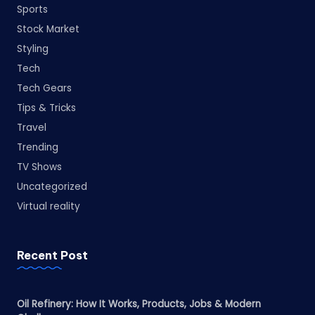
Sports
Stock Market
Styling
Tech
Tech Gears
Tips & Tricks
Travel
Trending
TV Shows
Uncategorized
Virtual reality
Recent Post
Oil Refinery: How It Works, Products, Jobs & Modern