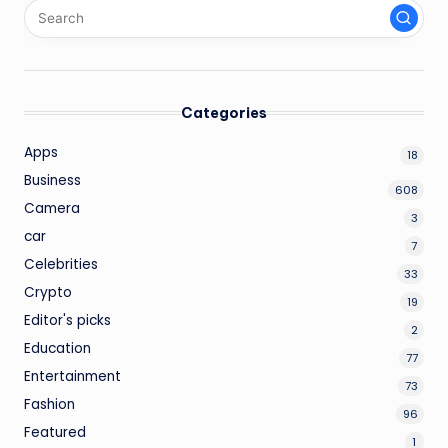
Categories
Apps
18
Business
608
Camera
3
car
7
Celebrities
33
Crypto
19
Editor's picks
2
Education
77
Entertainment
73
Fashion
96
Featured
1