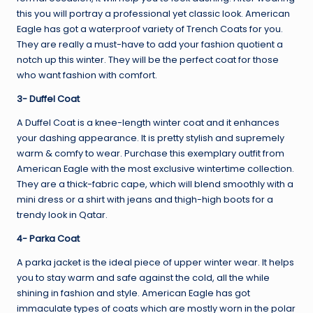
this you will portray a professional yet classic look. American
Eagle has got a waterproof variety of Trench Coats for you.
They are really a must-have to add your fashion quotient a
notch up this winter. They will be the perfect coat for those
who want fashion with comfort.
3- Duffel Coat
A Duffel Coat is a knee-length winter coat and it enhances
your dashing appearance. It is pretty stylish and supremely
warm & comfy to wear. Purchase this exemplary outfit from
American Eagle with the most exclusive wintertime collection.
They are a thick-fabric cape, which will blend smoothly with a
mini dress or a shirt with jeans and thigh-high boots for a
trendy look in Qatar.
4- Parka Coat
A parka jacket is the ideal piece of upper winter wear. It helps
you to stay warm and safe against the cold, all the while
shining in fashion and style. American Eagle has got
immaculate types of coats which are mostly worn in the polar