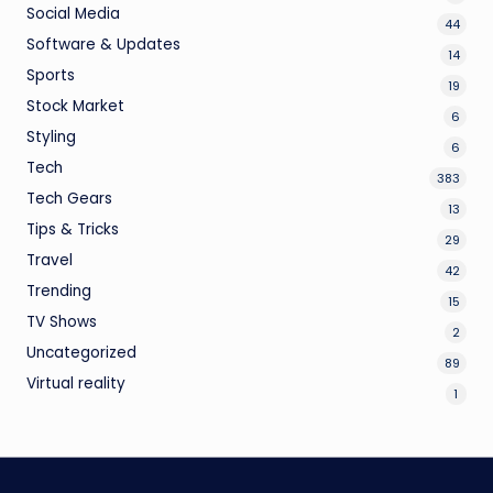
Social Media
44
Software & Updates
14
Sports
19
Stock Market
6
Styling
6
Tech
383
Tech Gears
13
Tips & Tricks
29
Travel
42
Trending
15
TV Shows
2
Uncategorized
89
Virtual reality
1