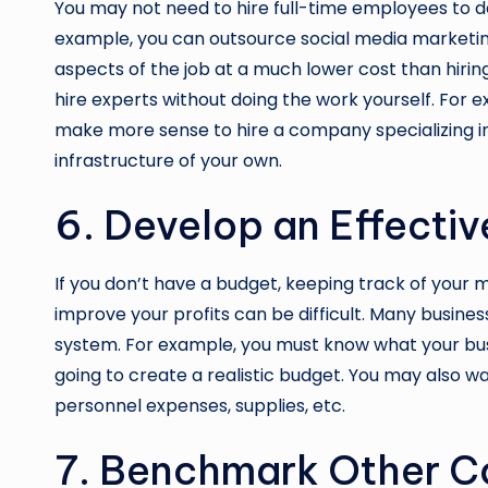
You may not need to hire full-time employees to de
example, you can outsource social media marketin
aspects of the job at a much lower cost than hirin
hire experts without doing the work yourself. For exa
make more sense to hire a company specializing in 
infrastructure of your own.
6. Develop an Effecti
If you don’t have a budget, keeping track of you
improve your profits can be difficult. Many busine
system
. For example, you must know what your busin
going to create a realistic budget. You may also w
personnel expenses, supplies, etc.
7. Benchmark Other C