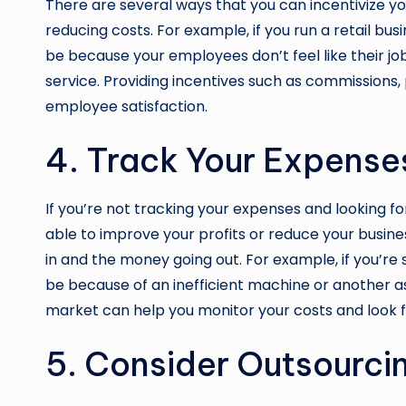
There are several ways that you can incentivize yo
reducing costs. For example, if you run a retail bu
be because your employees don’t feel like their jo
service. Providing incentives such as commissions,
employee satisfaction.
4. Track Your Expense
If you’re not tracking your expenses and looking f
able to improve your profits or reduce your busin
in and the money going out. For example, if you’re
be because of an inefficient machine or another 
market can help you monitor your costs and look 
5. Consider Outsourcin