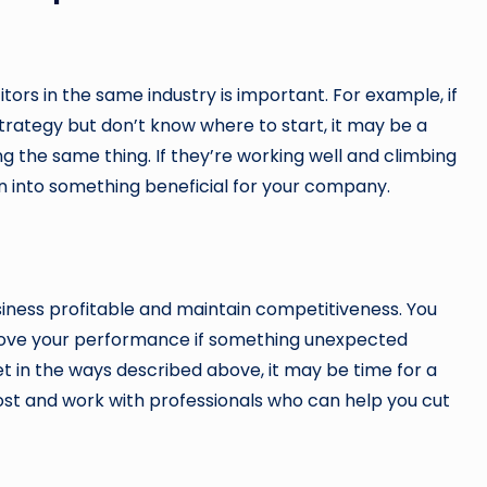
ors in the same industry is important. For example, if
rategy but don’t know where to start, it may be a
 the same thing. If they’re working well and climbing
on into something beneficial for your company.
iness profitable and maintain competitiveness. You
prove your performance if something unexpected
t in the ways described above, it may be time for a
 post and work with professionals who can help you cut