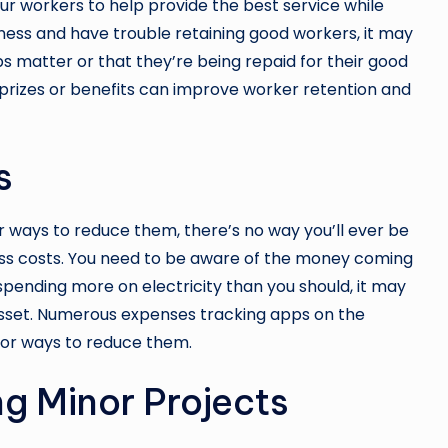
ur workers to help provide the best service while
siness and have trouble retaining good workers, it may
bs matter or that they’re being repaid for their good
 prizes or benefits can improve worker retention and
s
or ways to reduce them, there’s no way you’ll ever be
ess costs. You need to be aware of the money coming
 spending more on electricity than you should, it may
asset. Numerous expenses tracking apps on the
for ways to reduce them.
g Minor Projects