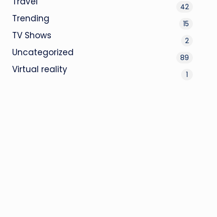
Travel
42
Trending
15
TV Shows
2
Uncategorized
89
Virtual reality
1