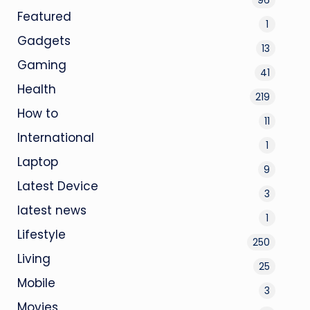
Featured
1
Gadgets
13
Gaming
41
Health
219
How to
11
International
1
Laptop
9
Latest Device
3
latest news
1
Lifestyle
250
Living
25
Mobile
3
Movies