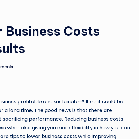
r Business Costs
ults
ments
iness profitable and sustainable? If so, it could be
r a long time. The good news is that there are
t sacrificing performance. Reducing business costs
s while also giving you more flexibility in how you can
are tips to lower business costs while improving