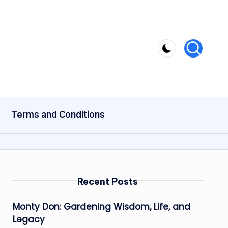
Terms and Conditions
Recent Posts
Monty Don: Gardening Wisdom, Life, and
Legacy