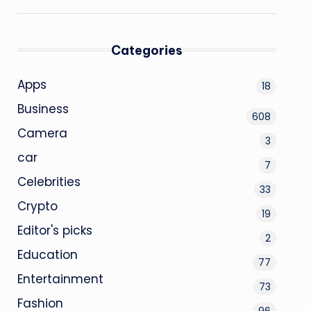
Categories
Apps
18
Business
608
Camera
3
car
7
Celebrities
33
Crypto
19
Editor's picks
2
Education
77
Entertainment
73
Fashion
96