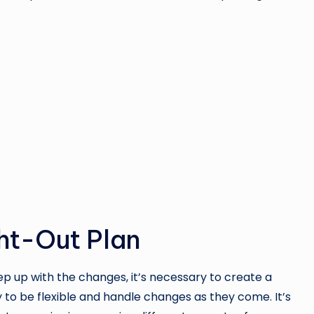
ght-Out Plan
 up with the changes, it’s necessary to create a
to be flexible and handle changes as they come. It’s