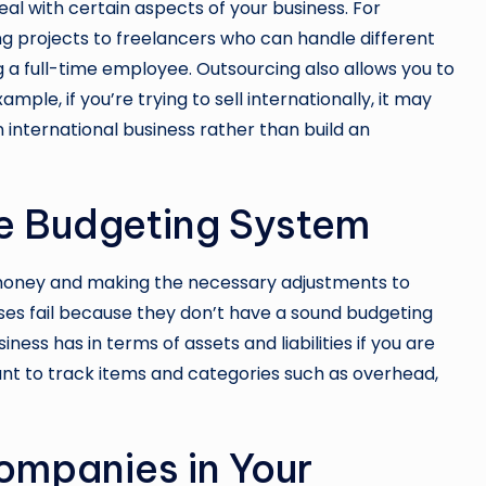
al with certain aspects of your business. For
g projects to freelancers who can handle different
g a full-time employee. Outsourcing also allows you to
mple, if you’re trying to sell internationally, it may
international business rather than build an
ve Budgeting System
r money and making the necessary adjustments to
sses fail because they don’t have a sound
budgeting
ess has in terms of assets and liabilities if you are
ant to track items and categories such as overhead,
ompanies in Your