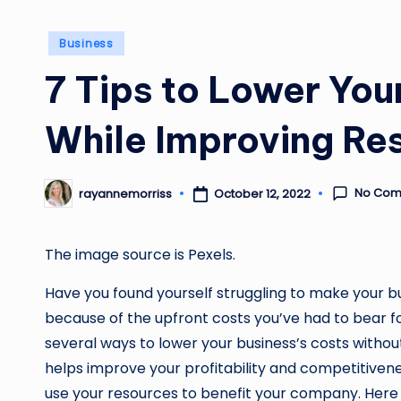
Posted
Business
in
7 Tips to Lower You
While Improving Res
No Com
October 12, 2022
rayannemorriss
Posted
by
The image source is
Pexels
.
Have you found yourself struggling to make your bus
because of the upfront costs you’ve had to bear fo
several ways to lower your business’s costs withou
helps improve your profitability and competitivenes
use your resources to benefit your company. Here 