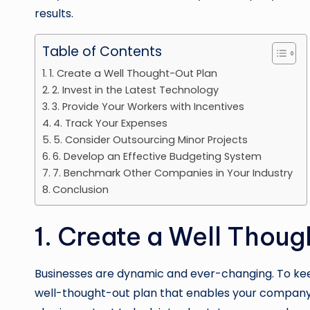
results.
Table of Contents
1. Create a Well Thought-Out Plan
2. Invest in the Latest Technology
3. Provide Your Workers with Incentives
4. Track Your Expenses
5. Consider Outsourcing Minor Projects
6. Develop an Effective Budgeting System
7. Benchmark Other Companies in Your Industry
Conclusion
1. Create a Well Thou
Businesses are dynamic and ever-changing. To keep
well-thought-out plan that enables your company 