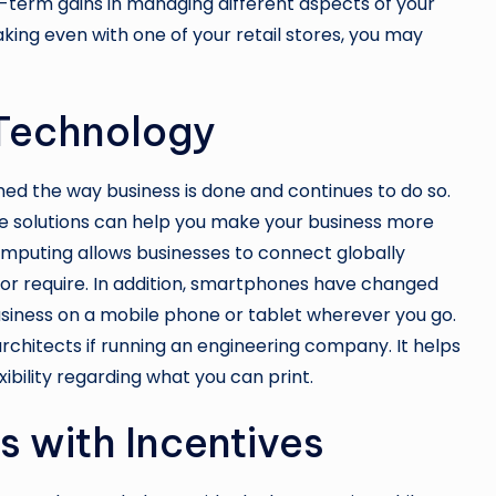
g-term gains in managing different aspects of your
aking even with one of your retail stores, you may
t Technology
ed the way business is done and continues to do so.
are solutions can help you make your business more
omputing allows businesses to connect globally
 or require. In addition, smartphones have changed
siness on a mobile phone or tablet wherever you go.
architects
if running an engineering company. It helps
ibility regarding what you can print.
s with Incentives