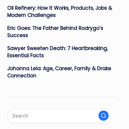
Oil Refinery: How It Works, Products, Jobs &
Modern Challenges
Eric Goes: The Father Behind Rodrygo’s
Success
Sawyer Sweeten Death: 7 Heartbreaking,
Essential Facts
Johanna Leia: Age, Career, Family & Drake
Connection