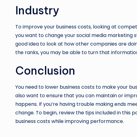
Industry
To improve your business costs, looking at competit
you want to change your social media marketing st
good idea to look at how other companies are doing
the ranks, you may be able to turn that informati
Conclusion
You need to lower business costs to make your bus
also want to ensure that you can maintain or im
happens. If you’re having trouble making ends mee
change. To begin, review the tips included in this
business costs while improving performance.