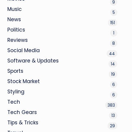
9
Music
5
News
151
Politics
1
Reviews
8
Social Media
44
Software & Updates
14
Sports
19
Stock Market
6
Styling
6
Tech
383
Tech Gears
13
Tips & Tricks
29