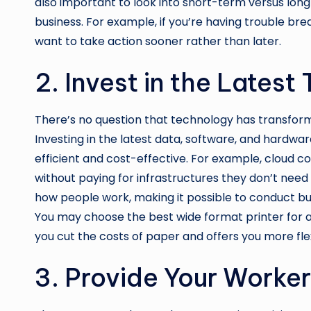
also important to look into short-term versus lon
business. For example, if you’re having trouble bre
want to take action sooner rather than later.
2. Invest in the Lates
There’s no question that technology has transform
Investing in the latest data, software, and hardw
efficient and cost-effective. For example, cloud c
without paying for infrastructures they don’t need
how people work, making it possible to conduct bu
You may choose the
best wide format printer for 
you cut the costs of paper and offers you more flex
3. Provide Your Worker