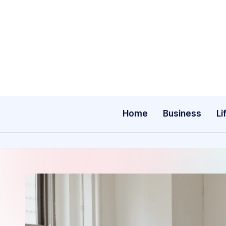
Skip
to
content
Home
Business
Li