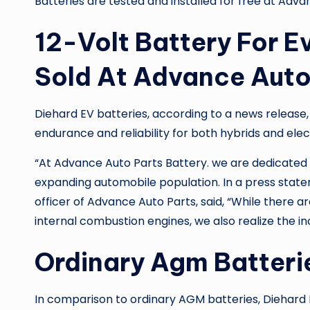
Batteries are tested and installed for free at
Advan
12-Volt Battery For E
Sold At Advance Auto
Diehard EV batteries, according to a news release,
endurance and reliability for both hybrids and elect
“At
Advance Auto Parts Battery
. we are dedicated
expanding automobile population. In a press state
officer of Advance Auto Parts, said, “While there 
internal combustion engines, we also realize the i
Ordinary Agm Batteri
In comparison to ordinary AGM batteries, Diehard 