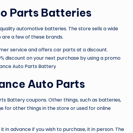
o Parts Batteries
quality automotive batteries. The store sells a wide
e are a few of these brands.
er service and offers car parts at a discount.
 20% discount on your next purchase by using a promo
ance Auto Parts Battery
ance Auto Parts
ts Battery
coupons. Other things, such as batteries,
 for other things in the store or used for online
t in advance if you wish to purchase, it in person. The