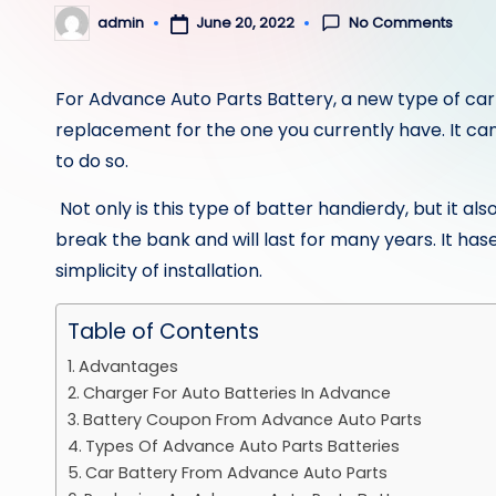
No Comments
June 20, 2022
admin
Posted
by
For
Advance Auto Parts Battery
, a new type of car
replacement for the one you currently have. It can a
to do so.
Not only is this type of batter handierdy, but it al
break the bank and will last for many years. It hase
simplicity of installation.
Table of Contents
Advantages
Charger For Auto Batteries In Advance
Battery Coupon From Advance Auto Parts
Types Of Advance Auto Parts Batteries
Car Battery From Advance Auto Parts