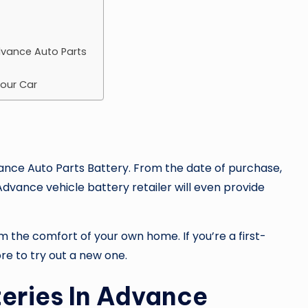
Advance Auto Parts
Your Car
nce Auto Parts Battery
. From the date of purchase,
dvance vehicle battery retailer will even provide
m the comfort of your own home. If you’re a first-
re to try out a new one.
eries In Advance