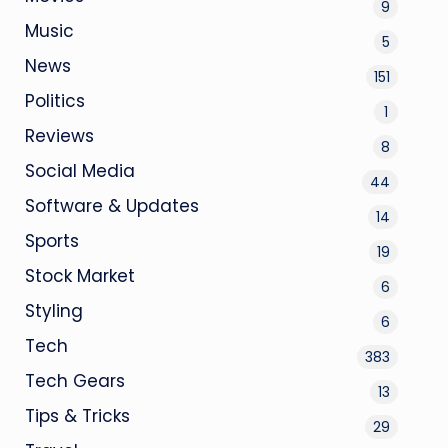
9
Music
5
News
151
Politics
1
Reviews
8
Social Media
44
Software & Updates
14
Sports
19
Stock Market
6
Styling
6
Tech
383
Tech Gears
13
Tips & Tricks
29