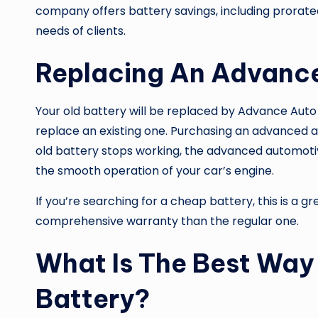
company offers battery savings, including prorated 
needs of clients.
Replacing An Advance
Your old battery will be replaced by
Advance Auto 
replace an existing one. Purchasing an advanced a
old battery stops working, the advanced automoti
the smooth operation of your car’s engine.
If you’re searching for a cheap battery, this is a g
comprehensive warranty than the regular one.
What Is The Best Way
Battery?