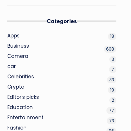
Categories
Apps
18
Business
608
Camera
3
car
7
Celebrities
33
Crypto
19
Editor's picks
2
Education
77
Entertainment
73
Fashion
96