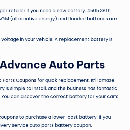
er retailer if you need a new battery. 4505 38th
. AGM (alternative energy) and flooded batteries are
voltage in your vehicle. A replacement battery is
 Advance Auto Parts
o Parts Coupons
for quick replacement. It’ll amaze
y is simple to install, and the business has fantastic
. You can discover the correct battery for your car’s
 coupons to purchase a lower-cost battery. If you
livery service auto parts battery coupon.