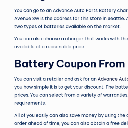
You can go to an
Advance Auto Parts Battery
charg
Avenue SW is the address for this store in Seattle
two types of batteries available on the market.
You can also choose a charger that works with the 
available at a reasonable price.
Battery Coupon From
You can visit a retailer and ask for an
Advance Aut
you how simple it is to get your discount. The batter
prices. You can select from a variety of warranties
requirements.
All of you easily can also save money by using the
order ahead of time, you can also obtain a free de