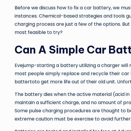
Before we discuss how to fix a car battery, we must
instances. Chemical-based strategies and tools gu
charging process are just a few of the options. But
most feasible to try?
Can A Simple Car Bat
Evejump-starting a battery utilizing a charger will
most people simply replace and recycle their car 
battertoto get more life out of their old unit. Unfor
The battery dies when the active material (acid in 
maintain a sufficient charge, and no amount of pr
Some pulse charging procedures are thought to be 
extreme caution must be exercise to avoid further