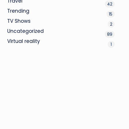
Travel
42
Trending
15
TV Shows
2
Uncategorized
89
Virtual reality
1