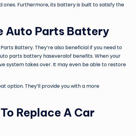
ones. Furthermore, its battery is built to satisfy the
 Auto Parts Battery
Parts Battery
. They’re also beneficial if you need to
uto parts battery haseveralof benefits. When your
ve system takes over. It may even be able to restore
reat option. They’ll provide you with a more
 To Replace A Car