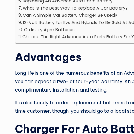
Replacing An Advance Auto Parts Battery
What Is The Best Way To Replace A Car Battery?
Can A Simple Car Battery Charger Be Used?
12-Volt Battery For Evs And Hybrids To Be Sold At 
Ordinary Agm Batteries
Choose The Right Advance Auto Parts Battery For 
Advantages
Long life is one of the numerous benefits of an
Adva
you can expect a two- or four
–
year warranty. An A
complimentary installation and testing.
It’s also handy to order replacement batteries fro
time customer, though, you should go to a local sto
Charger For Auto Batt