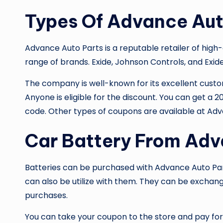
Types Of Advance Aut
Advance Auto Parts is a reputable retailer of high-
range of brands. Exide, Johnson Controls, and Exid
The company is well-known for its excellent custom
Anyone is eligible for the discount. You can get a
code. Other types of coupons are available at
Adv
Car Battery From Adv
Batteries can be purchased with
Advance Auto Par
can also be utilize with them. They can be exchange
purchases.
You can take your coupon to the store and pay for i