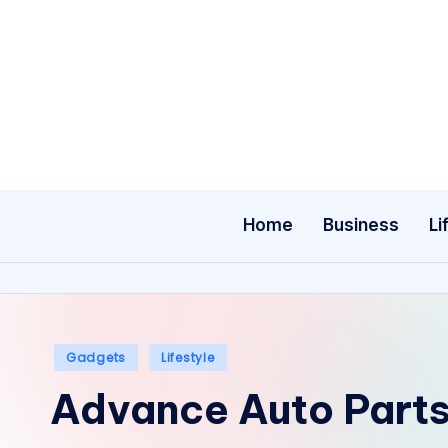
Skip
to
content
Home
Business
Li
Posted
Gadgets
Lifestyle
in
Advance Auto Parts