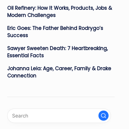
Oil Refinery: How It Works, Products, Jobs &
Modern Challenges
Eric Goes: The Father Behind Rodrygo’s
Success
Sawyer Sweeten Death: 7 Heartbreaking,
Essential Facts
Johanna Leia: Age, Career, Family & Drake
Connection