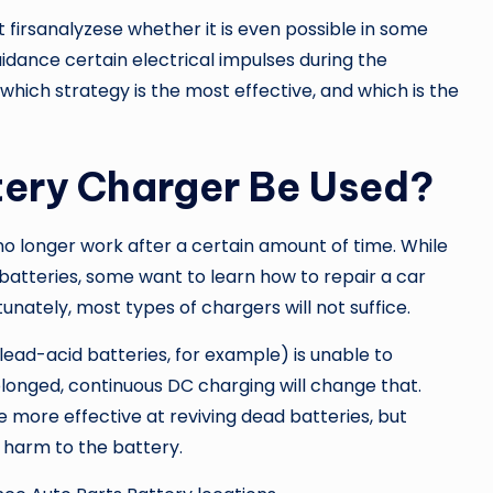
 firsanalyzese whether it is even possible in some
idance certain electrical impulses during the
 which strategy is the most effective, and which is the
tery Charger Be Used?
 no longer work after a certain amount of time. While
batteries, some want to learn how to repair a car
tunately, most types of chargers will not suffice.
lead-acid batteries, for example) is unable to
olonged, continuous DC charging will change that.
more effective at reviving dead batteries, but
 harm to the battery.