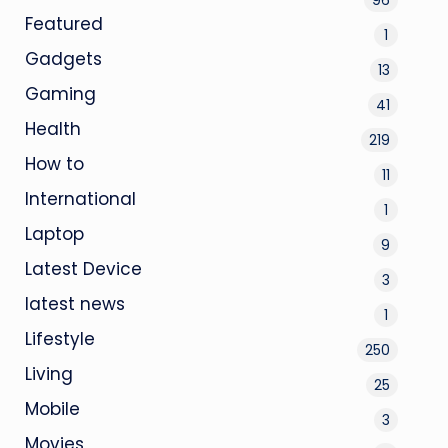
Featured
1
Gadgets
13
Gaming
41
Health
219
How to
11
International
1
Laptop
9
Latest Device
3
latest news
1
Lifestyle
250
Living
25
Mobile
3
Movies