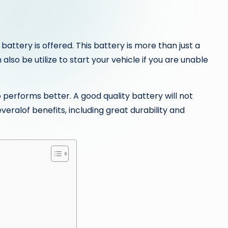
 battery is offered. This battery is more than just a
lso be utilize to start your vehicle if you are unable
so performs better. A good quality battery will not
veralof benefits, including great durability and