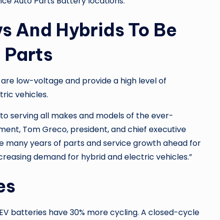
ce Auto Parts Battery
locations.
vs And Hybrids To Be
 Parts
 are low-voltage and provide a high level of
ric vehicles.
 to serving all makes and models of the ever-
ment, Tom Greco, president, and chief executive
are many years of parts and service growth ahead for
ncreasing demand for hybrid and electric vehicles.”
es
EV batteries have 30% more cycling. A closed-cycle