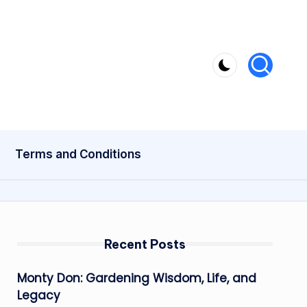
Terms and Conditions
Recent Posts
Monty Don: Gardening Wisdom, Life, and
Legacy