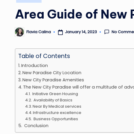
in
Area Guide of New 
No Comme
January 14, 2023
Flavia Calina
Posted
by
Table of Contents
Introduction
New Paradise City Location
New City Paradise Amenities
The New City Paradise will offer a multitude of adv
Initiative Green Housing
Availability of Basics
Near By Medical services
Infrastructure excellence
Business Opportunities
Conclusion