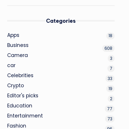
Categories
Apps
18
Business
608
Camera
3
car
7
Celebrities
33
Crypto
19
Editor's picks
2
Education
77
Entertainment
73
Fashion
96