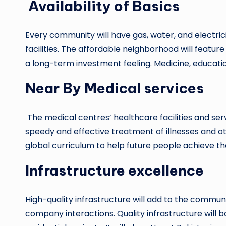
Availability of Basics
Every community will have gas, water, and electricit
facilities. The affordable neighborhood will featur
a long-term investment feeling. Medicine, educati
Near By Medical services
The medical centres’ healthcare facilities and servi
speedy and effective treatment of illnesses and ot
global curriculum to help future people achieve th
Infrastructure excellence
High-quality infrastructure will add to the community
company interactions. Quality infrastructure will 