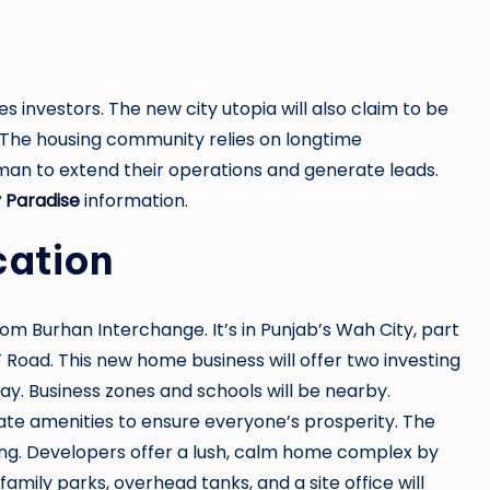
es investors. The new city utopia will also claim to be
 The housing community relies on longtime
n to extend their operations and generate leads.
 Paradise
information.
cation
 Burhan Interchange. It’s in Punjab’s Wah City, part
 Road. This new home business will offer two investing
y. Business zones and schools will be nearby.
ate amenities to ensure everyone’s prosperity. The
ding. Developers offer a lush, calm home complex by
mily parks, overhead tanks, and a site office will