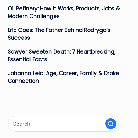
Oil Refinery: How It Works, Products, Jobs &
Modern Challenges
Eric Goes: The Father Behind Rodrygo’s
Success
Sawyer Sweeten Death: 7 Heartbreaking,
Essential Facts
Johanna Leia: Age, Career, Family & Drake
Connection