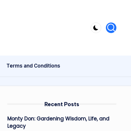
Terms and Conditions
Recent Posts
Monty Don: Gardening Wisdom, Life, and
Legacy