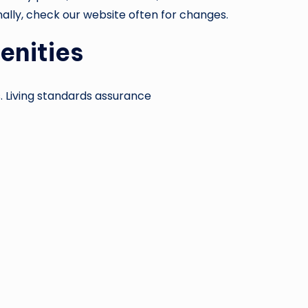
nally, check our website often for changes.
enities
. Living standards assurance