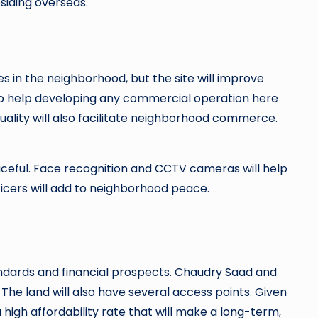
residing overseas.
 in the neighborhood, but the site will improve
lso help developing any commercial operation here
uality will also facilitate neighborhood commerce.
eaceful. Face recognition and CCTV cameras will help
fficers will add to neighborhood peace.
tandards and financial prospects. Chaudry Saad and
e land will also have several access points. Given
 a high affordability rate that will make a long-term,