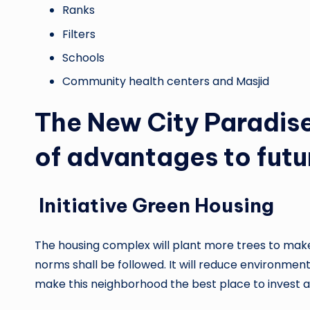
Ranks
Filters
Schools
Community health centers and Masjid
The New City Paradise 
of advantages to futu
Initiative Green Housing
The housing complex will plant more trees to mak
norms shall be followed. It will reduce environme
make this neighborhood the best place to invest an