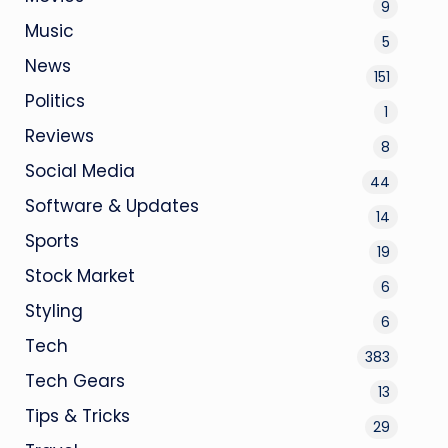
9
Music
5
News
151
Politics
1
Reviews
8
Social Media
44
Software & Updates
14
Sports
19
Stock Market
6
Styling
6
Tech
383
Tech Gears
13
Tips & Tricks
29