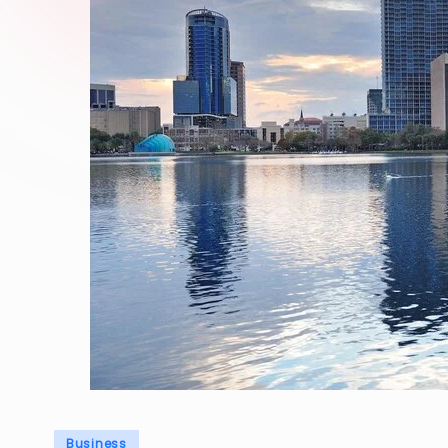
Posted
Business