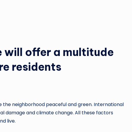
will offer a multitude
re residents
e the neighborhood peaceful and green. International
ntal damage and climate change. All these factors
d live.