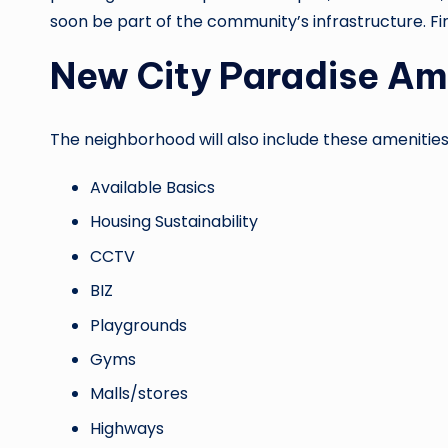
soon be part of the community’s infrastructure. Fi
New City Paradise Am
The neighborhood will also include these amenities
Available Basics
Housing Sustainability
CCTV
BIZ
Playgrounds
Gyms
Malls/stores
Highways