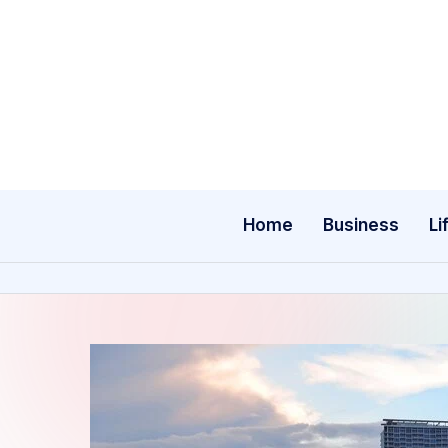
Skip
to
content
Home
Business
Li