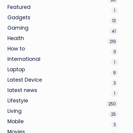
Featured
1
Gadgets
13
Gaming
41
Health
219
How to
11
International
1
Laptop
9
Latest Device
3
latest news
1
Lifestyle
250
Living
25
Mobile
3
Movies