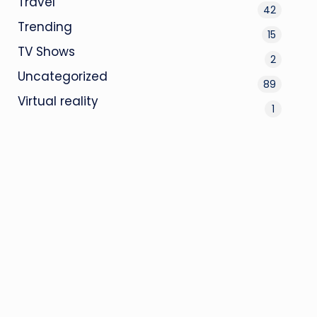
Travel
42
Trending
15
TV Shows
2
Uncategorized
89
Virtual reality
1