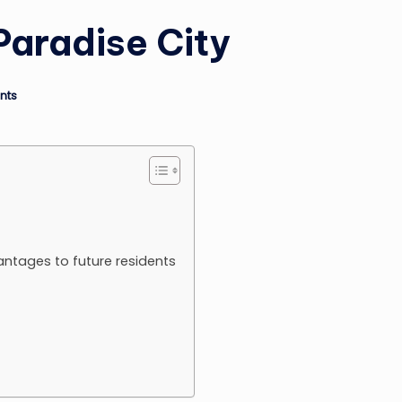
Paradise City
nts
antages to future residents