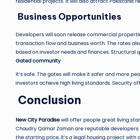
residential projects. It will also attract Pakistanis 
Business Opportunities
Developers will soon release commercial properties
transaction flow and business worth. The rates a
based on investor needs and finances. Structural q
Gated community
It’s safe. The gates will make it safer and more p
investors achieve high living standards. Security o
Conclusion
New City Paradise
will offer people great living s
Chaudry Qamar Zaman are reputable developers. Th
the starting price, it’s a legal housing project with