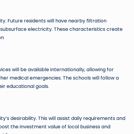
y. Future residents will have nearby filtration
e subsurface electricity. These characteristics create
on
ces will be available internationally, allowing for
her medical emergencies. The schools will follow a
eir educational goals.
’s desirability. This will assist daily requirements and
boost the investment value of local business and