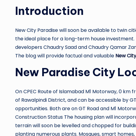
Introduction
New City Paradise will soon be available to twin citi
the ideal place for a long-term house investment.
developers Chaudry Saad and Chaudry Qamar Zama
The blog will provide factual and valuable
New City
New Paradise City Lo
On CPEC Route of Islamabad M1 Motorway, 0 km from
of Rawalpindi District, and can be accessible by GT
opportunities. Both are on GT Road and M1 Motorwa
Construction Status The housing plan will incorpor
terrain will soon be levelled and chopped for buil
planting numerous plants. Mosques, smart homes, fa