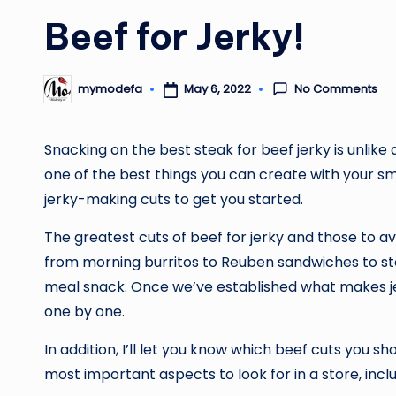
Beef for Jerky!
No Comments
May 6, 2022
mymodefa
Posted
by
Snacking on the best steak for beef jerky is unlike 
one of the best things you can create with your sm
jerky-making cuts to get you started.
The greatest cuts of beef for jerky and those to av
from morning burritos to Reuben sandwiches to stea
meal snack. Once we’ve established what makes jerk
one by one.
In addition, I’ll let you know which beef cuts you sh
most important aspects to look for in a store, incl