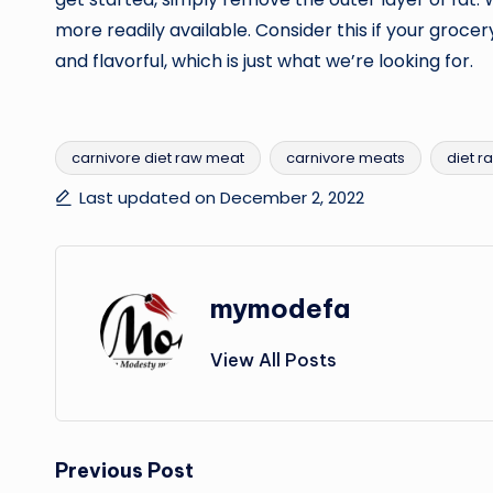
more readily available. Consider this if your grocery
and flavorful, which is just what we’re looking for.
carnivore diet raw meat
carnivore meats
diet r
Tags:
Last updated on December 2, 2022
mymodefa
View All Posts
Post
Previous Post