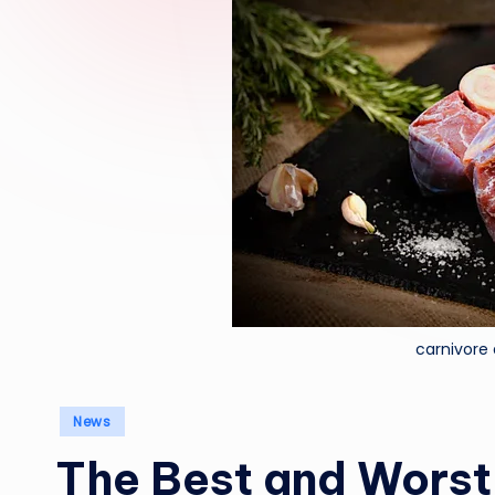
carnivore
Posted
News
in
The Best and Worst 