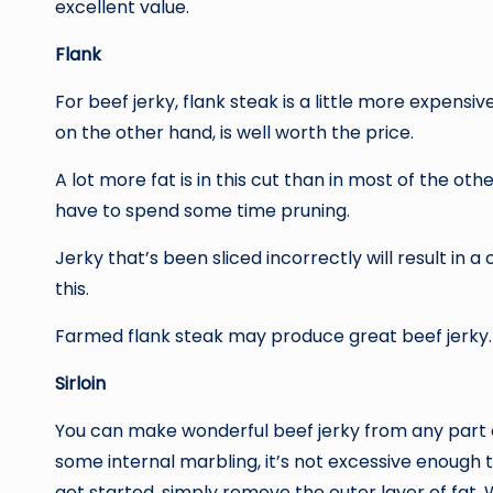
excellent value.
Flank
For beef jerky, flank steak is a little more expensi
on the other hand, is well worth the price.
A lot more fat is in this cut than in most of the othe
have to spend some time pruning.
Jerky that’s been sliced incorrectly will result in a
this.
Farmed flank steak may produce great beef jerky.
Sirloin
You can make wonderful beef jerky from any part of 
some internal marbling, it’s not excessive enough 
get started, simply remove the outer layer of fat. 