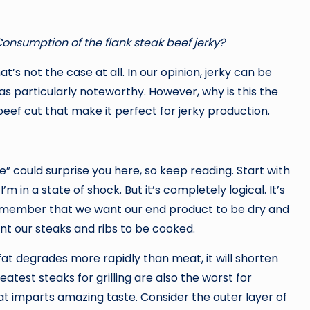
 Consumption of the flank steak beef jerky?
hat’s not the case at all. In our opinion, jerky can be
as particularly noteworthy. However, why is this the
beef cut that make it perfect for jerky production.
” could surprise you here, so keep reading. Start with
I’m in a state of shock. But it’s completely logical. It’s
 Remember that we want our end product to be dry and
nt our steaks and ribs to be cooked.
 fat degrades more rapidly than meat, it will shorten
greatest steaks for grilling are also the worst for
at imparts amazing taste. Consider the outer layer of