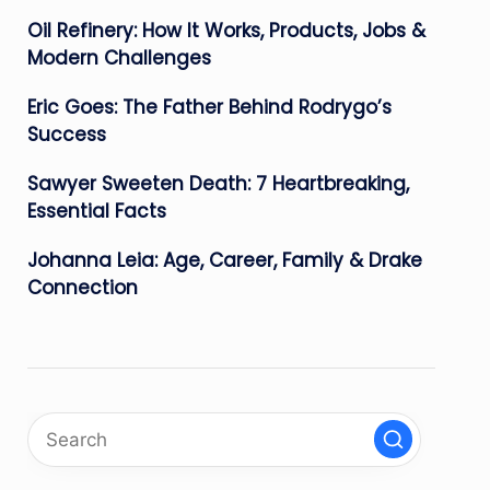
Oil Refinery: How It Works, Products, Jobs &
Modern Challenges
Eric Goes: The Father Behind Rodrygo’s
Success
Sawyer Sweeten Death: 7 Heartbreaking,
Essential Facts
Johanna Leia: Age, Career, Family & Drake
Connection