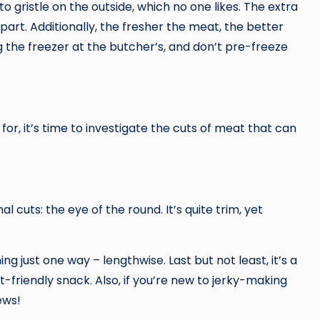
to gristle on the outside, which no one likes. The extra
art. Additionally, the fresher the meat, the better
ng the freezer at the butcher’s, and don’t pre-freeze
or, it’s time to investigate the cuts of meat that can
l cuts: the eye of the round. It’s quite trim, yet
ng just one way – lengthwise. Last but not least, it’s a
-friendly snack. Also, if you’re new to jerky-making
ews!