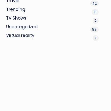
Travel
42
Trending
15
TV Shows
2
Uncategorized
89
Virtual reality
1