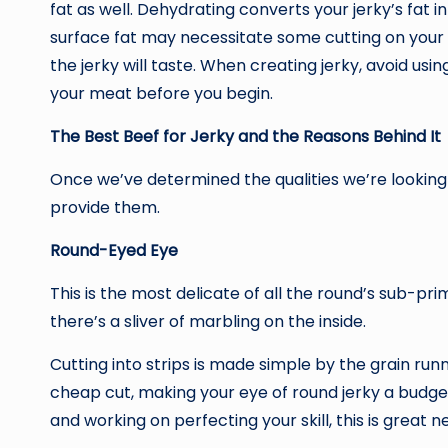
fat as well. Dehydrating converts your jerky’s fat in
surface fat may necessitate some cutting on your p
the jerky will taste. When creating jerky, avoid usi
your meat before you begin.
The Best Beef for Jerky and the Reasons Behind It
Once we’ve determined the qualities we’re looking f
provide them.
Round-Eyed Eye
This is the most delicate of all the round’s sub-prima
there’s a sliver of marbling on the inside.
Cutting into strips is made simple by the grain runni
cheap cut, making your eye of round jerky a budget
and working on perfecting your skill, this is great n