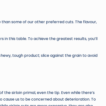
ve than some of our other preferred cuts. The flavour,
rs in this table. To achieve the greatest results, you’ll
 chewy, tough product; slice against the grain to avoid
the sirloin primal, even the tip. Even while there’s
to cause us to be concerned about deterioration. To
While sirloin cuts are more expensive, they are also