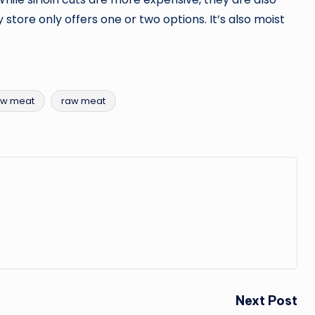
 store only offers one or two options. It’s also moist
aw meat
raw meat
Next Post