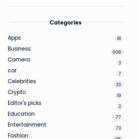
Categories
Apps
18
Business
608
Camera
3
car
7
Celebrities
33
Crypto
19
Editor's picks
2
Education
77
Entertainment
73
Fashion
96