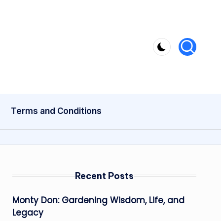
Terms and Conditions
Recent Posts
Monty Don: Gardening Wisdom, Life, and
Legacy