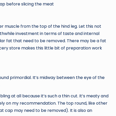
cap before slicing the meat
er muscle from the top of the hind leg. Let this not
thwhile investment in terms of taste and internal
ular fat that need to be removed. There may be a fat
ery store makes this little bit of preparation work
ound primordial. It’s midway between the eye of the
.
ling at all because it’s such a thin cut. It’s meaty and
n rely on my recommendation. The top round, like other
at cap may need to be removed). It is also an