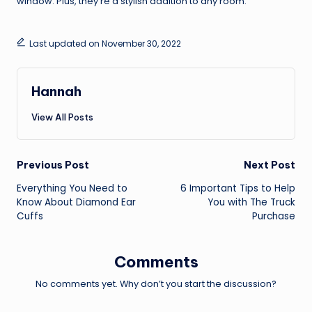
window. Plus, they’re a stylish addition to any room.
Last updated on November 30, 2022
Hannah
View All Posts
Post
Previous Post
Next Post
Everything You Need to
6 Important Tips to Help
navigation
Know About Diamond Ear
You with The Truck
Cuffs
Purchase
Comments
No comments yet. Why don’t you start the discussion?