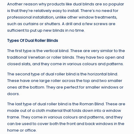
Another reason why products like dual blinds are so popular
is that they’re relatively easy to install. There’s no need for
professional installation, unlike other window treatments,
such as curtains or shutters. A drill and a few screws are
sufficient to put up new blinds in no time.
Types Of Dual Roller Blinds
The first type is the vertical blind. These are very similar to the
traditional Venetian or roller blinds. They have two open and
closed slats, and they come in various colours and patterns.
The second type of dual roller blind is the horizontal blind.
These have one large roller across the top and two smaller
ones at the bottom. They are perfect for smaller windows or
doors.
The last type of dual roller blind is the Roman Blind. These are
made out of a cloth material that folds down into a window
frame. They come in various colours and patterns, and they
can be used to cover both the front and back windows in the
home or office.