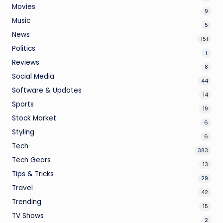
Movies
9
Music
5
News
151
Politics
1
Reviews
8
Social Media
44
Software & Updates
14
Sports
19
Stock Market
6
Styling
6
Tech
383
Tech Gears
13
Tips & Tricks
29
Travel
42
Trending
15
TV Shows
2