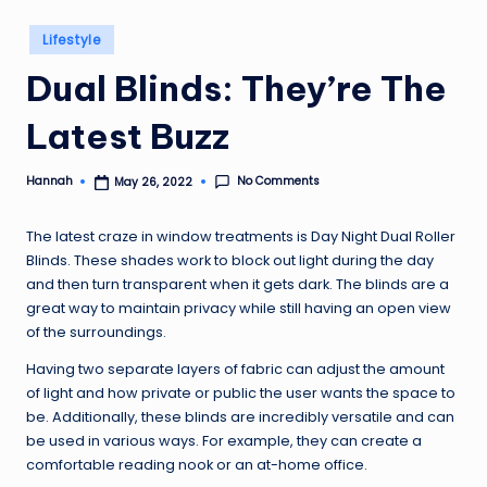
Posted
Lifestyle
in
Dual Blinds: They’re The
Latest Buzz
No Comments
Hannah
May 26, 2022
Posted
by
The latest craze in window treatments is Day Night Dual Roller
Blinds. These shades work to block out light during the day
and then turn transparent when it gets dark. The blinds are a
great way to maintain privacy while still having an open view
of the surroundings.
Having two separate layers of fabric can adjust the amount
of light and how private or public the user wants the space to
be. Additionally, these blinds are incredibly versatile and can
be used in various ways. For example, they can create a
comfortable reading nook or an at-home office.