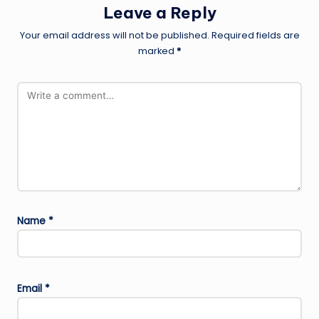
Leave a Reply
Your email address will not be published.
Required fields are
marked
*
Name
*
Email
*