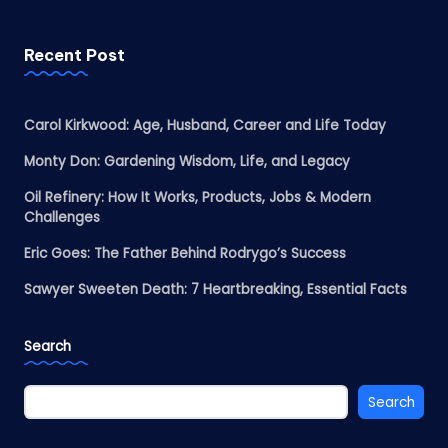
Recent Post
Carol Kirkwood: Age, Husband, Career and Life Today
Monty Don: Gardening Wisdom, Life, and Legacy
Oil Refinery: How It Works, Products, Jobs & Modern
Challenges
Eric Goes: The Father Behind Rodrygo’s Success
Sawyer Sweeten Death: 7 Heartbreaking, Essential Facts
Search
Search