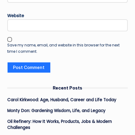
Website
Save my name, email, and website in this browser for the next
time I comment.
Recent Posts
Carol Kirkwood: Age, Husband, Career and Life Today
Monty Don: Gardening Wisdom, Life, and Legacy
Oil Refinery: How It Works, Products, Jobs & Modern
Challenges