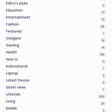
Editor's picks
2
Education
77
Entertainment
73
Fashion
96
Featured
1
Gadgets
13
Gaming
41
Health
219
How to
11
International
1
Laptop
9
Latest Device
3
latest news
1
Lifestyle
250
Living
25
Mobile
3