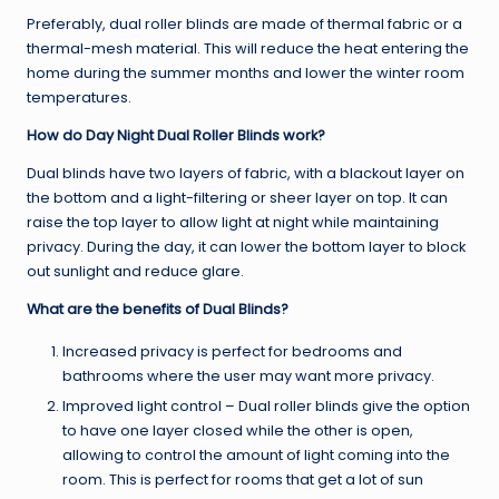
Preferably, dual roller blinds are made of thermal fabric or a
thermal-mesh material. This will reduce the heat entering the
home during the summer months and lower the winter room
temperatures.
How do Day Night Dual Roller Blinds work?
Dual blinds have two layers of fabric, with a blackout layer on
the bottom and a light-filtering or sheer layer on top. It can
raise the top layer to allow light at night while maintaining
privacy. During the day, it can lower the bottom layer to block
out sunlight and reduce glare.
What are the benefits of Dual Blinds?
Increased privacy is perfect for bedrooms and
bathrooms where the user may want more privacy.
Improved light control – Dual roller blinds give the option
to have one layer closed while the other is open,
allowing to control the amount of light coming into the
room. This is perfect for rooms that get a lot of sun