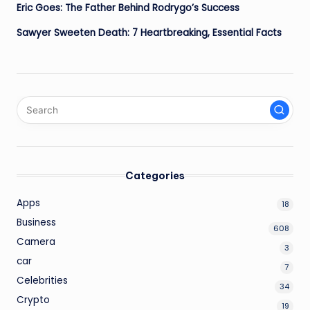
Eric Goes: The Father Behind Rodrygo’s Success
Sawyer Sweeten Death: 7 Heartbreaking, Essential Facts
Categories
Apps
18
Business
608
Camera
3
car
7
Celebrities
34
Crypto
19