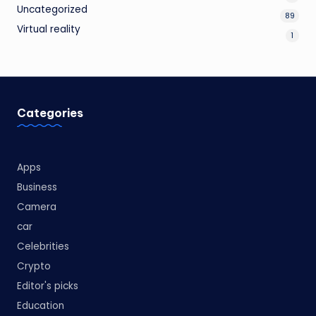
Uncategorized
89
Virtual reality
1
Categories
Apps
Business
Camera
car
Celebrities
Crypto
Editor's picks
Education