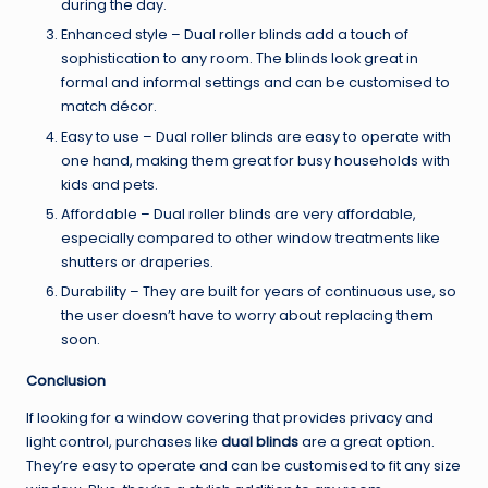
during the day.
Enhanced style – Dual roller blinds add a touch of
sophistication to any room. The blinds look great in
formal and informal settings and can be customised to
match décor.
Easy to use – Dual roller blinds are easy to operate with
one hand, making them great for busy households with
kids and pets.
Affordable – Dual roller blinds are very affordable,
especially compared to other window treatments like
shutters or draperies.
Durability – They are built for years of continuous use, so
the user doesn’t have to worry about replacing them
soon.
Conclusion
If looking for a window covering that provides privacy and
light control, purchases like
dual blinds
are a great option.
They’re easy to operate and can be customised to fit any size