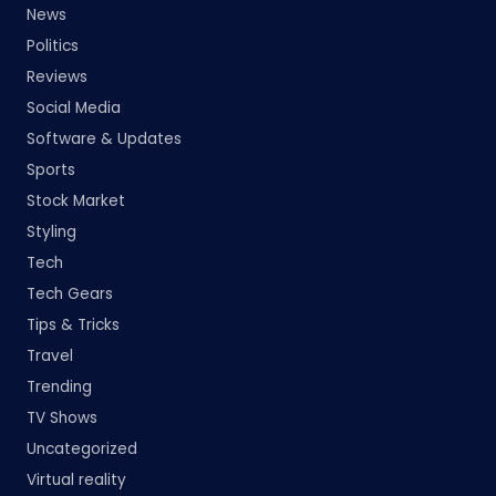
News
Politics
Reviews
Social Media
Software & Updates
Sports
Stock Market
Styling
Tech
Tech Gears
Tips & Tricks
Travel
Trending
TV Shows
Uncategorized
Virtual reality