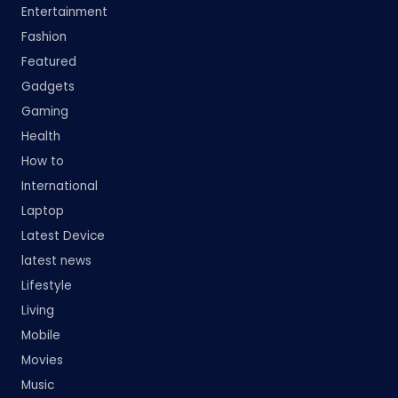
Entertainment
Fashion
Featured
Gadgets
Gaming
Health
How to
International
Laptop
Latest Device
latest news
Lifestyle
Living
Mobile
Movies
Music