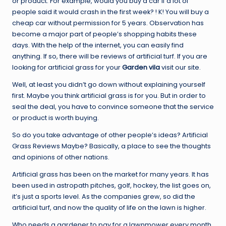
or product. For example, would you buy a car if a lot of
people said it would crash in the first week? ! K! You will buy a
cheap car without permission for 5 years. Observation has
become a major part of people’s shopping habits these
days. With the help of the internet, you can easily find
anything. If so, there will be reviews of artificial turf. If you are
looking for artificial grass for your
Garden vila
visit our site.
Well, at least you didn’t go down without explaining yourself
first. Maybe you think artificial grass is for you. But in order to
seal the deal, you have to convince someone that the service
or product is worth buying.
So do you take advantage of other people’s ideas? Artificial
Grass Reviews Maybe? Basically, a place to see the thoughts
and opinions of other nations.
Artificial grass has been on the market for many years. It has
been used in astropath pitches, golf, hockey, the list goes on,
it’s just a sports level. As the companies grew, so did the
artificial turf, and now the quality of life on the lawn is higher.
Who needs a gardener to pay for a lawnmower every month,