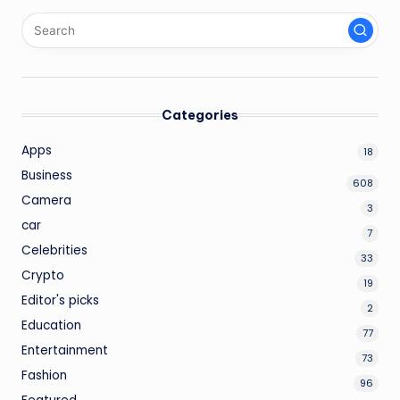
Categories
Apps
18
Business
608
Camera
3
car
7
Celebrities
33
Crypto
19
Editor's picks
2
Education
77
Entertainment
73
Fashion
96