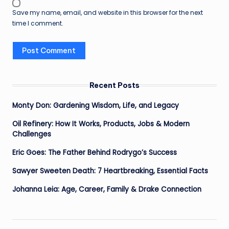
Save my name, email, and website in this browser for the next
time I comment.
Recent Posts
Monty Don: Gardening Wisdom, Life, and Legacy
Oil Refinery: How It Works, Products, Jobs & Modern
Challenges
Eric Goes: The Father Behind Rodrygo’s Success
Sawyer Sweeten Death: 7 Heartbreaking, Essential Facts
Johanna Leia: Age, Career, Family & Drake Connection