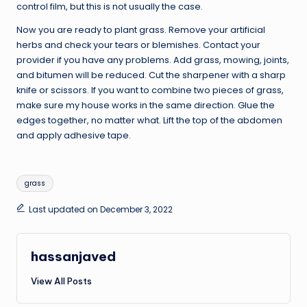
control film, but this is not usually the case.
Now you are ready to plant grass. Remove your artificial
herbs and check your tears or blemishes. Contact your
provider if you have any problems. Add grass, mowing, joints,
and bitumen will be reduced. Cut the sharpener with a sharp
knife or scissors. If you want to combine two pieces of grass,
make sure my house works in the same direction. Glue the
edges together, no matter what. Lift the top of the abdomen
and apply adhesive tape.
Tags:
grass
Last updated on December 3, 2022
hassanjaved
View All Posts