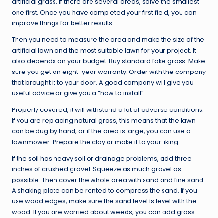
artificial grass. If there are several areas, solve the smallest
one first. Once you have completed your first field, you can
improve things for better results.
Then you need to measure the area and make the size of the
artificial lawn and the most suitable lawn for your project. It
also depends on your budget. Buy standard fake grass. Make
sure you get an eight-year warranty. Order with the company
that brought it to your door. A good company will give you
useful advice or give you a “how to install”.
Properly covered, it will withstand a lot of adverse conditions.
If you are replacing natural grass, this means that the lawn
can be dug by hand, or if the area is large, you can use a
lawnmower. Prepare the clay or make it to your liking.
If the soil has heavy soil or drainage problems, add three
inches of crushed gravel. Squeeze as much gravel as
possible. Then cover the whole area with sand and fine sand.
A shaking plate can be rented to compress the sand. If you
use wood edges, make sure the sand level is level with the
wood. If you are worried about weeds, you can add grass