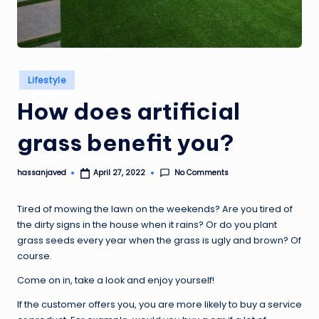
Posted
Lifestyle
in
How does artificial
grass benefit you?
No Comments
hassanjaved
April 27, 2022
Posted
by
Tired of mowing the lawn on the weekends? Are you tired of
the dirty signs in the house when it rains? Or do you plant
grass seeds every year when the grass is ugly and brown? Of
course.
Come on in, take a look and enjoy yourself!
If the customer offers you, you are more likely to buy a service