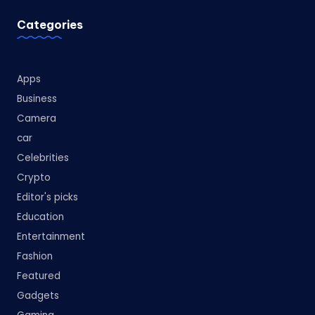
Categories
Apps
Business
Camera
car
Celebrities
Crypto
Editor's picks
Education
Entertainment
Fashion
Featured
Gadgets