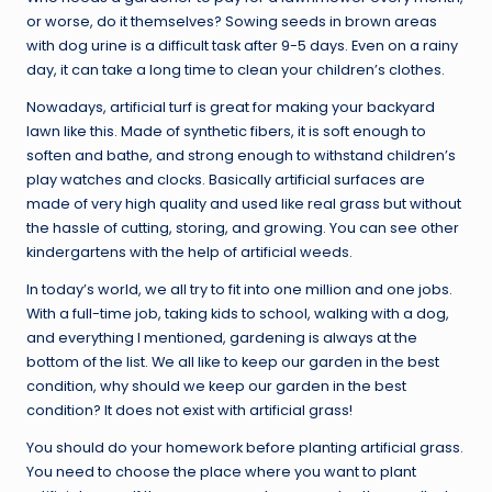
or worse, do it themselves? Sowing seeds in brown areas
with dog urine is a difficult task after 9-5 days. Even on a rainy
day, it can take a long time to clean your children’s clothes.
Nowadays, artificial turf is great for making your backyard
lawn like this. Made of synthetic fibers, it is soft enough to
soften and bathe, and strong enough to withstand children’s
play watches and clocks. Basically artificial surfaces are
made of very high quality and used like real grass but without
the hassle of cutting, storing, and growing. You can see other
kindergartens with the help of artificial weeds.
In today’s world, we all try to fit into one million and one jobs.
With a full-time job, taking kids to school, walking with a dog,
and everything I mentioned, gardening is always at the
bottom of the list. We all like to keep our garden in the best
condition, why should we keep our garden in the best
condition? It does not exist with artificial grass!
You should do your homework before planting artificial grass.
You need to choose the place where you want to plant