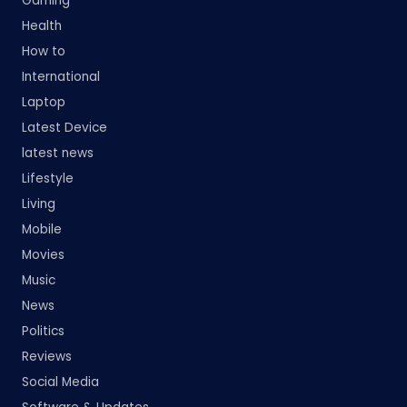
Gaming
Health
How to
International
Laptop
Latest Device
latest news
Lifestyle
Living
Mobile
Movies
Music
News
Politics
Reviews
Social Media