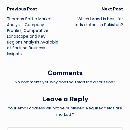
Post
Previous Post
Next Post
Thermos Bottle Market
Which brand is best for
navigation
Analysis, Company
kids clothes in Pakistan?
Profiles, Competitive
Landscape and Key
Regions Analysis Available
at Fortune Business
Insights
Comments
No comments yet. Why don’t you start the discussion?
Leave a Reply
Your email address will not be published.
Required fields are
marked
*