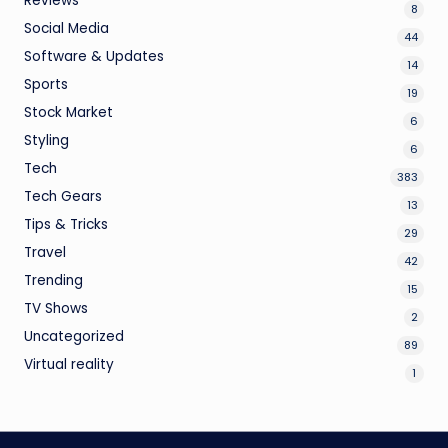
Reviews
8
Social Media
44
Software & Updates
14
Sports
19
Stock Market
6
Styling
6
Tech
383
Tech Gears
13
Tips & Tricks
29
Travel
42
Trending
15
TV Shows
2
Uncategorized
89
Virtual reality
1