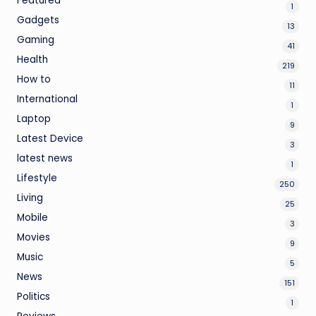
Featured
1
Gadgets
13
Gaming
41
Health
219
How to
11
International
1
Laptop
9
Latest Device
3
latest news
1
Lifestyle
250
Living
25
Mobile
3
Movies
9
Music
5
News
151
Politics
1