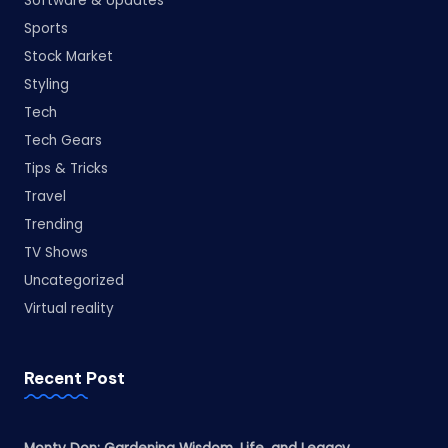
Software & Updates
Sports
Stock Market
Styling
Tech
Tech Gears
Tips & Tricks
Travel
Trending
TV Shows
Uncategorized
Virtual reality
Recent Post