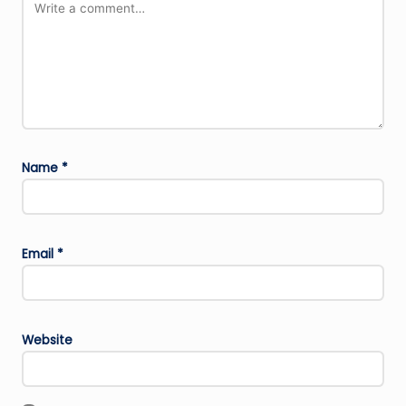
Name
*
Email
*
Website