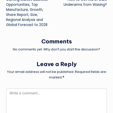
navigation
Opportunities, Top
Underarms from Waxing?
Manufacture, Growth,
Share Report, Size,
Regional Analysis and
Global Forecast to 2028
Comments
No comments yet. Why don’t you start the discussion?
Leave a Reply
Your email address will not be published.
Required fields are
marked
*