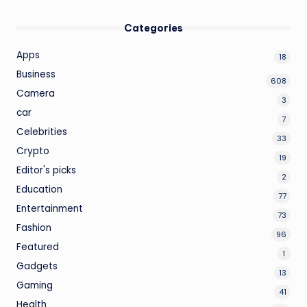
Categories
Apps
18
Business
608
Camera
3
car
7
Celebrities
33
Crypto
19
Editor's picks
2
Education
77
Entertainment
73
Fashion
96
Featured
1
Gadgets
13
Gaming
41
Health