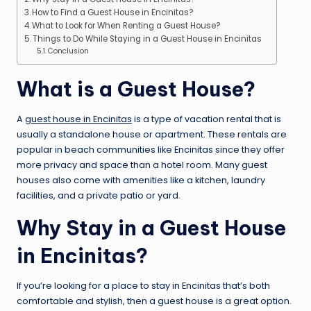
How to Find a Guest House in Encinitas?
What to Look for When Renting a Guest House?
Things to Do While Staying in a Guest House in Encinitas
Conclusion
What is a Guest House?
A
guest house in Encinitas
is a type of vacation rental that is
usually a standalone house or apartment. These rentals are
popular in beach communities like Encinitas since they offer
more privacy and space than a hotel room. Many guest
houses also come with amenities like a kitchen, laundry
facilities, and a private patio or yard.
Why Stay in a Guest House
in Encinitas?
If you’re looking for a place to stay in Encinitas that’s both
comfortable and stylish, then a guest house is a great option.