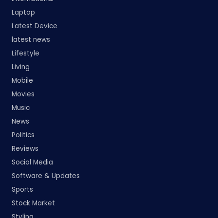
Laptop
Latest Device
latest news
Lifestyle
Living
Mobile
Movies
Music
News
Politics
Reviews
Social Media
Software & Updates
Sports
Stock Market
Styling