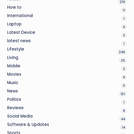
219
How to
11
International
1
Laptop
9
Latest Device
3
latest news
1
Lifestyle
249
Living
25
Mobile
3
Movies
9
Music
5
News
151
Politics
1
Reviews
8
Social Media
44
Software & Updates
14
Sports