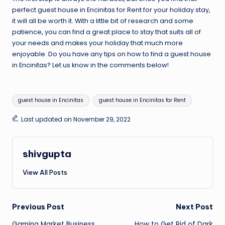
perfect
guest house in Encinitas for Rent
for your holiday stay,
it will all be worth it. With a little bit of research and some
patience, you can find a great place to stay that suits all of
your needs and makes your holiday that much more
enjoyable. Do you have any tips on how to find a guest house
in Encinitas? Let us know in the comments below!
Tags:
guest house in Encinitas
guest house in Encinitas for Rent
Last updated on November 29, 2022
shivgupta
View All Posts
Post
Previous Post
Next Post
Gaming Market Business
How to Get Rid of Dark