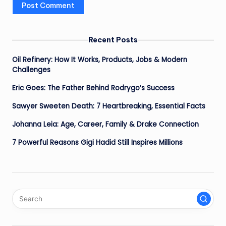
Recent Posts
Oil Refinery: How It Works, Products, Jobs & Modern
Challenges
Eric Goes: The Father Behind Rodrygo’s Success
Sawyer Sweeten Death: 7 Heartbreaking, Essential Facts
Johanna Leia: Age, Career, Family & Drake Connection
7 Powerful Reasons Gigi Hadid Still Inspires Millions