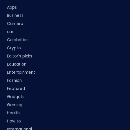
Apps
Business
Camera
car
Celebrities
Crypto
Editor's picks
Education
Entertainment
Fashion
Featured
Gadgets
Gaming
Health
How to
International