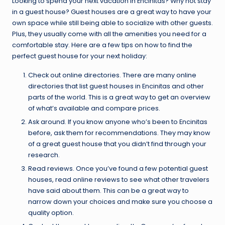
Looking to spend your next vacation in Encinitas? Why not stay
in a guest house? Guest houses are a great way to have your
own space while still being able to socialize with other guests.
Plus, they usually come with all the amenities you need for a
comfortable stay. Here are a few tips on how to find the
perfect guest house for your next holiday:
Check out online directories. There are many online
directories that list guest houses in Encinitas and other
parts of the world. This is a great way to get an overview
of what’s available and compare prices.
Ask around. If you know anyone who’s been to Encinitas
before, ask them for recommendations. They may know
of a great guest house that you didn’t find through your
research.
Read reviews. Once you’ve found a few potential guest
houses, read online reviews to see what other travelers
have said about them. This can be a great way to
narrow down your choices and make sure you choose a
quality option.