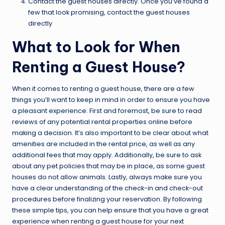
Contact the guest houses directly. Once you’ve found a
few that look promising, contact the guest houses
directly
What to Look for When
Renting a Guest House?
When it comes to renting a guest house, there are a few
things you’ll want to keep in mind in order to ensure you have
a pleasant experience. First and foremost, be sure to read
reviews of any potential rental properties online before
making a decision. It’s also important to be clear about what
amenities are included in the rental price, as well as any
additional fees that may apply. Additionally, be sure to ask
about any pet policies that may be in place, as some guest
houses do not allow animals. Lastly, always make sure you
have a clear understanding of the check-in and check-out
procedures before finalizing your reservation. By following
these simple tips, you can help ensure that you have a great
experience when renting a guest house for your next