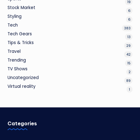
19
Stock Market
6
Styling
6
Tech
383
Tech Gears
13
Tips & Tricks
29
Travel
42
Trending
15
TV Shows
2
Uncategorized
89
Virtual reality
1
Categories