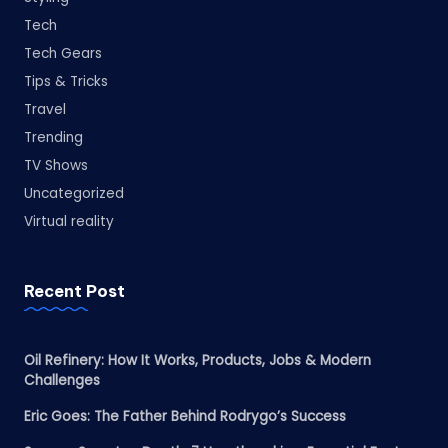
Tech
Tech Gears
Tips & Tricks
Travel
Trending
TV Shows
Uncategorized
Virtual reality
Recent Post
Oil Refinery: How It Works, Products, Jobs & Modern
Challenges
Eric Goes: The Father Behind Rodrygo’s Success