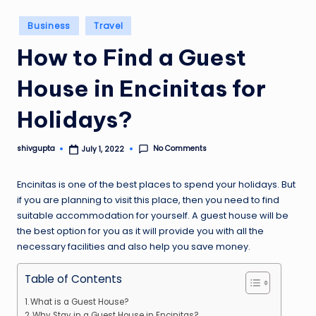
Posted
Business
Travel
in
How to Find a Guest
House in Encinitas for
Holidays?
No Comments
shivgupta
July 1, 2022
Posted
by
Encinitas is one of the best places to spend your holidays. But
if you are planning to visit this place, then you need to find
suitable accommodation for yourself. A guest house will be
the best option for you as it will provide you with all the
necessary facilities and also help you save money.
Table of Contents
What is a Guest House?
Why Stay in a Guest House in Encinitas?