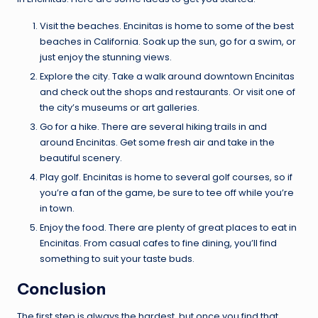
Visit the beaches. Encinitas is home to some of the best
beaches in California. Soak up the sun, go for a swim, or
just enjoy the stunning views.
Explore the city. Take a walk around downtown Encinitas
and check out the shops and restaurants. Or visit one of
the city’s museums or art galleries.
Go for a hike. There are several hiking trails in and
around Encinitas. Get some fresh air and take in the
beautiful scenery.
Play golf. Encinitas is home to several golf courses, so if
you’re a fan of the game, be sure to tee off while you’re
in town.
Enjoy the food. There are plenty of great places to eat in
Encinitas. From casual cafes to fine dining, you’ll find
something to suit your taste buds.
Conclusion
The first step is always the hardest, but once you find that