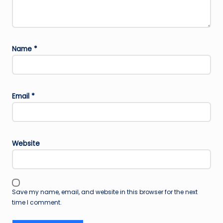
Name
*
Email
*
Website
Save my name, email, and website in this browser for the next
time I comment.