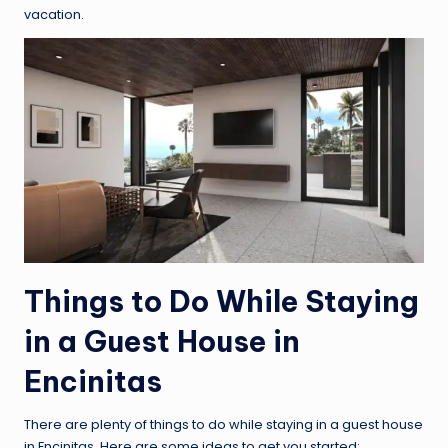
vacation.
Things to Do While Staying
in a Guest House in
Encinitas
There are plenty of things to do while staying in a guest house
in Encinitas. Here are some ideas to get you started: