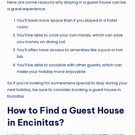
Here are some reasons why staying in a guest house can be
a great experience:
You’ll have more space than if you stayed in a hotel
room.
You’ll be able to cook your own meals, which can save
you money on dining out.
You’ll often have access to amenities like a pool or hot
tub.
You’ll be able to socialize with other guests, which can
make your holiday more enjoyable.
So if you’re looking for somewhere special to stay during your
next holiday, be sure to consider booking a guest house in
Encinitas.
How to Find a Guest House
in Encinitas?