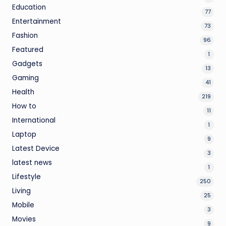
Education
77
Entertainment
73
Fashion
96
Featured
1
Gadgets
13
Gaming
41
Health
219
How to
11
International
1
Laptop
9
Latest Device
3
latest news
1
Lifestyle
250
Living
25
Mobile
3
Movies
9