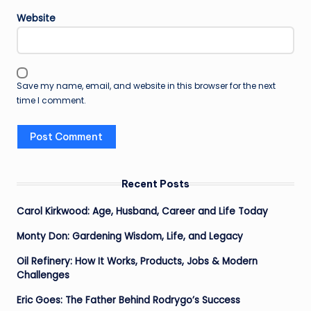
Website
Save my name, email, and website in this browser for the next
time I comment.
Recent Posts
Carol Kirkwood: Age, Husband, Career and Life Today
Monty Don: Gardening Wisdom, Life, and Legacy
Oil Refinery: How It Works, Products, Jobs & Modern
Challenges
Eric Goes: The Father Behind Rodrygo’s Success