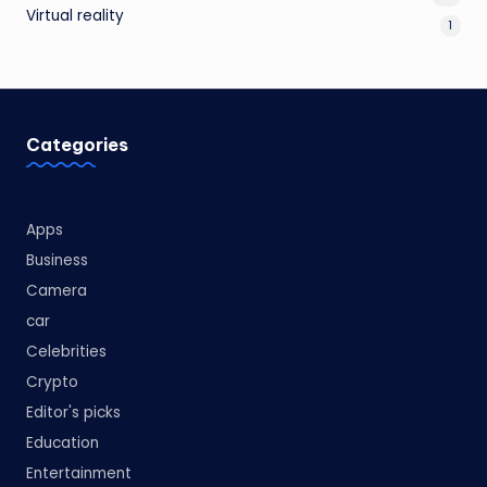
Virtual reality
1
Categories
Apps
Business
Camera
car
Celebrities
Crypto
Editor's picks
Education
Entertainment