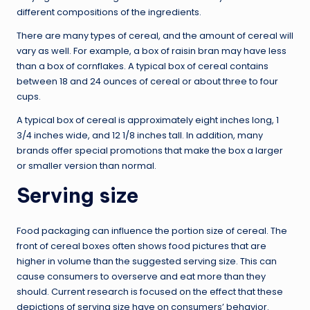
different compositions of the ingredients.
There are many types of cereal, and the amount of cereal will
vary as well. For example, a box of raisin bran may have less
than a box of cornflakes. A typical box of cereal contains
between 18 and 24 ounces of cereal or about three to four
cups.
A typical box of cereal is approximately eight inches long, 1
3/4 inches wide, and 12 1/8 inches tall. In addition, many
brands offer special promotions that make the box a larger
or smaller version than normal.
Serving size
Food packaging can influence the portion size of cereal. The
front of cereal boxes often shows food pictures that are
higher in volume than the suggested serving size. This can
cause consumers to overserve and eat more than they
should. Current research is focused on the effect that these
depictions of serving size have on consumers’ behavior.