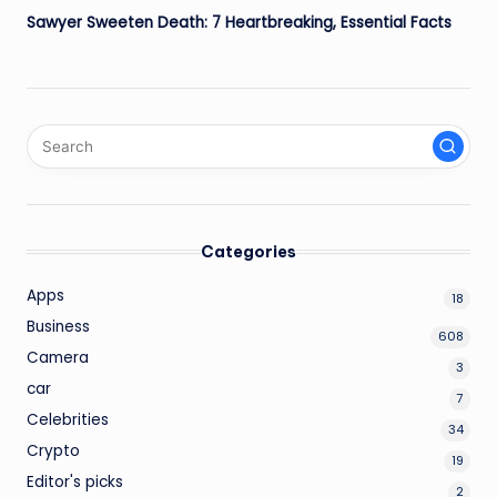
Sawyer Sweeten Death: 7 Heartbreaking, Essential Facts
Categories
Apps
18
Business
608
Camera
3
car
7
Celebrities
34
Crypto
19
Editor's picks
2