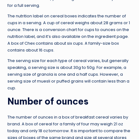
for a full serving.
The nutrition label on cereal boxes indicates the number of
cups in a serving. A cup of cereal weighs about 28 grams or 1
ounce. There is a conversion chart for cups to ounces on the
nutrition label, and it’s also available on the ingredient page.
A box of Chex contains about six cups. A family-size box
contains about 16 cups.
The serving size for each type of cereal varies, but generally
speaking, a serving size is about 30g to 50g. For example, a
serving size of granola is one and a half cups. However, a
serving size of muesli or puffed grains will contain less than a
cup.
Number of ounces
The number of ounces in a box of breakfast cereal varies by
brand. A box of cereal for a family of four may weigh 21 oz
today and only 18 oz tomorrow. It is important to compare the
sizes of boxes of the same brand and size at several stores