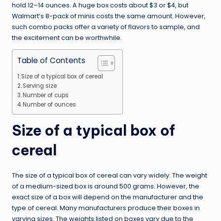
hold 12–14 ounces. A huge box costs about $3 or $4, but
Walmart’s 8-pack of minis costs the same amount. However,
such combo packs offer a variety of flavors to sample, and
the excitement can be worthwhile.
Table of Contents
Size of a typical box of cereal
Serving size
Number of cups
Number of ounces
Size of a typical box of
cereal
The size of a typical box of cereal can vary widely. The weight
of a medium-sized box is around 500 grams. However, the
exact size of a box will depend on the manufacturer and the
type of cereal. Many manufacturers produce their boxes in
varying sizes. The weights listed on boxes vary due to the