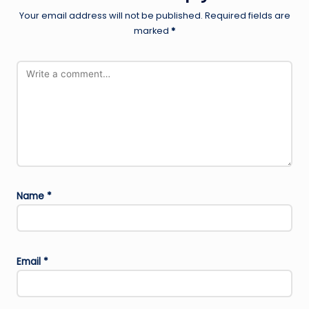
Your email address will not be published.
Required fields are
marked
*
Name
*
Email
*