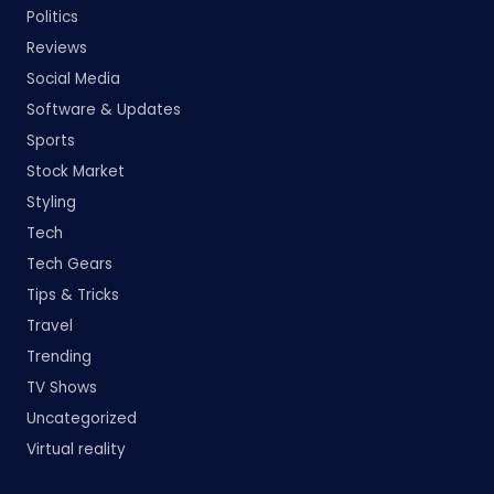
Politics
Reviews
Social Media
Software & Updates
Sports
Stock Market
Styling
Tech
Tech Gears
Tips & Tricks
Travel
Trending
TV Shows
Uncategorized
Virtual reality