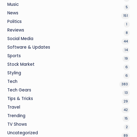
Music
5
News
151
Politics
1
Reviews
8
Social Media
44
Software & Updates
14
Sports
19
Stock Market
6
Styling
6
Tech
383
Tech Gears
13
Tips & Tricks
29
Travel
42
Trending
15
TV Shows
2
Uncategorized
89