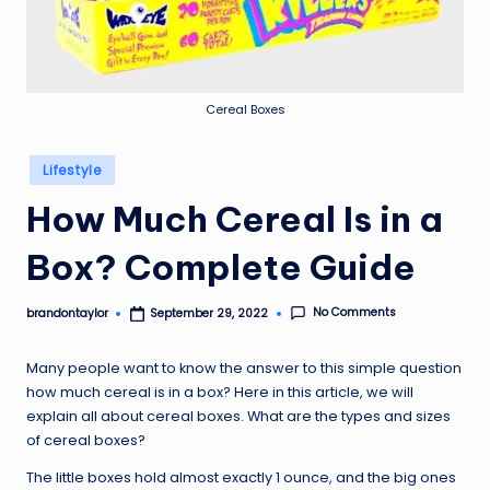
Cereal Boxes
Posted
Lifestyle
in
How Much Cereal Is in a
Box? Complete Guide
No Comments
brandontaylor
September 29, 2022
Posted
by
Many people want to know the answer to this simple question
how much cereal is in a box? Here in this article, we will
explain all about cereal boxes. What are the types and sizes
of cereal boxes?
The little boxes hold almost exactly 1 ounce, and the big ones