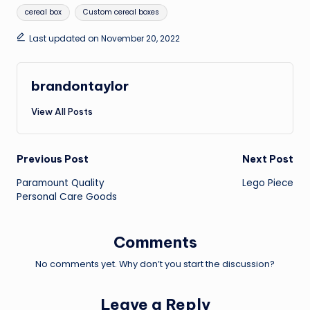
Tags:
cereal box
Custom cereal boxes
Last updated on November 20, 2022
brandontaylor
View All Posts
Post
Previous Post
Next Post
Paramount Quality
Lego Piece
navigation
Personal Care Goods
Comments
No comments yet. Why don’t you start the discussion?
Leave a Reply