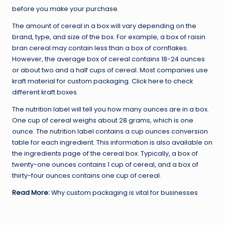
before you make your purchase.
The amount of cereal in a box will vary depending on the
brand, type, and size of the box. For example, a box of raisin
bran cereal may contain less than a box of cornflakes.
However, the average box of cereal contains 18-24 ounces
or about two and a half cups of cereal. Most companies use
kraft material for custom packaging. Click here to check
different kraft boxes.
The nutrition label will tell you how many ounces are in a box.
One cup of cereal weighs about 28 grams, which is one
ounce. The nutrition label contains a cup ounces conversion
table for each ingredient. This information is also available on
the ingredients page of the cereal box. Typically, a box of
twenty-one ounces contains 1 cup of cereal, and a box of
thirty-four ounces contains one cup of cereal.
Read More:
Why custom packaging is vital for businesses