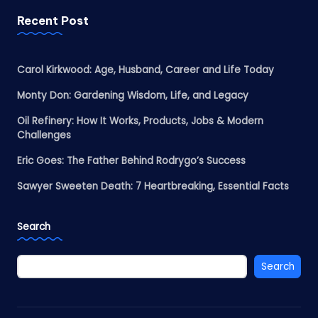
Recent Post
Carol Kirkwood: Age, Husband, Career and Life Today
Monty Don: Gardening Wisdom, Life, and Legacy
Oil Refinery: How It Works, Products, Jobs & Modern
Challenges
Eric Goes: The Father Behind Rodrygo’s Success
Sawyer Sweeten Death: 7 Heartbreaking, Essential Facts
Search
Search