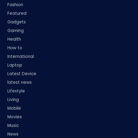
Fashion
Featured
Gadgets
Gaming
Health
How to
International
Laptop
Latest Device
latest news
Lifestyle
Living
Mobile
Movies
Music
News