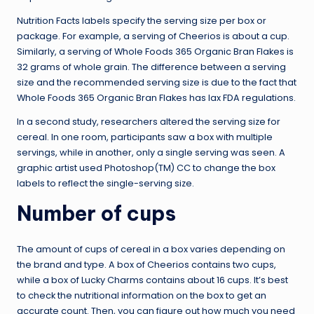
Nutrition Facts labels specify the serving size per box or
package. For example, a serving of Cheerios is about a cup.
Similarly, a serving of Whole Foods 365 Organic Bran Flakes is
32 grams of whole grain. The difference between a serving
size and the recommended serving size is due to the fact that
Whole Foods 365 Organic Bran Flakes has lax FDA regulations.
In a second study, researchers altered the serving size for
cereal. In one room, participants saw a box with multiple
servings, while in another, only a single serving was seen. A
graphic artist used Photoshop(TM) CC to change the box
labels to reflect the single-serving size.
Number of cups
The amount of cups of cereal in a box varies depending on
the brand and type. A box of Cheerios contains two cups,
while a box of Lucky Charms contains about 16 cups. It’s best
to check the nutritional information on the box to get an
accurate count. Then, you can figure out how much you need