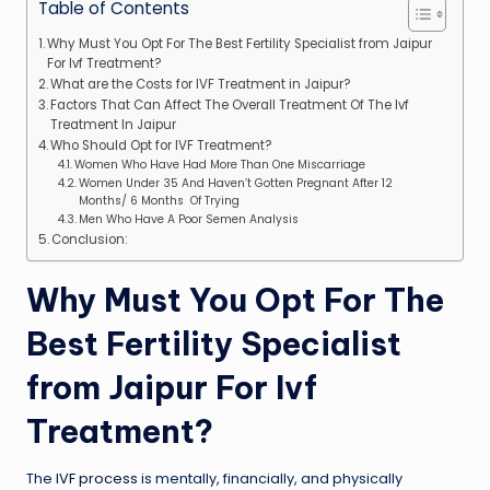
Table of Contents
Why Must You Opt For The Best Fertility Specialist from Jaipur
For Ivf Treatment?
What are the Costs for IVF Treatment in Jaipur?
Factors That Can Affect The Overall Treatment Of The Ivf
Treatment In Jaipur
Who Should Opt for IVF Treatment?
Women Who Have Had More Than One Miscarriage
Women Under 35 And Haven’t Gotten Pregnant After 12
Months/ 6 Months Of Trying
Men Who Have A Poor Semen Analysis
Conclusion:
Why Must You Opt For The
Best Fertility Specialist
from Jaipur For Ivf
Treatment?
The
IVF process
is mentally, financially, and physically