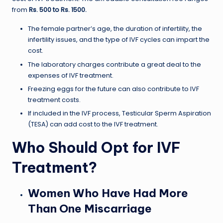
from
Rs. 500 to Rs. 1500.
The female partner’s age, the duration of infertility, the
infertility issues, and the type of IVF cycles can impart the
cost.
The laboratory charges contribute a great deal to the
expenses of IVF treatment.
Freezing eggs for the future can also contribute to IVF
treatment costs.
If included in the IVF process, Testicular Sperm Aspiration
(TESA) can add cost to the IVF treatment.
Who Should Opt for IVF
Treatment?
Women Who Have Had More
Than One Miscarriage