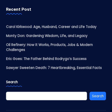
Recent Post
Carol Kirkwood: Age, Husband, Career and Life Today
Monty Don: Gardening Wisdom, Life, and Legacy
Oil Refinery: How It Works, Products, Jobs & Modern
Challenges
Eric Goes: The Father Behind Rodrygo’s Success
Sawyer Sweeten Death: 7 Heartbreaking, Essential Facts
Search
Search