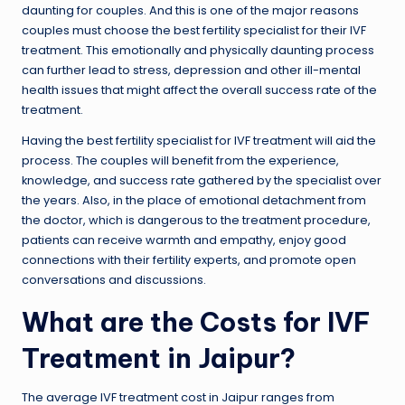
daunting for couples. And this is one of the major reasons
couples must choose the best fertility specialist for their IVF
treatment. This emotionally and physically daunting process
can further lead to stress, depression and other ill-mental
health issues that might affect the overall success rate of the
treatment.
Having the best fertility specialist for IVF treatment will aid the
process. The couples will benefit from the experience,
knowledge, and success rate gathered by the specialist over
the years. Also, in the place of emotional detachment from
the doctor, which is dangerous to the treatment procedure,
patients can receive warmth and empathy, enjoy good
connections with their fertility experts, and promote open
conversations and discussions.
What are the Costs for IVF
Treatment in Jaipur?
The average IVF treatment cost in Jaipur ranges from