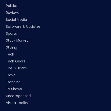
Politics
Reviews
Social Media
Software & Updates
Sports
Stock Market
Styling
Tech
Tech Gears
Tips & Tricks
Travel
Trending
TV Shows
Uncategorized
Virtual reality