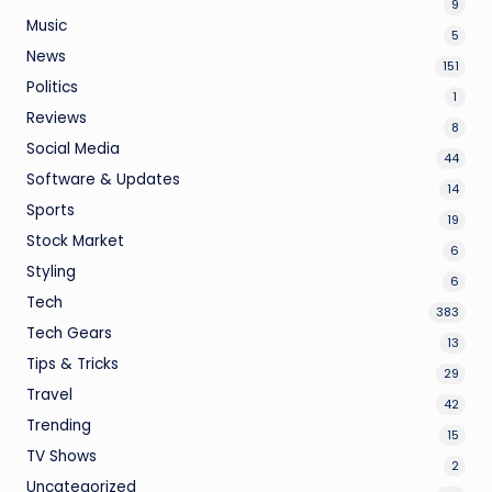
9
Music
5
News
151
Politics
1
Reviews
8
Social Media
44
Software & Updates
14
Sports
19
Stock Market
6
Styling
6
Tech
383
Tech Gears
13
Tips & Tricks
29
Travel
42
Trending
15
TV Shows
2
Uncategorized