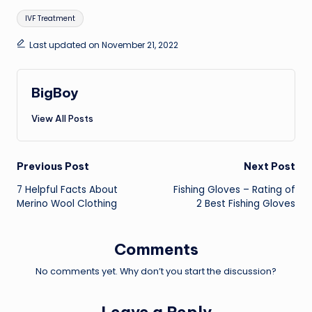
Tags:
IVF Treatment
Last updated on November 21, 2022
BigBoy
View All Posts
Post
Previous Post
Next Post
7 Helpful Facts About
Fishing Gloves – Rating of
navigation
Merino Wool Clothing
2 Best Fishing Gloves
Comments
No comments yet. Why don’t you start the discussion?