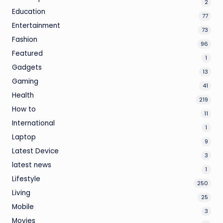
2
Education
77
Entertainment
73
Fashion
96
Featured
1
Gadgets
13
Gaming
41
Health
219
How to
11
International
1
Laptop
9
Latest Device
3
latest news
1
Lifestyle
250
Living
25
Mobile
3
Movies