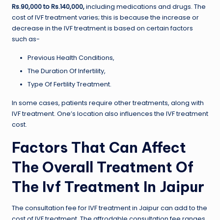
Rs.90,000 to Rs.140,000,
including medications and drugs. The
cost of IVF treatment varies; this is because the increase or
decrease in the IVF treatment is based on certain factors
such as-
Previous Health Conditions,
The Duration Of Infertility,
Type Of Fertility Treatment.
In some cases, patients require other treatments, along with
IVF treatment. One’s location also influences the IVF treatment
cost.
Factors That Can Affect
The Overall Treatment Of
The Ivf Treatment In Jaipur
The consultation fee for IVF treatment in Jaipur can add to the
cost of IVF treatment. The affrodable consultation fee ranges