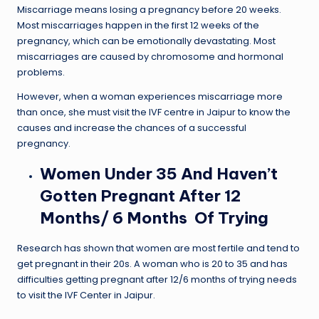
Miscarriage means losing a pregnancy before 20 weeks.
Most miscarriages happen in the first 12 weeks of the
pregnancy, which can be emotionally devastating. Most
miscarriages are caused by chromosome and hormonal
problems.
However, when a woman experiences miscarriage more
than once, she must visit the IVF centre in Jaipur to know the
causes and increase the chances of a successful
pregnancy.
Women Under 35 And Haven’t
Gotten Pregnant After 12
Months/ 6 Months Of Trying
Research has shown that women are most fertile and tend to
get pregnant in their 20s. A woman who is 20 to 35 and has
difficulties getting pregnant after 12/6 months of trying needs
to visit the IVF Center in Jaipur.