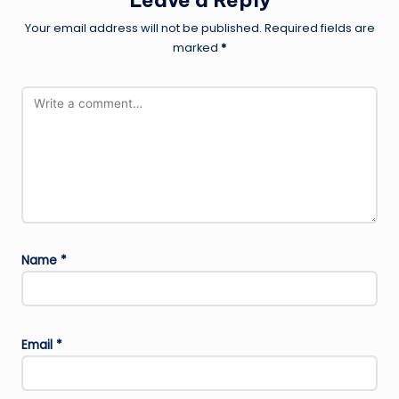
Leave a Reply
Your email address will not be published.
Required fields are
marked
*
Name
*
Email
*