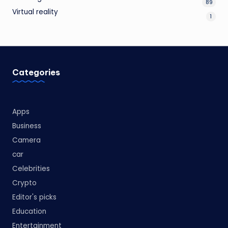
89
Virtual reality
1
Categories
Apps
Business
Camera
car
Celebrities
Crypto
Editor's picks
Education
Entertainment