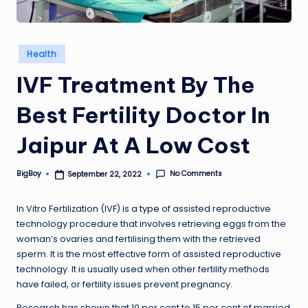
Posted
Health
in
IVF Treatment By The
Best Fertility Doctor In
Jaipur At A Low Cost
No Comments
BigBoy
September 22, 2022
Posted
by
In Vitro Fertilization (IVF) is a
type
of assisted reproductive
technology procedure that involves retrieving eggs from the
woman’s ovaries and fertilising them with the retrieved
sperm. It is the most effective form of assisted reproductive
technology. It is usually used when other fertility methods
have failed, or fertility issues prevent pregnancy.
Research has shown that 10 per cent to 15 per cent of married