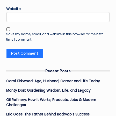
Website
Save my name, email, and website in this browser for the next
time I comment.
Recent Posts
Carol Kirkwood: Age, Husband, Career and Life Today
Monty Don: Gardening Wisdom, Life, and Legacy
Oil Refinery: How It Works, Products, Jobs & Modern
Challenges
Eric Goes: The Father Behind Rodrygo’s Success