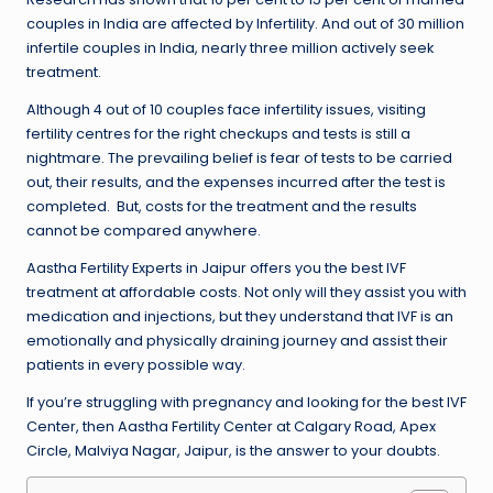
couples in India are affected by Infertility. And out of 30 million
infertile couples in India, nearly three million actively seek
treatment.
Although 4 out of 10 couples face infertility issues, visiting
fertility centres for the right checkups and tests is still a
nightmare. The prevailing belief is fear of tests to be carried
out, their results, and the expenses incurred after the test is
completed. But, costs for the treatment and the results
cannot be compared anywhere.
Aastha Fertility Experts in Jaipur
offers you the best IVF
treatment at affordable costs. Not only will they assist you with
medication and injections, but they understand that IVF is an
emotionally and physically draining journey and assist their
patients in every possible way.
If you’re struggling with pregnancy and looking for the best IVF
Center, then Aastha Fertility Center at Calgary Road, Apex
Circle, Malviya Nagar, Jaipur, is the answer to your doubts.