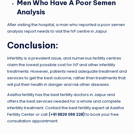
Men Who Have A Poor Semen
Analysis
After visiting the hospital, a man who reported a poor semen
analysis report needs to visit the IVF centre in Jaipur.
Conclusion:
Infertility is a prevalent issue, and numerous fertility centres
claim the lowest possible cost for IVF and other infertility
treatments. However, patients need adequate treatment and
services to get the best outcome, rather than treatments that
will put their health in danger and risk other diseases.
Aastha fertility has the best fertility doctors in Jaipur and
offers the best services needed for a whole and complete
infertility treatment. Contact the best fertility expert at Aastha
Fertility Center or call
(+91 9829 069 228)
to book your free
consultation appointment.