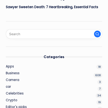
Sawyer Sweeten Death: 7 Heartbreaking, Essential Facts
Categories
Apps
18
Business
608
Camera
3
car
7
Celebrities
34
Crypto
19
Editor's picks