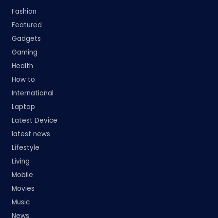
Fashion
Featured
Gadgets
Gaming
Health
How to
International
Laptop
Latest Device
latest news
Lifestyle
Living
Mobile
Movies
Music
News