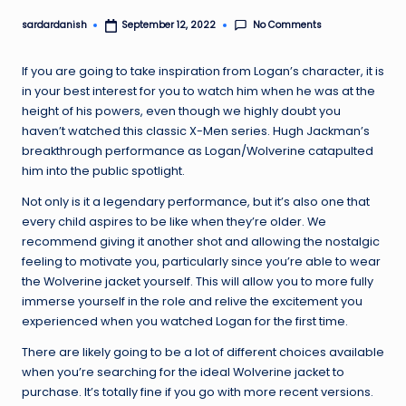
No Comments
sardardanish
September 12, 2022
Posted
by
If you are going to take inspiration from Logan’s character, it is
in your best interest for you to watch him when he was at the
height of his powers, even though we highly doubt you
haven’t watched this classic X-Men series. Hugh Jackman’s
breakthrough performance as Logan/Wolverine catapulted
him into the public spotlight.
Not only is it a legendary performance, but it’s also one that
every child aspires to be like when they’re older. We
recommend giving it another shot and allowing the nostalgic
feeling to motivate you, particularly since you’re able to wear
the Wolverine jacket yourself. This will allow you to more fully
immerse yourself in the role and relive the excitement you
experienced when you watched Logan for the first time.
There are likely going to be a lot of different choices available
when you’re searching for the ideal Wolverine jacket to
purchase. It’s totally fine if you go with more recent versions.