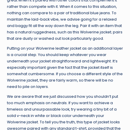
great when it’s paired with other colors that complement it
rather than compete with it. When it comes to this situation,
nothing can compare to a pair of traditional blue jeans. To
maintain the laid-back vibe, we advise going for a relaxed
and baggy fit all the way down the leg. Pair it with an item that
has a natural ruggedness, such as this Wolverine jacket; pairs
that are dusty or washed out look particularly good.
Putting on your Wolverine leather jacket as an additional layer
is a crucial step. You should keep whatever you wear
underneath your jacket straightforward and lightweight. It’s
especially important given the fact that the jacket itself is
somewhat cumbersome. If you choose a different style of the
Wolverine jacket, they are fairly warm, so there will be no
need to pile on layers.
We are aware that we just discussed how you shouldn’t put
too much emphasis on neutrals. If you want to achieve a
timeless and unsurpassable look, try wearing a tiny bit of a
solid v-neck in white or black color underneath your
Wolverine jacket. To tell you the truth, this type of jacket looks
awesome paired with any standard t-shirt, provided that the