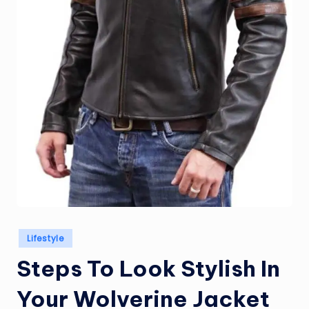
Posted
Lifestyle
in
Steps To Look Stylish In
Your Wolverine Jacket