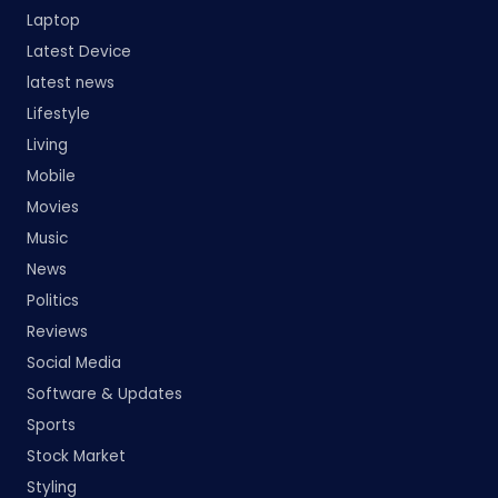
Laptop
Latest Device
latest news
Lifestyle
Living
Mobile
Movies
Music
News
Politics
Reviews
Social Media
Software & Updates
Sports
Stock Market
Styling