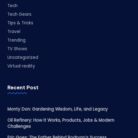
Tech
Tech Gears
Tips & Tricks
Travel
Trending
TV Shows
Uncategorized
Virtual reality
Recent Post
Monty Don: Gardening Wisdom, Life, and Legacy
Oil Refinery: How It Works, Products, Jobs & Modern
Challenges
Eric Goes: The Father Behind Rodrygo’s Success