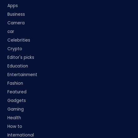
Apps
Business
Camera
car
Celebrities
Crypto
Editor's picks
Education
Entertainment
Fashion
Featured
Gadgets
Gaming
Health
How to
International