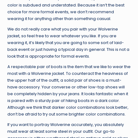
color is subdued and understated. Because it isn’t the best
choice for more formal events, we don’t recommend
wearing it for anything other than something casual.
We do not really care what you pair with your Wolverine
jacket, so feel free to wear whatever you like. If you are
wearing it, it’s likely that you are going to some sort of laid-
back event or just having a typical day in general. This is not a
look that is appropriate for formal events.
A respectable pair of boots is the item that we like to wear the
most with a Wolverine jacket. To counteract the heaviness of
the upper half of the outfit, a solid pair of shoes is a must-
have accessory. Your converse or other low-top shoes will
be completely hidden by your jeans. It looks fantastic when it
is paired with a sturdy pair of hiking boots in a dark color.
Although we think that darker color combinations look better,
don’t be afraid to try out some brighter color combinations.
If you want to portray Wolverine accurately, you absolutely
must wear at least some steel in your outfit. Our go-to