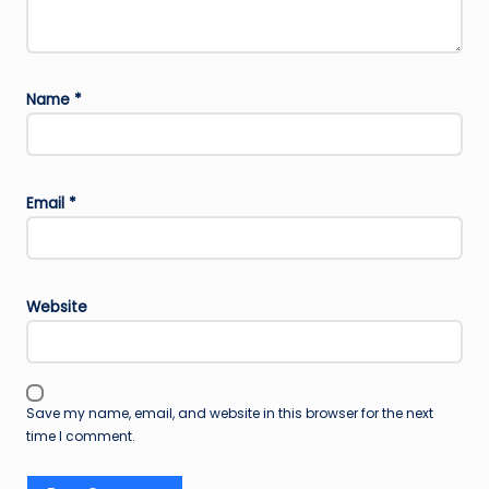
Name
*
Email
*
Website
Save my name, email, and website in this browser for the next
time I comment.