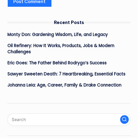
Recent Posts
Monty Don: Gardening Wisdom, Life, and Legacy
Oil Refinery: How It Works, Products, Jobs & Modern
Challenges
Eric Goes: The Father Behind Rodrygo’s Success
Sawyer Sweeten Death: 7 Heartbreaking, Essential Facts
Johanna Leia: Age, Career, Family & Drake Connection