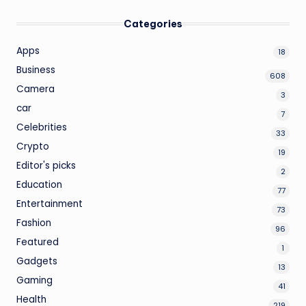
Categories
Apps
18
Business
608
Camera
3
car
7
Celebrities
33
Crypto
19
Editor's picks
2
Education
77
Entertainment
73
Fashion
96
Featured
1
Gadgets
13
Gaming
41
Health
219