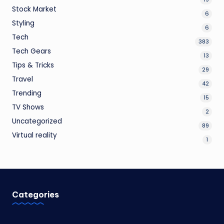
Stock Market
6
Styling
6
Tech
383
Tech Gears
13
Tips & Tricks
29
Travel
42
Trending
15
TV Shows
2
Uncategorized
89
Virtual reality
1
Categories