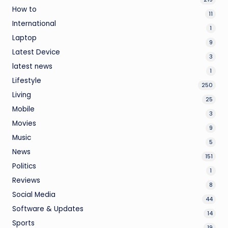
How to
11
International
1
Laptop
9
Latest Device
3
latest news
1
Lifestyle
250
Living
25
Mobile
3
Movies
9
Music
5
News
151
Politics
1
Reviews
8
Social Media
44
Software & Updates
14
Sports
19