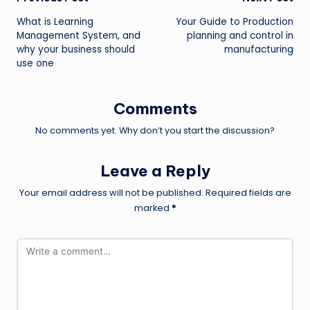
Post
What is Learning
Your Guide to Production
navigation
Management System, and
planning and control in
why your business should
manufacturing
use one
Comments
No comments yet. Why don’t you start the discussion?
Leave a Reply
Your email address will not be published.
Required fields are
marked
*