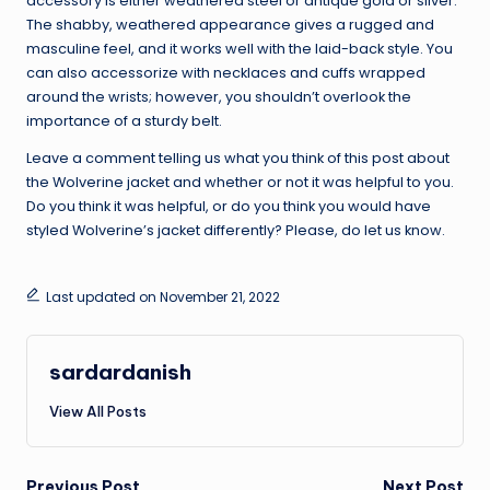
accessory is either weathered steel or antique gold or silver.
The shabby, weathered appearance gives a rugged and
masculine feel, and it works well with the laid-back style. You
can also accessorize with necklaces and cuffs wrapped
around the wrists; however, you shouldn’t overlook the
importance of a sturdy belt.
Leave a comment telling us what you think of this post about
the Wolverine jacket and whether or not it was helpful to you.
Do you think it was helpful, or do you think you would have
styled Wolverine’s jacket differently? Please, do let us know.
Last updated on November 21, 2022
sardardanish
View All Posts
Previous Post
Next Post