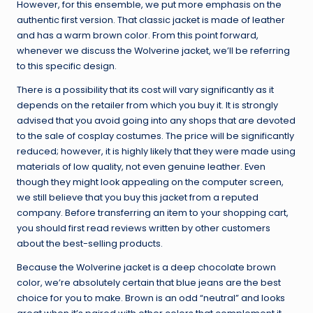
However, for this ensemble, we put more emphasis on the
authentic first version. That classic jacket is made of leather
and has a warm brown color. From this point forward,
whenever we discuss the Wolverine jacket, we’ll be referring
to this specific design.
There is a possibility that its cost will vary significantly as it
depends on the retailer from which you buy it. It is strongly
advised that you avoid going into any shops that are devoted
to the sale of cosplay costumes. The price will be significantly
reduced; however, it is highly likely that they were made using
materials of low quality, not even genuine leather. Even
though they might look appealing on the computer screen,
we still believe that you buy this jacket from a reputed
company. Before transferring an item to your shopping cart,
you should first read reviews written by other customers
about the best-selling products.
Because the Wolverine jacket is a deep chocolate brown
color, we’re absolutely certain that blue jeans are the best
choice for you to make. Brown is an odd “neutral” and looks