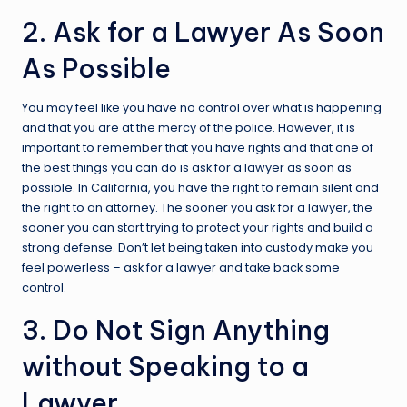
2. Ask for a Lawyer As Soon
As Possible
You may feel like you have no control over what is happening
and that you are at the mercy of the police. However, it is
important to remember that you have rights and that one of
the best things you can do is ask for a lawyer as soon as
possible. In California, you have the right to remain silent and
the right to an attorney. The sooner you ask for a lawyer, the
sooner you can start trying to protect your rights and build a
strong defense. Don’t let being taken into custody make you
feel powerless – ask for a lawyer and take back some
control.
3. Do Not Sign Anything
without Speaking to a
Lawyer