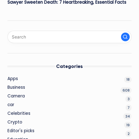
Sawyer Sweeten Death: 7 Heartbreaking, Essential Facts
Categories
Apps
18
Business
608
Camera
3
car
7
Celebrities
34
Crypto
19
Editor's picks
2