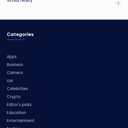
Virtual reality
1
Categories
Apps
Business
Camera
car
Celebrities
Crypto
Editor's picks
Education
Entertainment