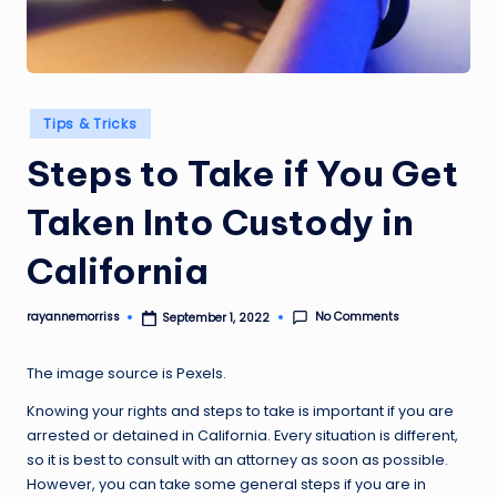
Posted
Tips & Tricks
in
Steps to Take if You Get
Taken Into Custody in
California
No Comments
rayannemorriss
September 1, 2022
Posted
by
The image source is
Pexels
.
Knowing your rights and steps to take is important if you are
arrested or detained in California. Every situation is different,
so it is best to consult with an attorney as soon as possible.
However, you can take some general steps if you are in