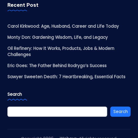
Recent Post
Carol Kirkwood: Age, Husband, Career and Life Today
Monty Don: Gardening Wisdom, Life, and Legacy
Oil Refinery: How It Works, Products, Jobs & Modern
Challenges
Eric Goes: The Father Behind Rodrygo’s Success
Sawyer Sweeten Death: 7 Heartbreaking, Essential Facts
Search
Search