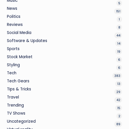
Music
5
News
151
Politics
1
Reviews
8
Social Media
44
Software & Updates
14
Sports
19
Stock Market
6
Styling
6
Tech
383
Tech Gears
13
Tips & Tricks
29
Travel
42
Trending
15
TV Shows
2
Uncategorized
89