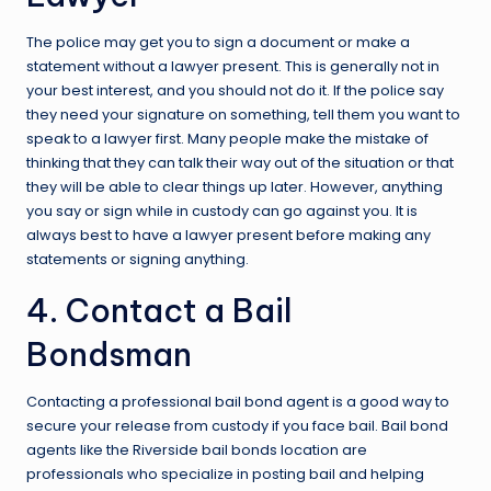
The police may get you to sign a document or make a
statement without a lawyer present. This is generally not in
your best interest, and you should not do it. If the police say
they need your signature on something, tell them you want to
speak to a lawyer first. Many people make the mistake of
thinking that they can talk their way out of the situation or that
they will be able to clear things up later. However, anything
you say or sign while in custody can go against you. It is
always best to have a lawyer present before making any
statements or signing anything.
4. Contact a Bail
Bondsman
Contacting a professional bail bond agent is a good way to
secure your release from custody if you face bail. Bail bond
agents like the
Riverside bail bonds
location are
professionals who specialize in posting bail and helping