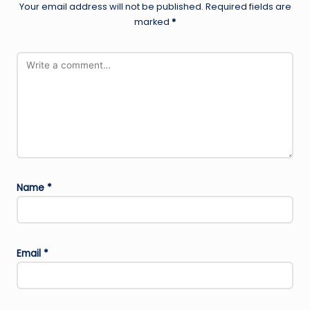
Your email address will not be published.
Required fields are
marked
*
Name
*
Email
*