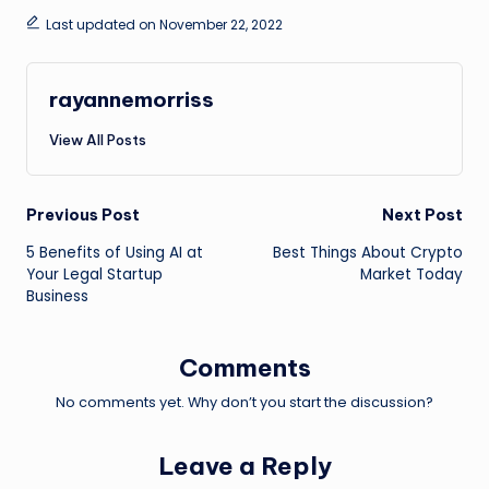
Last updated on November 22, 2022
rayannemorriss
View All Posts
Post
Previous Post
Next Post
5 Benefits of Using AI at
Best Things About Crypto
navigation
Your Legal Startup
Market Today
Business
Comments
No comments yet. Why don’t you start the discussion?
Leave a Reply