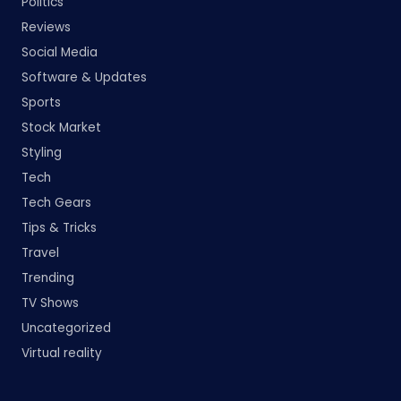
Politics
Reviews
Social Media
Software & Updates
Sports
Stock Market
Styling
Tech
Tech Gears
Tips & Tricks
Travel
Trending
TV Shows
Uncategorized
Virtual reality