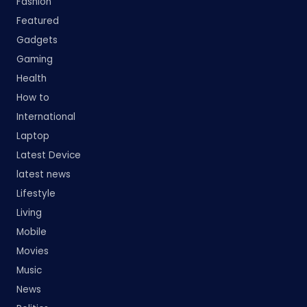
Fashion
Featured
Gadgets
Gaming
Health
How to
International
Laptop
Latest Device
latest news
Lifestyle
Living
Mobile
Movies
Music
News