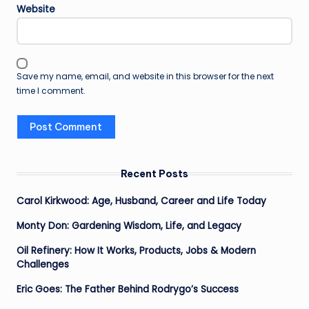
Website
Save my name, email, and website in this browser for the next
time I comment.
Recent Posts
Carol Kirkwood: Age, Husband, Career and Life Today
Monty Don: Gardening Wisdom, Life, and Legacy
Oil Refinery: How It Works, Products, Jobs & Modern
Challenges
Eric Goes: The Father Behind Rodrygo’s Success