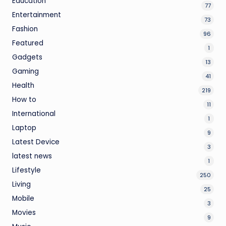
Education
77
Entertainment
73
Fashion
96
Featured
1
Gadgets
13
Gaming
41
Health
219
How to
11
International
1
Laptop
9
Latest Device
3
latest news
1
Lifestyle
250
Living
25
Mobile
3
Movies
9