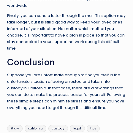
worldwide.
Finally, you can send a letter through the mail. This option may
take longer, but it is still a good way to keep your loved ones
informed of your situation. No matter which method you
choose, it is important to have a plan in place so that you can
stay connected to your support network during this difficult
time.
Conclusion
Suppose you are unfortunate enough to find yourself in the
unfortunate situation of being arrested and taken into
custody in California. In that case, there are a few things that
you can do to make the process easier for yourself. Following
these simple steps can minimize stress and ensure you have
everything you need to get through this difficult time.
Tags:
#law
california
custody
legal
tips