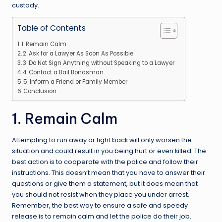
custody.
Table of Contents
1. Remain Calm
2. Ask for a Lawyer As Soon As Possible
3. Do Not Sign Anything without Speaking to a Lawyer
4. Contact a Bail Bondsman
5. Inform a Friend or Family Member
Conclusion
1. Remain Calm
Attempting to run away or fight back will only worsen the
situation and could result in you being hurt or even killed. The
best action is to cooperate with the police and follow their
instructions. This doesn’t mean that you have to answer their
questions or give them a statement, but it does mean that
you should not resist when they place you under arrest.
Remember, the best way to ensure a safe and speedy
release is to remain calm and let the police do their job.