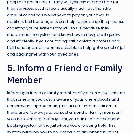
people to get out of jail. They will typically charge a fee for
their services, but this fee is usually much less than the
amount of bail you would have to pay on your own. In
addition, bail bond agents can help to speed up the process
of getting you released from jail. This is because they
understand the system and know how to navigate it quickly
and efficiently. If you are facing bail, contact a professional
bail bond agent as soon as possible to help get you out of jail
and back home with your loved ones.
5. Inform a Friend or Family
Member
Informing a friend or family member of your arrest will ensure
that someone you trust is aware of your whereabouts and
can provide support during this difficult time. In California,
there are a few ways to contact a friend or family member if
you are taken into custody. First, you can use the telephone
booking system at the jail where you are being held. This
system will allow you to collect calls to any phone number