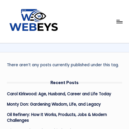
Skip
to
W
content
Your
Daily
e
Dose
b
of
Online
e
News
y
There aren’t any posts currently published under this tag.
s
Recent Posts
Carol Kirkwood: Age, Husband, Career and Life Today
Monty Don: Gardening Wisdom, Life, and Legacy
Oil Refinery: How It Works, Products, Jobs & Modern
Challenges