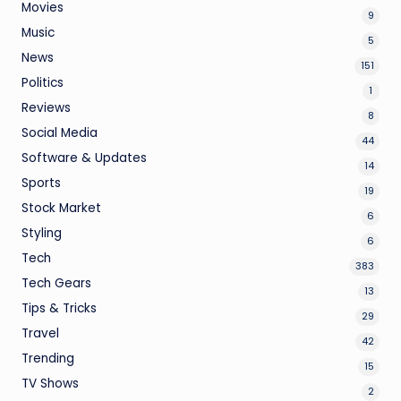
Movies
9
Music
5
News
151
Politics
1
Reviews
8
Social Media
44
Software & Updates
14
Sports
19
Stock Market
6
Styling
6
Tech
383
Tech Gears
13
Tips & Tricks
29
Travel
42
Trending
15
TV Shows
2