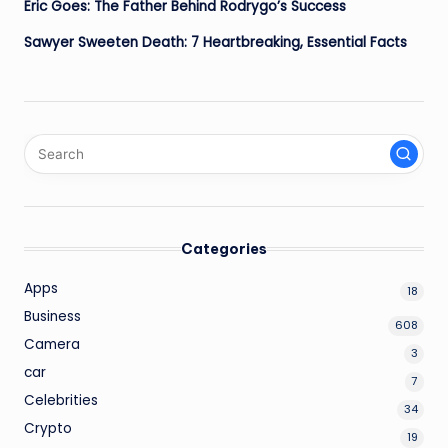
Eric Goes: The Father Behind Rodrygo’s Success
Sawyer Sweeten Death: 7 Heartbreaking, Essential Facts
Categories
Apps
18
Business
608
Camera
3
car
7
Celebrities
34
Crypto
19