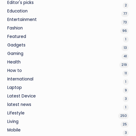
Editor's picks
2
Education
77
Entertainment
73
Fashion
96
Featured
1
Gadgets
13
Gaming
41
Health
219
How to
11
International
1
Laptop
9
Latest Device
3
latest news
1
Lifestyle
250
Living
25
Mobile
3