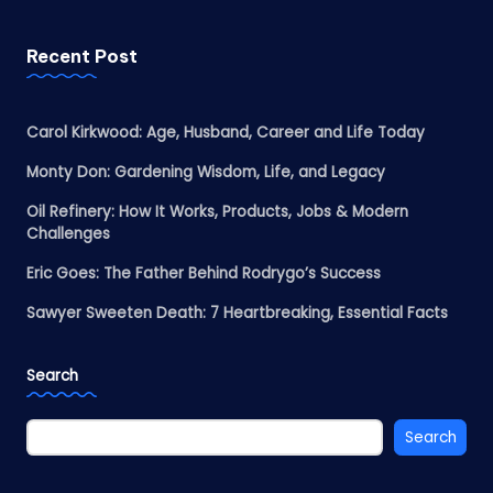
Recent Post
Carol Kirkwood: Age, Husband, Career and Life Today
Monty Don: Gardening Wisdom, Life, and Legacy
Oil Refinery: How It Works, Products, Jobs & Modern
Challenges
Eric Goes: The Father Behind Rodrygo’s Success
Sawyer Sweeten Death: 7 Heartbreaking, Essential Facts
Search
Search