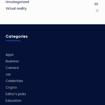
Uncategorized
89
Virtual reality
1
Categories
Apps
Business
Camera
car
Celebrities
Crypto
Editor's picks
Education