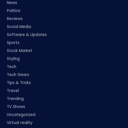
News
Politics
Reviews
Social Media
Software & Updates
Sports
Stock Market
Styling
Tech
Tech Gears
Tips & Tricks
Travel
Trending
TV Shows
Uncategorized
Virtual reality