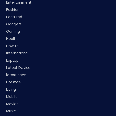
Entertainment
Fashion
Featured
Gadgets
Gaming
Health
How to
International
Laptop
Latest Device
latest news
Lifestyle
Living
Mobile
Movies
Music