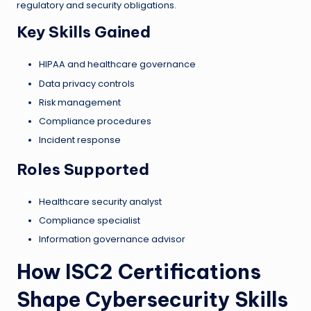
regulatory and security obligations.
Key Skills Gained
HIPAA and healthcare governance
Data privacy controls
Risk management
Compliance procedures
Incident response
Roles Supported
Healthcare security analyst
Compliance specialist
Information governance advisor
How ISC2 Certifications
Shape Cybersecurity Skills