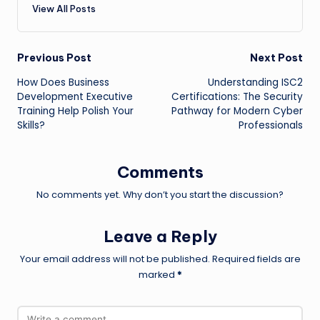
View All Posts
Post
Previous Post
Next Post
How Does Business
Understanding ISC2
navigation
Development Executive
Certifications: The Security
Training Help Polish Your
Pathway for Modern Cyber
Skills?
Professionals
Comments
No comments yet. Why don’t you start the discussion?
Leave a Reply
Your email address will not be published.
Required fields are
marked
*