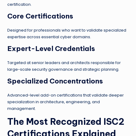
certification.
Core Certifications
Designed for professionals who want to validate specialized
expertise across essential cyber domains.
Expert-Level Credentials
Targeted at senior leaders and architects responsible for
large-scale security governance and strategic planning.
Specialized Concentrations
Advanced-level add-on certifications that validate deeper
specialization in architecture, engineering, and
management.
The Most Recognized ISC2
Certifications Explained