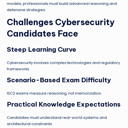
models, professionals must build advanced reasoning and
defensive strategies.
Challenges Cybersecurity
Candidates Face
Steep Learning Curve
Cybersecurity involves complex technologies and regulatory
frameworks.
Scenario-Based Exam Difficulty
ISC2 exams measure reasoning, not memorization.
Practical Knowledge Expectations
Candidates must understand real-world systems and
architectural constraints.