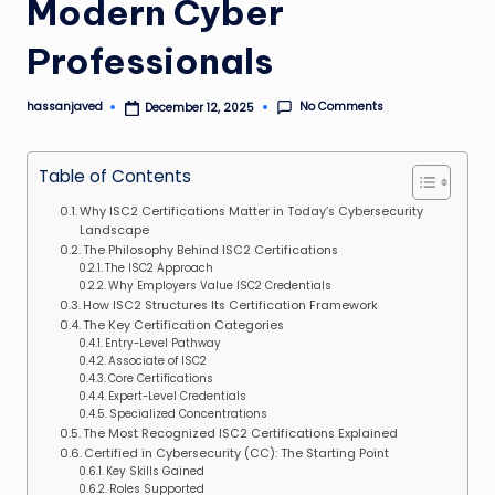
Modern Cyber
Professionals
No Comments
hassanjaved
December 12, 2025
Posted
by
Table of Contents
Why ISC2 Certifications Matter in Today’s Cybersecurity
Landscape
The Philosophy Behind ISC2 Certifications
The ISC2 Approach
Why Employers Value ISC2 Credentials
How ISC2 Structures Its Certification Framework
The Key Certification Categories
Entry-Level Pathway
Associate of ISC2
Core Certifications
Expert-Level Credentials
Specialized Concentrations
The Most Recognized ISC2 Certifications Explained
Certified in Cybersecurity (CC): The Starting Point
Key Skills Gained
Roles Supported