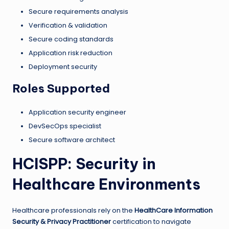
Secure requirements analysis
Verification & validation
Secure coding standards
Application risk reduction
Deployment security
Roles Supported
Application security engineer
DevSecOps specialist
Secure software architect
HCISPP: Security in
Healthcare Environments
Healthcare professionals rely on the
HealthCare Information
Security & Privacy Practitioner
certification to navigate