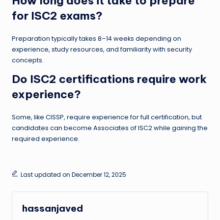
How long does it take to prepare
for ISC2 exams?
Preparation typically takes 8–14 weeks depending on
experience, study resources, and familiarity with security
concepts.
Do ISC2 certifications require work
experience?
Some, like CISSP, require experience for full certification, but
candidates can become Associates of ISC2 while gaining the
required experience.
Last updated on December 12, 2025
hassanjaved