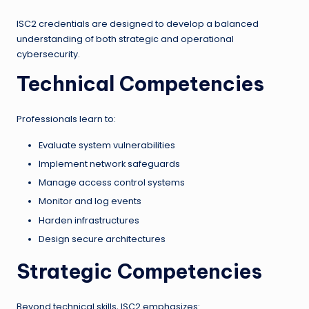
ISC2 credentials are designed to develop a balanced
understanding of both strategic and operational
cybersecurity.
Technical Competencies
Professionals learn to:
Evaluate system vulnerabilities
Implement network safeguards
Manage access control systems
Monitor and log events
Harden infrastructures
Design secure architectures
Strategic Competencies
Beyond technical skills, ISC2 emphasizes: