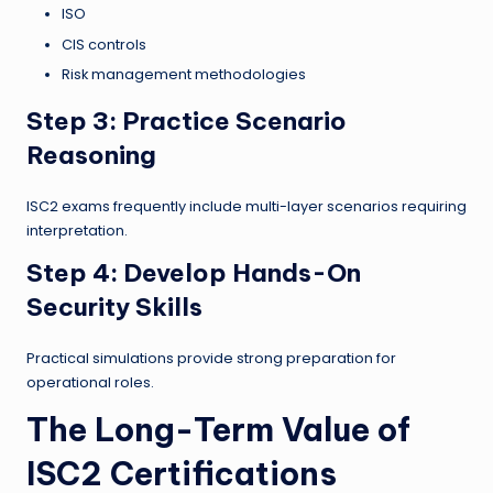
ISO
CIS controls
Risk management methodologies
Step 3: Practice Scenario
Reasoning
ISC2 exams frequently include multi-layer scenarios requiring
interpretation.
Step 4: Develop Hands-On
Security Skills
Practical simulations provide strong preparation for
operational roles.
The Long-Term Value of
ISC2 Certifications