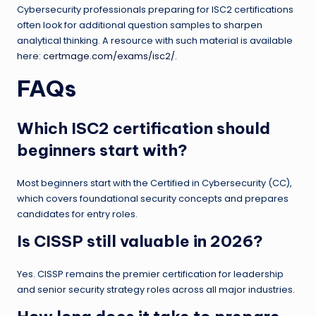
Cybersecurity professionals preparing for ISC2 certifications
often look for additional question samples to sharpen
analytical thinking. A resource with such material is available
here:
certmage.com/exams/isc2/
.
FAQs
Which ISC2 certification should
beginners start with?
Most beginners start with the Certified in Cybersecurity (CC),
which covers foundational security concepts and prepares
candidates for entry roles.
Is CISSP still valuable in 2026?
Yes. CISSP remains the premier certification for leadership
and senior security strategy roles across all major industries.