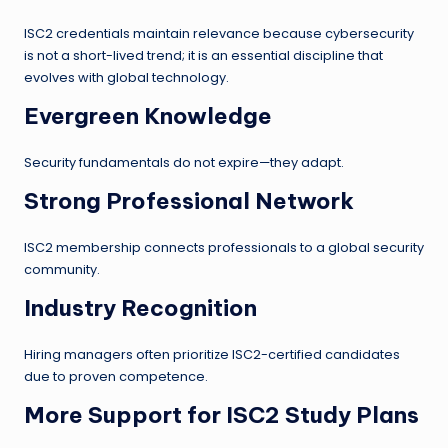
ISC2 credentials maintain relevance because cybersecurity
is not a short-lived trend; it is an essential discipline that
evolves with global technology.
Evergreen Knowledge
Security fundamentals do not expire—they adapt.
Strong Professional Network
ISC2 membership connects professionals to a global security
community.
Industry Recognition
Hiring managers often prioritize ISC2-certified candidates
due to proven competence.
More Support for ISC2 Study Plans