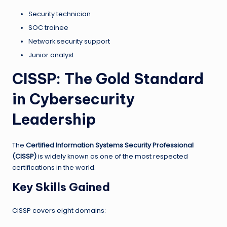
Security technician
SOC trainee
Network security support
Junior analyst
CISSP: The Gold Standard
in Cybersecurity
Leadership
The
Certified Information Systems Security Professional
(CISSP)
is widely known as one of the most respected
certifications in the world.
Key Skills Gained
CISSP covers eight domains: