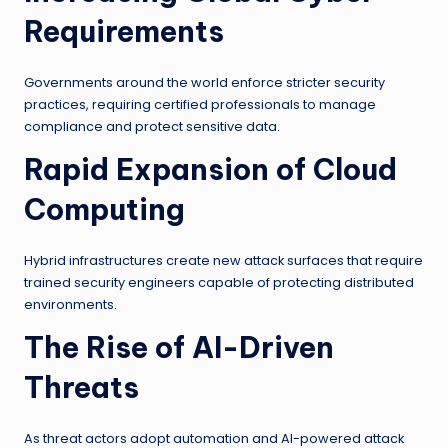
Requirements
Governments around the world enforce stricter security
practices, requiring certified professionals to manage
compliance and protect sensitive data.
Rapid Expansion of Cloud
Computing
Hybrid infrastructures create new attack surfaces that require
trained security engineers capable of protecting distributed
environments.
The Rise of AI-Driven
Threats
As threat actors adopt automation and AI-powered attack