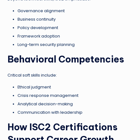
Governance alignment
Business continuity
Policy development
Framework adoption
Long-term security planning
Behavioral Competencies
Critical soft skills include:
Ethical judgment
Crisis response management
Analytical decision-making
Communication with leadership
How ISC2 Certifications
Support Career Growth