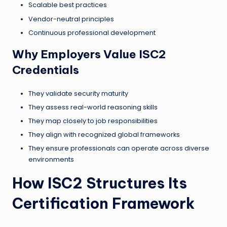
Scalable best practices
Vendor-neutral principles
Continuous professional development
Why Employers Value ISC2
Credentials
They validate security maturity
They assess real-world reasoning skills
They map closely to job responsibilities
They align with recognized global frameworks
They ensure professionals can operate across diverse
environments
How ISC2 Structures Its
Certification Framework