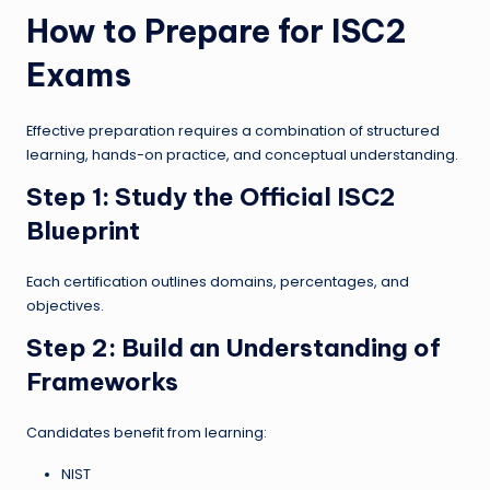
How to Prepare for ISC2
Exams
Effective preparation requires a combination of structured
learning, hands-on practice, and conceptual understanding.
Step 1: Study the Official ISC2
Blueprint
Each certification outlines domains, percentages, and
objectives.
Step 2: Build an Understanding of
Frameworks
Candidates benefit from learning:
NIST