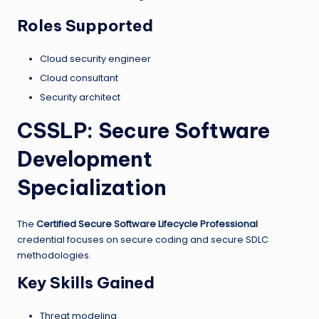
Roles Supported
Cloud security engineer
Cloud consultant
Security architect
CSSLP: Secure Software
Development
Specialization
The
Certified Secure Software Lifecycle Professional
credential focuses on secure coding and secure SDLC
methodologies.
Key Skills Gained
Threat modeling