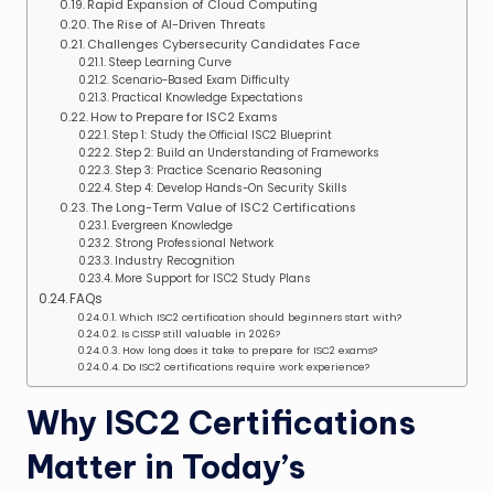
Rapid Expansion of Cloud Computing
The Rise of AI-Driven Threats
Challenges Cybersecurity Candidates Face
Steep Learning Curve
Scenario-Based Exam Difficulty
Practical Knowledge Expectations
How to Prepare for ISC2 Exams
Step 1: Study the Official ISC2 Blueprint
Step 2: Build an Understanding of Frameworks
Step 3: Practice Scenario Reasoning
Step 4: Develop Hands-On Security Skills
The Long-Term Value of ISC2 Certifications
Evergreen Knowledge
Strong Professional Network
Industry Recognition
More Support for ISC2 Study Plans
FAQs
Which ISC2 certification should beginners start with?
Is CISSP still valuable in 2026?
How long does it take to prepare for ISC2 exams?
Do ISC2 certifications require work experience?
Why ISC2 Certifications
Matter in Today’s