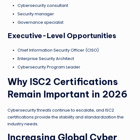
Cybersecurity consultant
Security manager
Governance specialist
Executive-Level Opportunities
Chief Information Security Officer (CISO)
Enterprise Security Architect
Cybersecurity Program Leader
Why ISC2 Certifications
Remain Important in 2026
Cybersecurity threats continue to escalate, and ISC2
certifications provide the stability and standardization the
industry needs.
Increasing Global Cyber