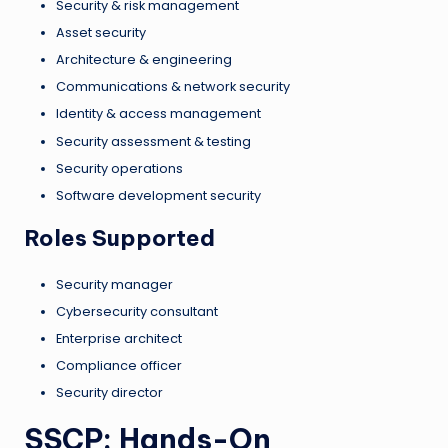
Security & risk management
Asset security
Architecture & engineering
Communications & network security
Identity & access management
Security assessment & testing
Security operations
Software development security
Roles Supported
Security manager
Cybersecurity consultant
Enterprise architect
Compliance officer
Security director
SSCP: Hands-On