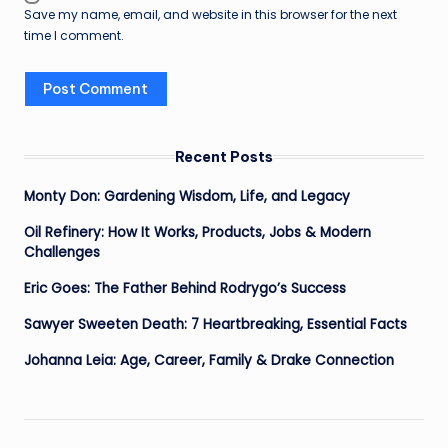
Save my name, email, and website in this browser for the next
time I comment.
Recent Posts
Monty Don: Gardening Wisdom, Life, and Legacy
Oil Refinery: How It Works, Products, Jobs & Modern
Challenges
Eric Goes: The Father Behind Rodrygo’s Success
Sawyer Sweeten Death: 7 Heartbreaking, Essential Facts
Johanna Leia: Age, Career, Family & Drake Connection