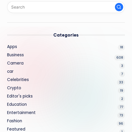
Categories
Apps
18
Business
608
Camera
3
car
7
Celebrities
33
Crypto
19
Editor's picks
2
Education
77
Entertainment
73
Fashion
96
Featured
1