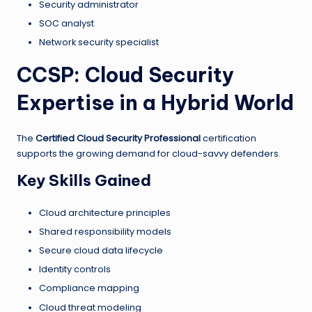
Security administrator
SOC analyst
Network security specialist
CCSP: Cloud Security
Expertise in a Hybrid World
The
Certified Cloud Security Professional
certification
supports the growing demand for cloud-savvy defenders.
Key Skills Gained
Cloud architecture principles
Shared responsibility models
Secure cloud data lifecycle
Identity controls
Compliance mapping
Cloud threat modeling