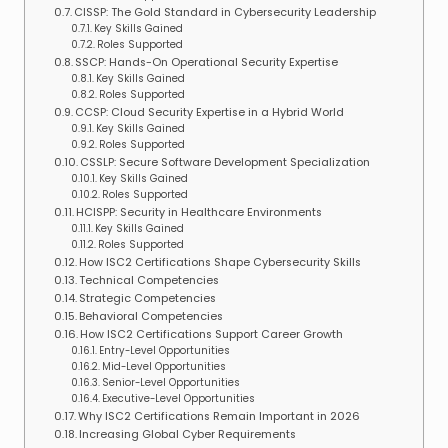
CISSP: The Gold Standard in Cybersecurity Leadership
Key Skills Gained
Roles Supported
SSCP: Hands-On Operational Security Expertise
Key Skills Gained
Roles Supported
CCSP: Cloud Security Expertise in a Hybrid World
Key Skills Gained
Roles Supported
CSSLP: Secure Software Development Specialization
Key Skills Gained
Roles Supported
HCISPP: Security in Healthcare Environments
Key Skills Gained
Roles Supported
How ISC2 Certifications Shape Cybersecurity Skills
Technical Competencies
Strategic Competencies
Behavioral Competencies
How ISC2 Certifications Support Career Growth
Entry-Level Opportunities
Mid-Level Opportunities
Senior-Level Opportunities
Executive-Level Opportunities
Why ISC2 Certifications Remain Important in 2026
Increasing Global Cyber Requirements