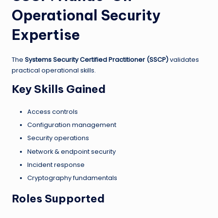
Operational Security
Expertise
The
Systems Security Certified Practitioner (SSCP)
validates
practical operational skills.
Key Skills Gained
Access controls
Configuration management
Security operations
Network & endpoint security
Incident response
Cryptography fundamentals
Roles Supported