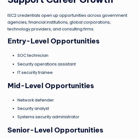
ISC2 credentials open up opportunities across government
agencies, financial institutions, global corporations,
technology providers, and consulting firms.
Entry-Level Opportunities
SOC technician
Security operations assistant
IT security trainee
Mid-Level Opportunities
Network defender
Security analyst
Systems security administrator
Senior-Level Opportunities