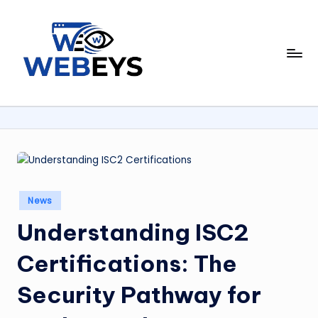
Skip
to
W
content
Your
Daily
e
Dose
b
of
Online
e
News
y
s
Posted
News
in
Understanding ISC2
Certifications: The
Security Pathway for