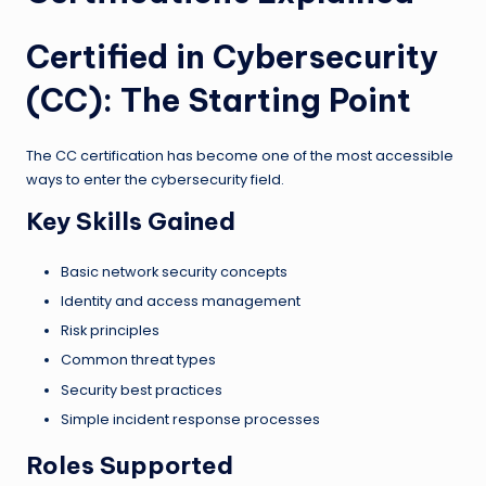
Certified in Cybersecurity
(CC): The Starting Point
The CC certification has become one of the most accessible
ways to enter the cybersecurity field.
Key Skills Gained
Basic network security concepts
Identity and access management
Risk principles
Common threat types
Security best practices
Simple incident response processes
Roles Supported