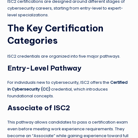
ISC2 certifications are designed around different stages of
cybersecurity careers, starting from entry-level to expert-
level specializations.
The Key Certification
Categories
ISC2 credentials are organized into five major pathways.
Entry-Level Pathway
For individuals new to cybersecurity, ISC2 offers the
Certified
in Cybersecurity (CC)
credential, which introduces
foundational concepts.
Associate of ISC2
This pathway allows candidates to pass a certification exam
even before meeting work experience requirements. They
become an “Associate” while gaining experience toward full