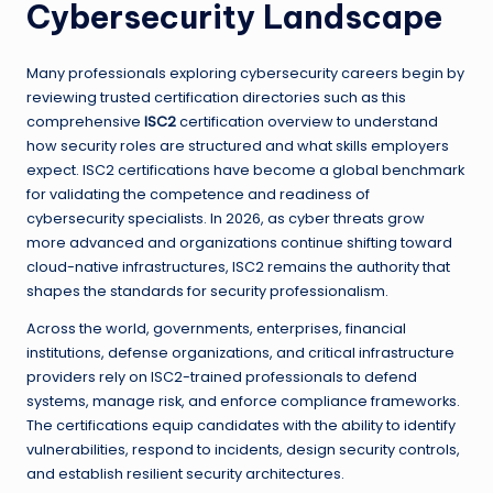
Cybersecurity Landscape
Many professionals exploring cybersecurity careers begin by
reviewing trusted certification directories such as this
comprehensive
ISC2
certification overview to understand
how security roles are structured and what skills employers
expect. ISC2 certifications have become a global benchmark
for validating the competence and readiness of
cybersecurity specialists. In 2026, as cyber threats grow
more advanced and organizations continue shifting toward
cloud-native infrastructures, ISC2 remains the authority that
shapes the standards for security professionalism.
Across the world, governments, enterprises, financial
institutions, defense organizations, and critical infrastructure
providers rely on ISC2-trained professionals to defend
systems, manage risk, and enforce compliance frameworks.
The certifications equip candidates with the ability to identify
vulnerabilities, respond to incidents, design security controls,
and establish resilient security architectures.