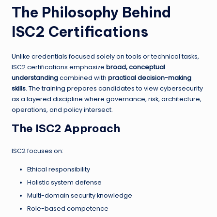
The Philosophy Behind
ISC2 Certifications
Unlike credentials focused solely on tools or technical tasks,
ISC2 certifications emphasize
broad, conceptual
understanding
combined with
practical decision-making
skills
. The training prepares candidates to view cybersecurity
as a layered discipline where governance, risk, architecture,
operations, and policy intersect.
The ISC2 Approach
ISC2 focuses on:
Ethical responsibility
Holistic system defense
Multi-domain security knowledge
Role-based competence