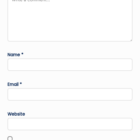
Name
*
Email
*
Website