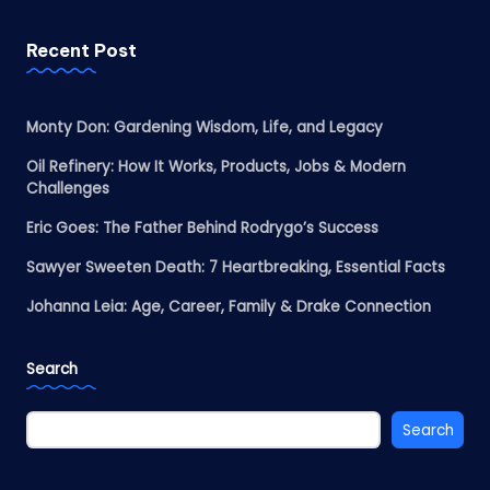
Recent Post
Monty Don: Gardening Wisdom, Life, and Legacy
Oil Refinery: How It Works, Products, Jobs & Modern
Challenges
Eric Goes: The Father Behind Rodrygo’s Success
Sawyer Sweeten Death: 7 Heartbreaking, Essential Facts
Johanna Leia: Age, Career, Family & Drake Connection
Search
Search