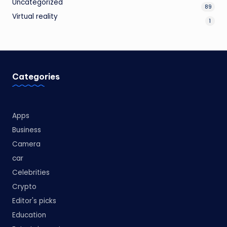
Uncategorized
89
Virtual reality
1
Categories
Apps
Business
Camera
car
Celebrities
Crypto
Editor's picks
Education