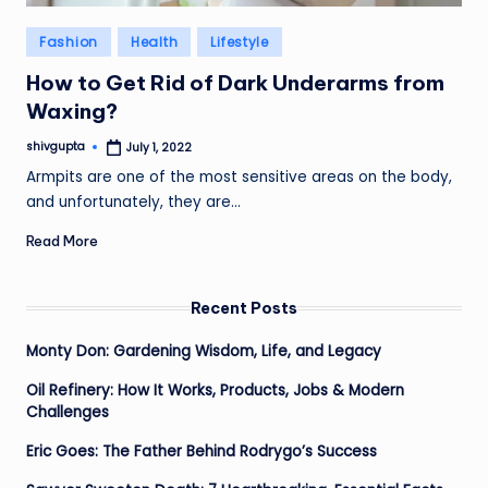
Posted
Fashion
Health
Lifestyle
in
How to Get Rid of Dark Underarms from
Waxing?
shivgupta
July 1, 2022
Posted
by
Armpits are one of the most sensitive areas on the body,
and unfortunately, they are…
Read More
Recent Posts
Monty Don: Gardening Wisdom, Life, and Legacy
Oil Refinery: How It Works, Products, Jobs & Modern
Challenges
Eric Goes: The Father Behind Rodrygo’s Success