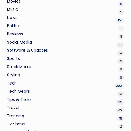
Movies
9
Music
5
News
151
Politics
1
Reviews
8
Social Media
44
Software & Updates
14
Sports
19
Stock Market
6
Styling
6
Tech
383
Tech Gears
13
Tips & Tricks
29
Travel
42
Trending
15
TV Shows
2