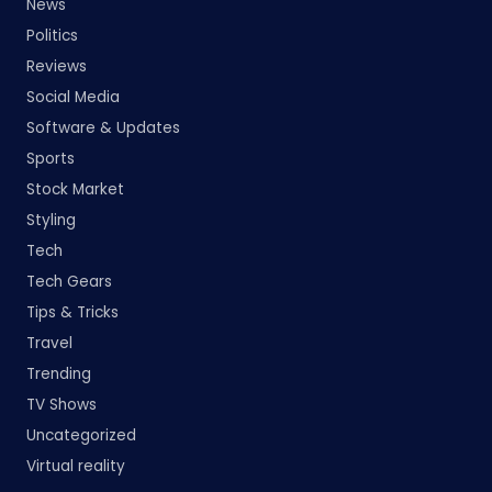
News
Politics
Reviews
Social Media
Software & Updates
Sports
Stock Market
Styling
Tech
Tech Gears
Tips & Tricks
Travel
Trending
TV Shows
Uncategorized
Virtual reality