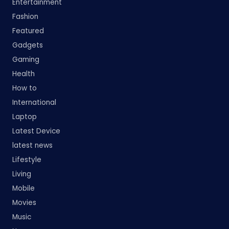
Entertainment
Fashion
Featured
Gadgets
Gaming
Health
How to
International
Laptop
Latest Device
latest news
Lifestyle
Living
Mobile
Movies
Music