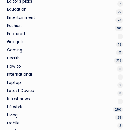
Editor's picks
2
Education
77
Entertainment
73
Fashion
96
Featured
1
Gadgets
13
Gaming
41
Health
219
How to
11
International
1
Laptop
9
Latest Device
3
latest news
1
Lifestyle
250
Living
25
Mobile
3