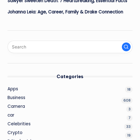
Sawyer Sweeten Death: 7 Heartbreaking, Essential Facts
Johanna Leia: Age, Career, Family & Drake Connection
Categories
Apps
18
Business
608
Camera
3
car
7
Celebrities
33
Crypto
19