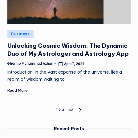
Posted
Business
in
Unlocking Cosmic Wisdom: The Dynamic
Duo of My Astrologer and Astrology App
Ghumro Muhammad Azhar
April 11, 2024
Posted
by
Introduction: In the vast expanse of the universe, lies a
realm of wisdom waiting to…
Read More
Posts
1
2
3
…
63
NEXT
PAGE
pagination
Recent Posts