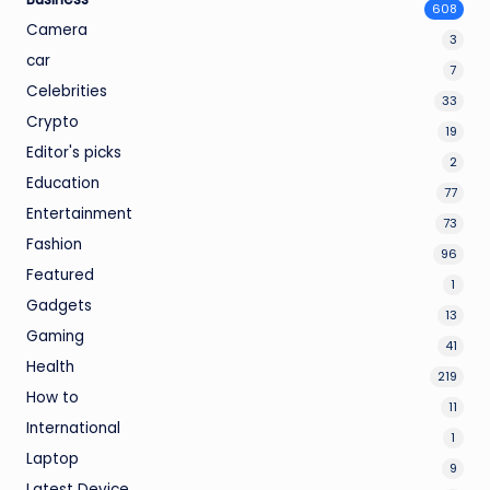
608
Camera
3
car
7
Celebrities
33
Crypto
19
Editor's picks
2
Education
77
Entertainment
73
Fashion
96
Featured
1
Gadgets
13
Gaming
41
Health
219
How to
11
International
1
Laptop
9
Latest Device