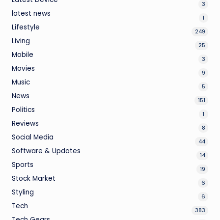
3
latest news
1
Lifestyle
249
Living
25
Mobile
3
Movies
9
Music
5
News
151
Politics
1
Reviews
8
Social Media
44
Software & Updates
14
Sports
19
Stock Market
6
Styling
6
Tech
383
Tech Gears