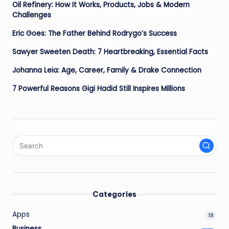
Oil Refinery: How It Works, Products, Jobs & Modern
Challenges
Eric Goes: The Father Behind Rodrygo’s Success
Sawyer Sweeten Death: 7 Heartbreaking, Essential Facts
Johanna Leia: Age, Career, Family & Drake Connection
7 Powerful Reasons Gigi Hadid Still Inspires Millions
Categories
Apps
18
Business