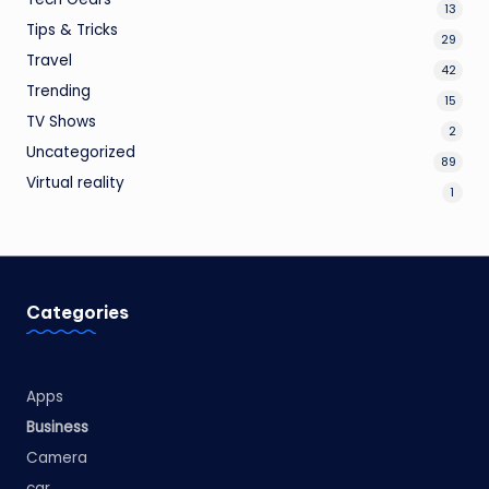
13
Tips & Tricks
29
Travel
42
Trending
15
TV Shows
2
Uncategorized
89
Virtual reality
1
Categories
Apps
Business
Camera
car