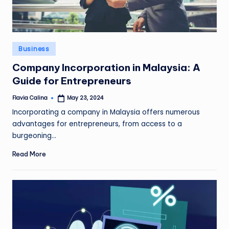
Posted
Business
in
Company Incorporation in Malaysia: A
Guide for Entrepreneurs
Flavia Calina
May 23, 2024
Posted
by
Incorporating a company in Malaysia offers numerous
advantages for entrepreneurs, from access to a
burgeoning…
Read More