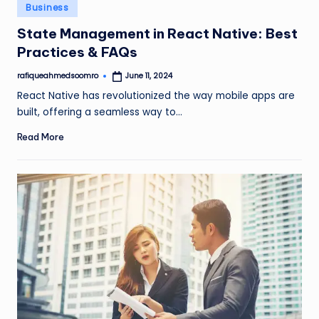
Posted
Business
in
State Management in React Native: Best
Practices & FAQs
rafiqueahmedsoomro
June 11, 2024
Posted
by
React Native has revolutionized the way mobile apps are
built, offering a seamless way to…
Read More