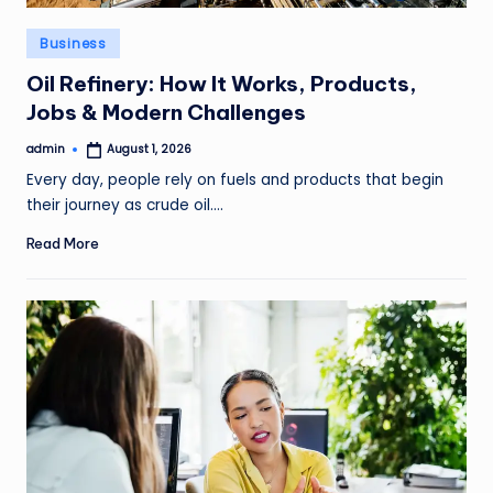
Posted
Business
in
Oil Refinery: How It Works, Products,
Jobs & Modern Challenges
admin
August 1, 2026
Posted
by
Every day, people rely on fuels and products that begin
their journey as crude oil.…
Read More