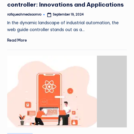
controller: Innovations and Applications
rafiqueahmedsoomro
September 19, 2024
Posted
by
In the dynamic landscape of industrial automation, the
web guide controller stands out as a…
Read More