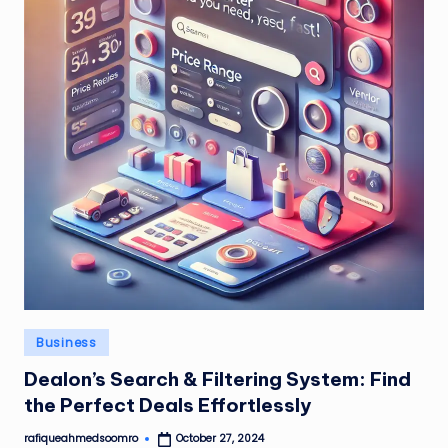
Posted
Business
in
Dealon’s Search & Filtering System: Find
the Perfect Deals Effortlessly
rafiqueahmedsoomro
October 27, 2024
Posted