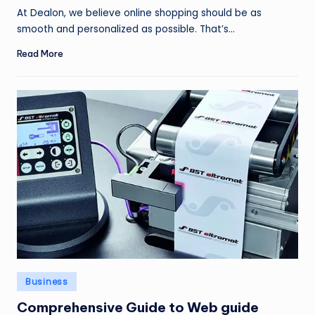
by
At Dealon, we believe online shopping should be as
smooth and personalized as possible. That’s…
Read More
Posted
Business
in
Comprehensive Guide to Web guide