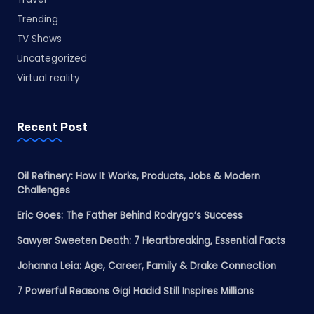
Trending
TV Shows
Uncategorized
Virtual reality
Recent Post
Oil Refinery: How It Works, Products, Jobs & Modern
Challenges
Eric Goes: The Father Behind Rodrygo’s Success
Sawyer Sweeten Death: 7 Heartbreaking, Essential Facts
Johanna Leia: Age, Career, Family & Drake Connection
7 Powerful Reasons Gigi Hadid Still Inspires Millions