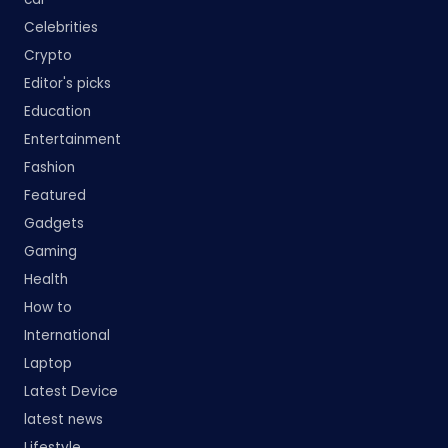
Celebrities
Crypto
Editor's picks
Education
Entertainment
Fashion
Featured
Gadgets
Gaming
Health
How to
International
Laptop
Latest Device
latest news
Lifestyle