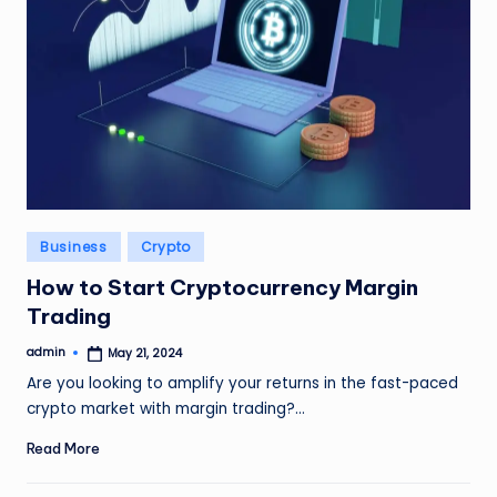
Posted
Business
Crypto
in
How to Start Cryptocurrency Margin
Trading
admin
May 21, 2024
Posted
by
Are you looking to amplify your returns in the fast-paced
crypto market with margin trading?…
Read More