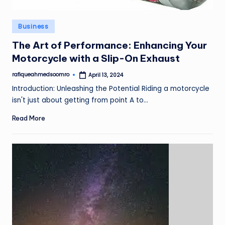
Posted
Business
in
The Art of Performance: Enhancing Your
Motorcycle with a Slip-On Exhaust
rafiqueahmedsoomro
April 13, 2024
Posted
by
Introduction: Unleashing the Potential Riding a motorcycle
isn't just about getting from point A to…
Read More