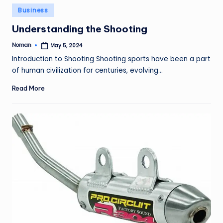
Posted
Business
in
Understanding the Shooting
Noman
May 5, 2024
Posted
by
Introduction to Shooting Shooting sports have been a part
of human civilization for centuries, evolving…
Read More