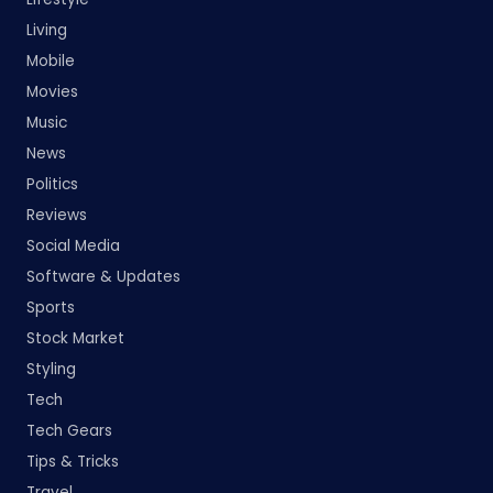
Living
Mobile
Movies
Music
News
Politics
Reviews
Social Media
Software & Updates
Sports
Stock Market
Styling
Tech
Tech Gears
Tips & Tricks
Travel