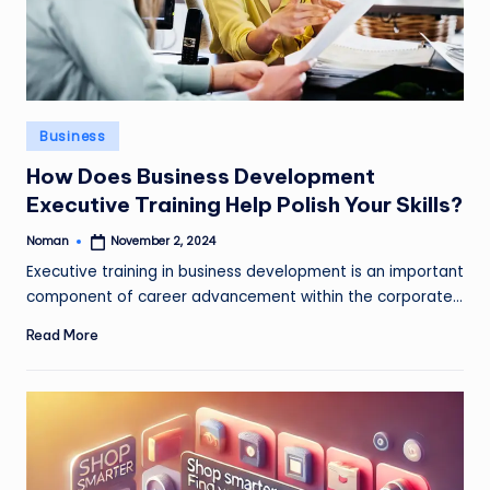
Posted
Business
in
How Does Business Development
Executive Training Help Polish Your Skills?
Noman
November 2, 2024
Posted
by
Executive training in business development is an important
component of career advancement within the corporate…
Read More