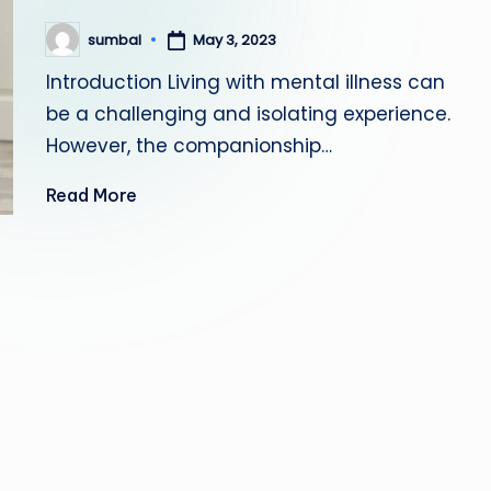
May 3, 2023
sumbal
Posted
by
Introduction Living with mental illness can
be a challenging and isolating experience.
However, the companionship…
Read More