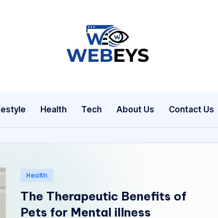
W
Your
Daily
e
Dose
b
of
festyle
Health
Tech
About Us
Contact Us
Online
e
News
y
s
Posted
Health
in
The Therapeutic Benefits of
Pets for Mental illness