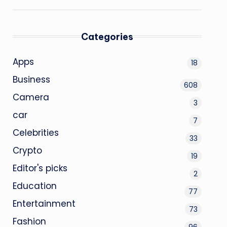
Categories
Apps
18
Business
608
Camera
3
car
7
Celebrities
33
Crypto
19
Editor's picks
2
Education
77
Entertainment
73
Fashion
96