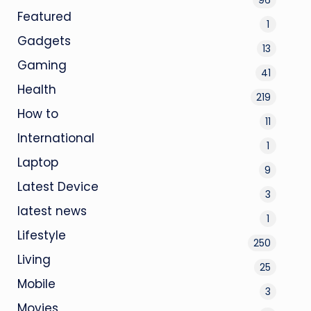
Featured
1
Gadgets
13
Gaming
41
Health
219
How to
11
International
1
Laptop
9
Latest Device
3
latest news
1
Lifestyle
250
Living
25
Mobile
3
Movies