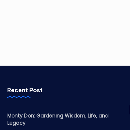
Recent Post
Monty Don: Gardening Wisdom, Life, and
Legacy