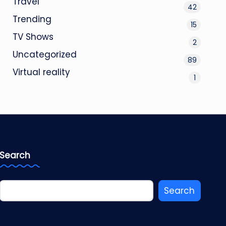
Travel
42
Trending
15
TV Shows
2
Uncategorized
89
Virtual reality
1
Search
Search