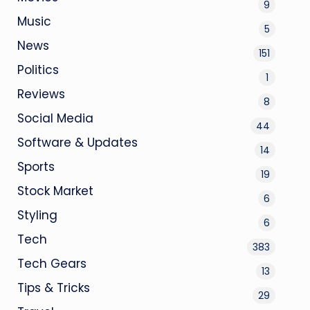
9
Music
5
News
151
Politics
1
Reviews
8
Social Media
44
Software & Updates
14
Sports
19
Stock Market
6
Styling
6
Tech
383
Tech Gears
13
Tips & Tricks
29