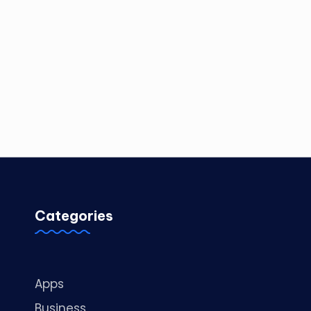
Categories
Apps
Business