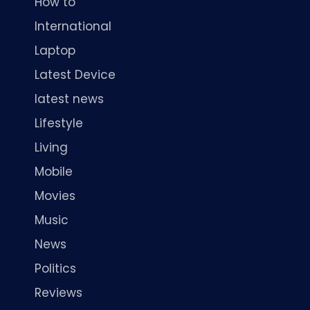
How to
International
Laptop
Latest Device
latest news
Lifestyle
Living
Mobile
Movies
Music
News
Politics
Reviews