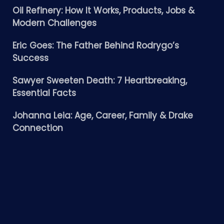
Oil Refinery: How It Works, Products, Jobs &
Modern Challenges
Eric Goes: The Father Behind Rodrygo’s
Success
Sawyer Sweeten Death: 7 Heartbreaking,
Essential Facts
Johanna Leia: Age, Career, Family & Drake
Connection