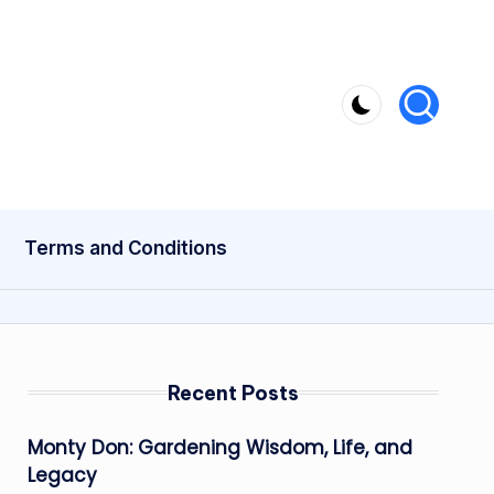
Terms and Conditions
Recent Posts
Monty Don: Gardening Wisdom, Life, and
Legacy