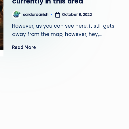
currently in this area
October 8, 2022
sardardanish
Posted
by
However, as you can see here, it still gets
away from the map; however, hey,…
Read More