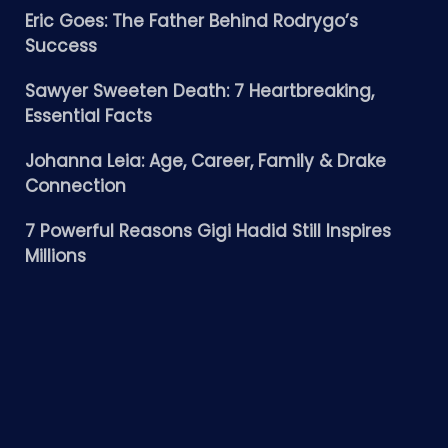
Eric Goes: The Father Behind Rodrygo’s
Success
Sawyer Sweeten Death: 7 Heartbreaking,
Essential Facts
Johanna Leia: Age, Career, Family & Drake
Connection
7 Powerful Reasons Gigi Hadid Still Inspires
Millions