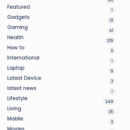
Featured
1
Gadgets
13
Gaming
41
Health
219
How to
11
International
1
Laptop
9
Latest Device
3
latest news
1
Lifestyle
249
Living
25
Mobile
3
Movies