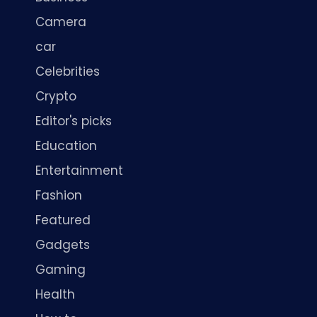
Camera
car
Celebrities
Crypto
Editor's picks
Education
Entertainment
Fashion
Featured
Gadgets
Gaming
Health