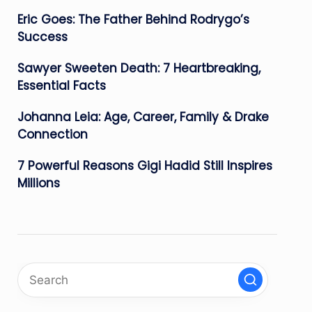
Eric Goes: The Father Behind Rodrygo’s
Success
Sawyer Sweeten Death: 7 Heartbreaking,
Essential Facts
Johanna Leia: Age, Career, Family & Drake
Connection
7 Powerful Reasons Gigi Hadid Still Inspires
Millions