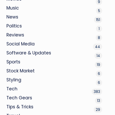
9
Music
5
News
151
Politics
1
Reviews
8
Social Media
44
Software & Updates
14
Sports
19
Stock Market
6
Styling
6
Tech
383
Tech Gears
13
Tips & Tricks
29