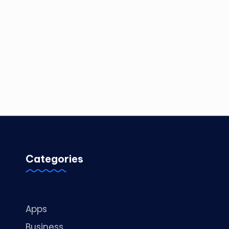
Categories
Apps
Business