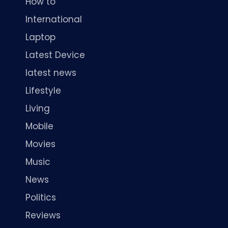
How to
International
Laptop
Latest Device
latest news
Lifestyle
Living
Mobile
Movies
Music
News
Politics
Reviews