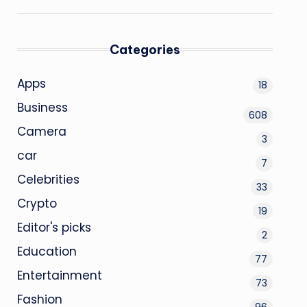
Categories
Apps
18
Business
608
Camera
3
car
7
Celebrities
33
Crypto
19
Editor's picks
2
Education
77
Entertainment
73
Fashion
96