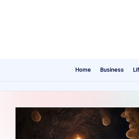
Skip
to
content
Home
Business
Li