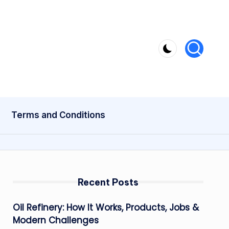
Terms and Conditions
Recent Posts
Oil Refinery: How It Works, Products, Jobs &
Modern Challenges