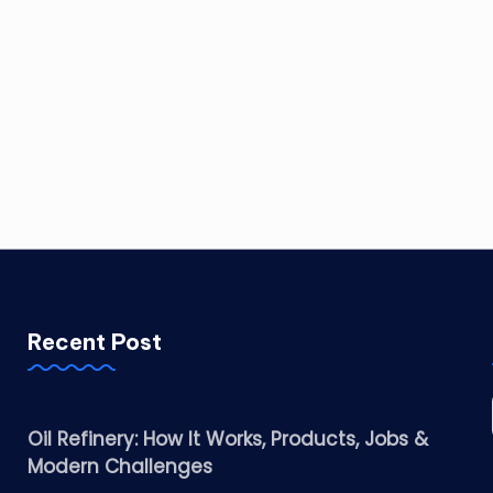
Recent Post
Oil Refinery: How It Works, Products, Jobs &
Modern Challenges