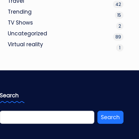
Travel
42
Trending
15
TV Shows
2
Uncategorized
89
Virtual reality
1
Search
Search