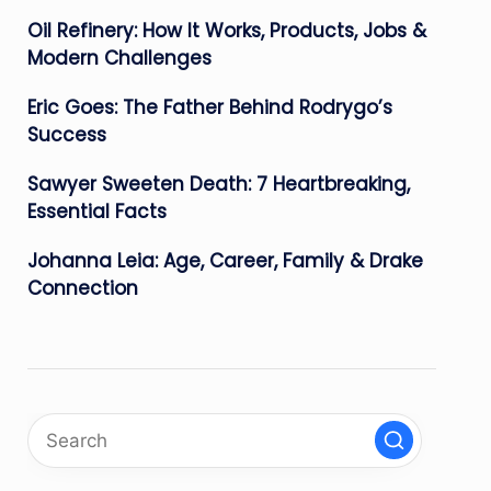
Oil Refinery: How It Works, Products, Jobs &
Modern Challenges
Eric Goes: The Father Behind Rodrygo’s
Success
Sawyer Sweeten Death: 7 Heartbreaking,
Essential Facts
Johanna Leia: Age, Career, Family & Drake
Connection