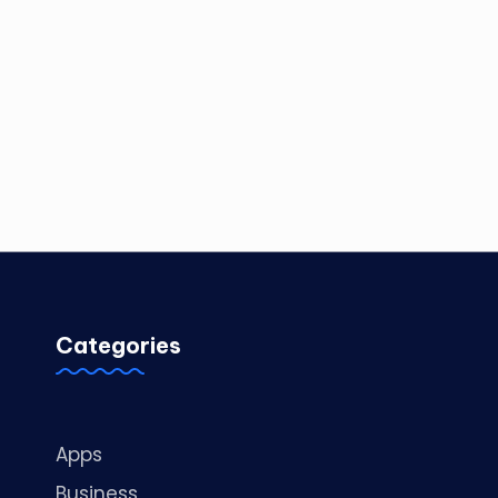
Categories
Apps
Business