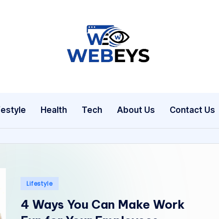
W
Your
Daily
e
Dose
b
of
festyle
Health
Tech
About Us
Contact Us
Online
e
News
y
s
Posted
Lifestyle
in
4 Ways You Can Make Work