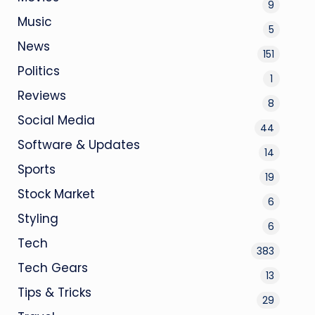
9
Music
5
News
151
Politics
1
Reviews
8
Social Media
44
Software & Updates
14
Sports
19
Stock Market
6
Styling
6
Tech
383
Tech Gears
13
Tips & Tricks
29