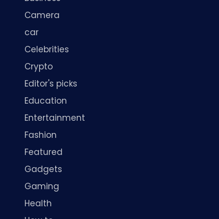
Camera
car
Celebrities
Crypto
Editor's picks
Education
Entertainment
Fashion
Featured
Gadgets
Gaming
Health