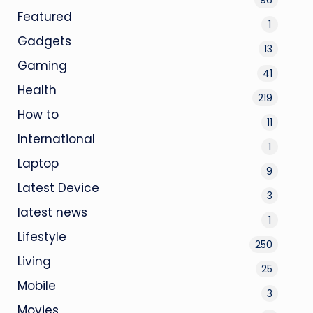
Featured
1
Gadgets
13
Gaming
41
Health
219
How to
11
International
1
Laptop
9
Latest Device
3
latest news
1
Lifestyle
250
Living
25
Mobile
3
Movies