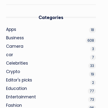
Categories
Apps
18
Business
608
Camera
3
car
7
Celebrities
33
Crypto
19
Editor's picks
2
Education
77
Entertainment
73
Fashion
96