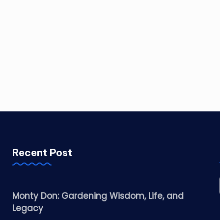
Recent Post
Monty Don: Gardening Wisdom, Life, and
Legacy