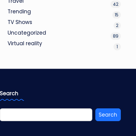
Travel
42
Trending
15
TV Shows
2
Uncategorized
89
Virtual reality
1
Search
Search