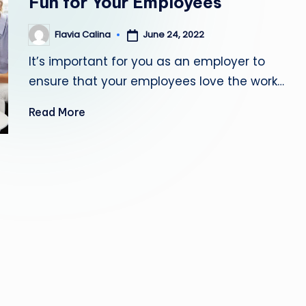
Fun for Your Employees
June 24, 2022
Flavia Calina
Posted
by
It’s important for you as an employer to
ensure that your employees love the work…
Read More