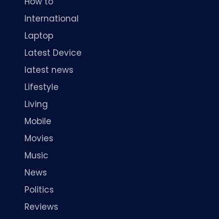
How to
International
Laptop
Latest Device
latest news
Lifestyle
Living
Mobile
Movies
Music
News
Politics
Reviews