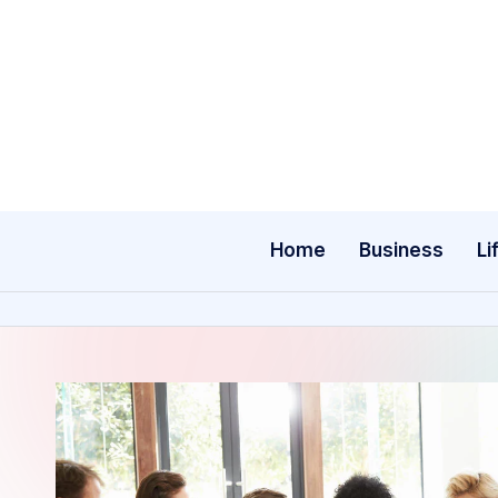
Skip
to
content
Home
Business
Li