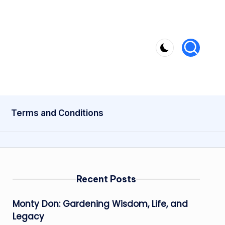
Terms and Conditions
Recent Posts
Monty Don: Gardening Wisdom, Life, and
Legacy