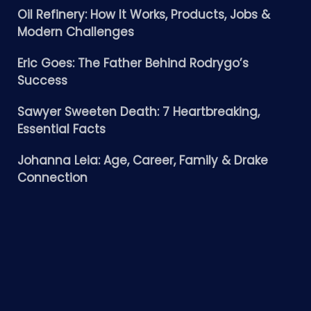
Oil Refinery: How It Works, Products, Jobs &
Modern Challenges
Eric Goes: The Father Behind Rodrygo’s
Success
Sawyer Sweeten Death: 7 Heartbreaking,
Essential Facts
Johanna Leia: Age, Career, Family & Drake
Connection