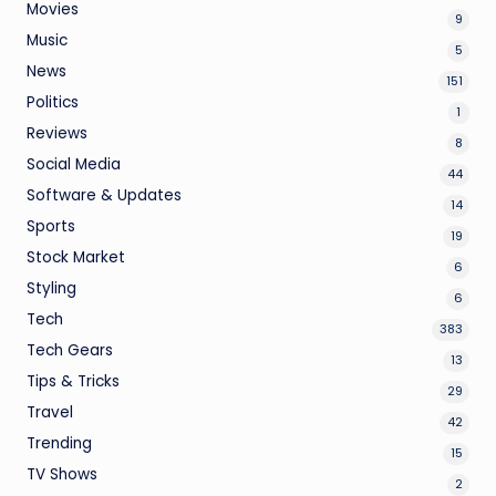
Movies
9
Music
5
News
151
Politics
1
Reviews
8
Social Media
44
Software & Updates
14
Sports
19
Stock Market
6
Styling
6
Tech
383
Tech Gears
13
Tips & Tricks
29
Travel
42
Trending
15
TV Shows
2