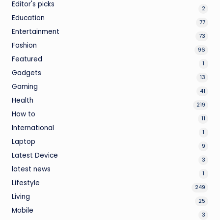
Editor's picks
2
Education
77
Entertainment
73
Fashion
96
Featured
1
Gadgets
13
Gaming
41
Health
219
How to
11
International
1
Laptop
9
Latest Device
3
latest news
1
Lifestyle
249
Living
25
Mobile
3