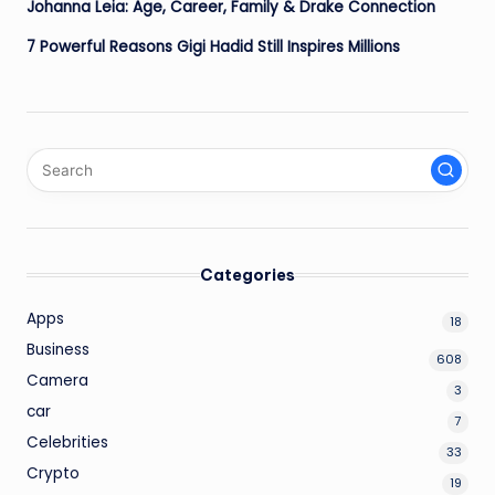
Johanna Leia: Age, Career, Family & Drake Connection
7 Powerful Reasons Gigi Hadid Still Inspires Millions
Categories
Apps
18
Business
608
Camera
3
car
7
Celebrities
33
Crypto
19