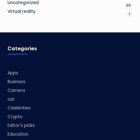
Uncategorized
89
Virtual reality
1
Categories
Apps
Business
Camera
car
Celebrities
Crypto
Editor's picks
Education