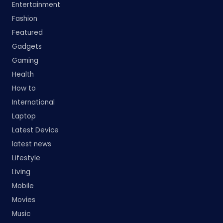
Entertainment
Fashion
Featured
Gadgets
Gaming
Health
How to
International
Laptop
Latest Device
latest news
Lifestyle
Living
Mobile
Movies
Music