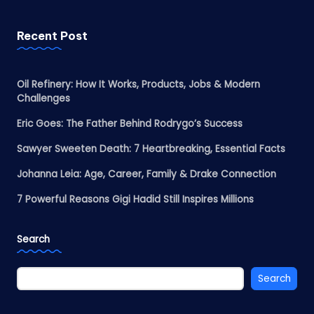
Recent Post
Oil Refinery: How It Works, Products, Jobs & Modern
Challenges
Eric Goes: The Father Behind Rodrygo’s Success
Sawyer Sweeten Death: 7 Heartbreaking, Essential Facts
Johanna Leia: Age, Career, Family & Drake Connection
7 Powerful Reasons Gigi Hadid Still Inspires Millions
Search
Search