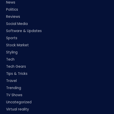
News
Politics
Reviews
Social Media
Software & Updates
Sports
Stock Market
Styling
Tech
Tech Gears
Tips & Tricks
Travel
Trending
TV Shows
Uncategorized
Virtual reality