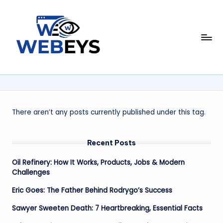
Skip
to
W
content
Your
Daily
e
Dose
b
of
Online
e
News
y
There aren’t any posts currently published under this tag.
s
Recent Posts
Oil Refinery: How It Works, Products, Jobs & Modern
Challenges
Eric Goes: The Father Behind Rodrygo’s Success
Sawyer Sweeten Death: 7 Heartbreaking, Essential Facts