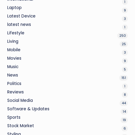
1
Laptop
9
Latest Device
3
latest news
1
Lifestyle
250
Living
25
Mobile
3
Movies
9
Music
5
News
151
Politics
1
Reviews
8
Social Media
44
Software & Updates
14
Sports
19
Stock Market
6
Styling