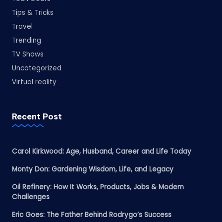
Tips & Tricks
Travel
Trending
TV Shows
Uncategorized
Virtual reality
Recent Post
Carol Kirkwood: Age, Husband, Career and Life Today
Monty Don: Gardening Wisdom, Life, and Legacy
Oil Refinery: How It Works, Products, Jobs & Modern
Challenges
Eric Goes: The Father Behind Rodrygo’s Success