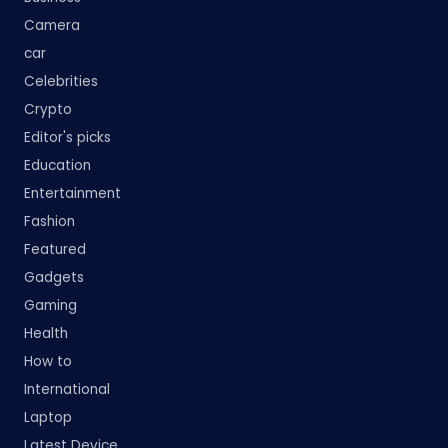
Camera
car
Celebrities
Crypto
Editor's picks
Education
Entertainment
Fashion
Featured
Gadgets
Gaming
Health
How to
International
Laptop
Latest Device