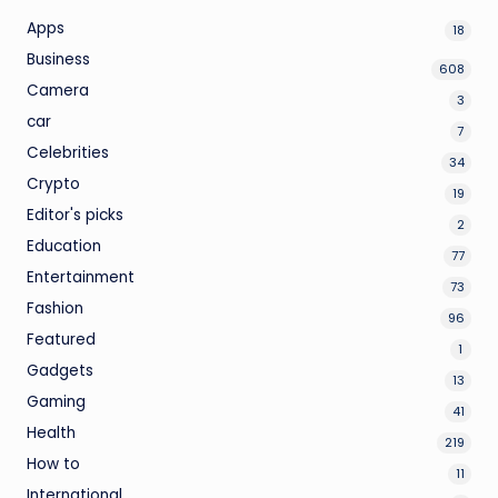
Apps
18
Business
608
Camera
3
car
7
Celebrities
34
Crypto
19
Editor's picks
2
Education
77
Entertainment
73
Fashion
96
Featured
1
Gadgets
13
Gaming
41
Health
219
How to
11
International