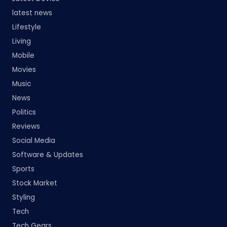
latest news
Lifestyle
Living
Mobile
Movies
Music
News
Politics
Reviews
Social Media
Software & Updates
Sports
Stock Market
Styling
Tech
Tech Gears