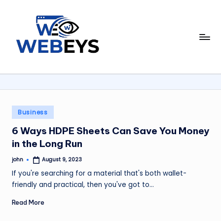
Skip
to
W
content
Your
Daily
e
Dose
b
of
Online
e
News
y
Posted
Business
in
s
6 Ways HDPE Sheets Can Save You Money
in the Long Run
john
August 9, 2023
Posted
by
If you're searching for a material that's both wallet-
friendly and practical, then you've got to…
Read More