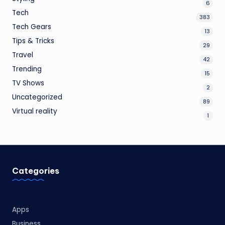
6
Tech
383
Tech Gears
13
Tips & Tricks
29
Travel
42
Trending
15
TV Shows
2
Uncategorized
89
Virtual reality
1
Categories
Apps
Business