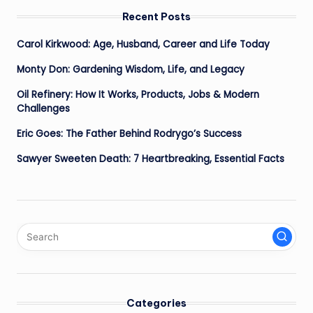
Recent Posts
Carol Kirkwood: Age, Husband, Career and Life Today
Monty Don: Gardening Wisdom, Life, and Legacy
Oil Refinery: How It Works, Products, Jobs & Modern
Challenges
Eric Goes: The Father Behind Rodrygo’s Success
Sawyer Sweeten Death: 7 Heartbreaking, Essential Facts
Categories