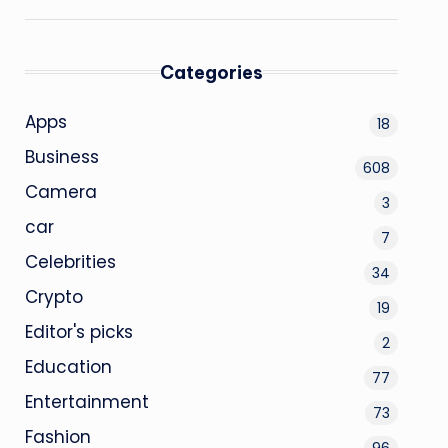
Categories
Apps
18
Business
608
Camera
3
car
7
Celebrities
34
Crypto
19
Editor's picks
2
Education
77
Entertainment
73
Fashion
96