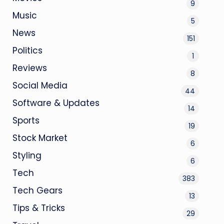
9
Music
5
News
151
Politics
1
Reviews
8
Social Media
44
Software & Updates
14
Sports
19
Stock Market
6
Styling
6
Tech
383
Tech Gears
13
Tips & Tricks
29