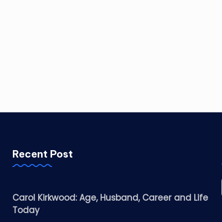
Recent Post
Carol Kirkwood: Age, Husband, Career and Life
Today