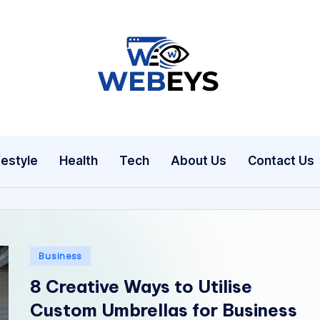
W
Your
Daily
e
Dose
b
of
festyle
Health
Tech
About Us
Contact Us
Online
e
News
y
s
Posted
Business
in
8 Creative Ways to Utilise
Custom Umbrellas for Business