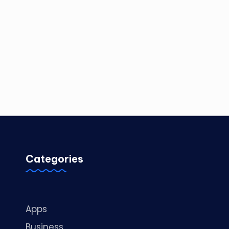
Categories
Apps
Business