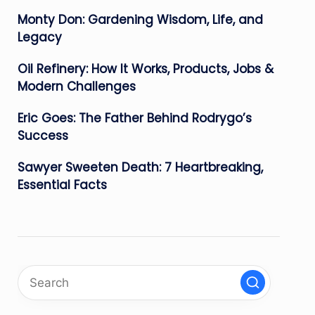
Monty Don: Gardening Wisdom, Life, and
Legacy
Oil Refinery: How It Works, Products, Jobs &
Modern Challenges
Eric Goes: The Father Behind Rodrygo’s
Success
Sawyer Sweeten Death: 7 Heartbreaking,
Essential Facts