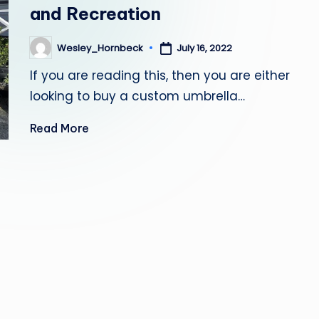
and Recreation
July 16, 2022
Wesley_Hornbeck
Posted
by
If you are reading this, then you are either
looking to buy a custom umbrella…
Read More