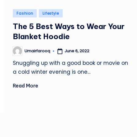
Posted
Fashion
Lifestyle
in
The 5 Best Ways to Wear Your
Blanket Hoodie
June 6, 2022
Umairfarooq
Posted
by
Snuggling up with a good book or movie on
a cold winter evening is one…
Read More