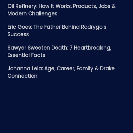
Oil Refinery: How It Works, Products, Jobs &
Modern Challenges
Eric Goes: The Father Behind Rodrygo’s
Success
Sawyer Sweeten Death: 7 Heartbreaking,
Essential Facts
Johanna Leia: Age, Career, Family & Drake
Connection