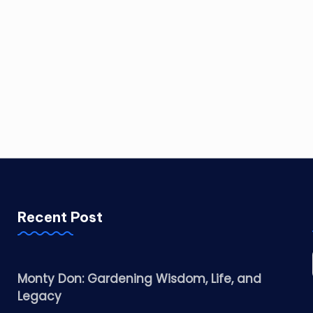
Recent Post
Monty Don: Gardening Wisdom, Life, and
Legacy