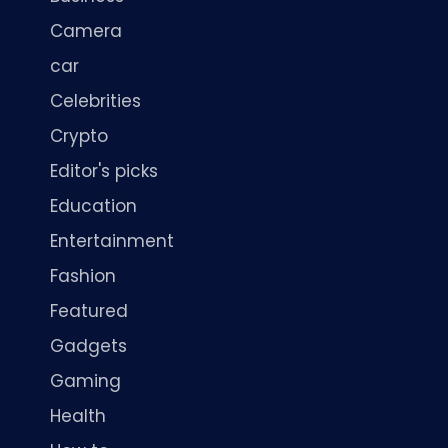
Camera
car
Celebrities
Crypto
Editor's picks
Education
Entertainment
Fashion
Featured
Gadgets
Gaming
Health