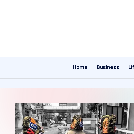
Skip
to
content
Home
Business
Li