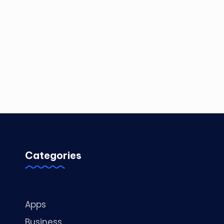
Categories
Apps
Business