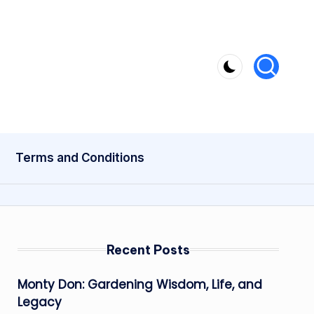
Terms and Conditions
Recent Posts
Monty Don: Gardening Wisdom, Life, and
Legacy