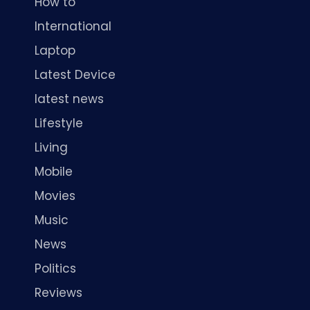
How to
International
Laptop
Latest Device
latest news
Lifestyle
Living
Mobile
Movies
Music
News
Politics
Reviews