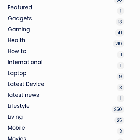
Featured
1
Gadgets
13
Gaming
41
Health
219
How to
11
International
1
Laptop
9
Latest Device
3
latest news
1
Lifestyle
250
Living
25
Mobile
3
Movies