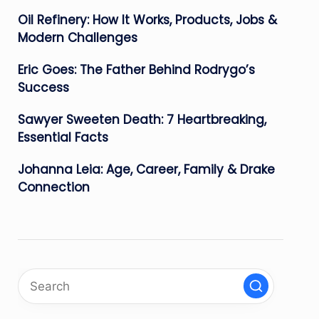
Oil Refinery: How It Works, Products, Jobs &
Modern Challenges
Eric Goes: The Father Behind Rodrygo’s
Success
Sawyer Sweeten Death: 7 Heartbreaking,
Essential Facts
Johanna Leia: Age, Career, Family & Drake
Connection