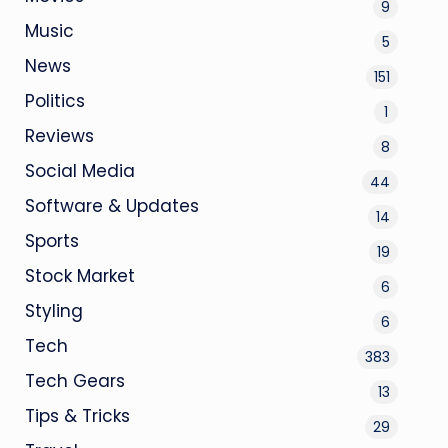
9
Music
5
News
151
Politics
1
Reviews
8
Social Media
44
Software & Updates
14
Sports
19
Stock Market
6
Styling
6
Tech
383
Tech Gears
13
Tips & Tricks
29