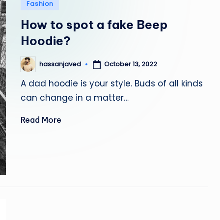
Posted
Fashion
in
How to spot a fake Beep
Hoodie?
October 13, 2022
hassanjaved
Posted
by
A dad hoodie is your style. Buds of all kinds
can change in a matter…
Read More