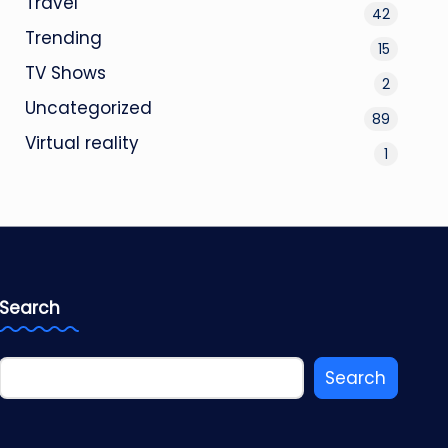
Travel
42
Trending
15
TV Shows
2
Uncategorized
89
Virtual reality
1
Search
Search