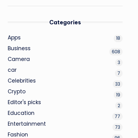
Categories
Apps
18
Business
608
Camera
3
car
7
Celebrities
33
Crypto
19
Editor's picks
2
Education
77
Entertainment
73
Fashion
96