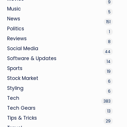
9
Music
5
News
151
Politics
1
Reviews
8
Social Media
44
Software & Updates
14
Sports
19
Stock Market
6
Styling
6
Tech
383
Tech Gears
13
Tips & Tricks
29