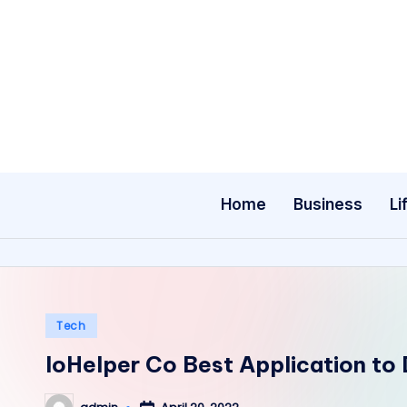
Skip
to
content
Home
Business
Li
Posted
Tech
in
IoHelper Co Best Application t