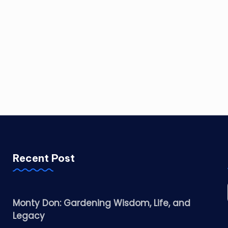
Recent Post
Monty Don: Gardening Wisdom, Life, and
Legacy