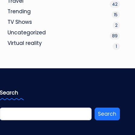
Travel
42
Trending
15
TV Shows
2
Uncategorized
89
Virtual reality
1
Search
Search