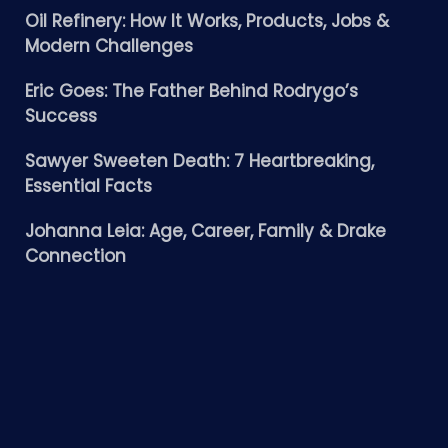
Oil Refinery: How It Works, Products, Jobs &
Modern Challenges
Eric Goes: The Father Behind Rodrygo’s
Success
Sawyer Sweeten Death: 7 Heartbreaking,
Essential Facts
Johanna Leia: Age, Career, Family & Drake
Connection