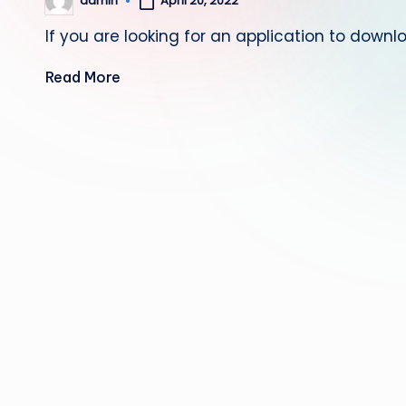
April 20, 2022
admin
Posted
by
If you are looking for an application to dow
Read More