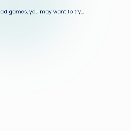
nload games, you may want to try…