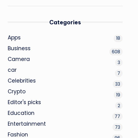
Categories
Apps
18
Business
608
Camera
3
car
7
Celebrities
33
Crypto
19
Editor's picks
2
Education
77
Entertainment
73
Fashion
96