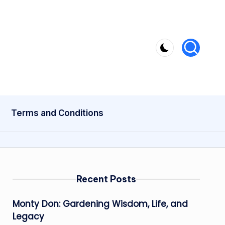
Terms and Conditions
Recent Posts
Monty Don: Gardening Wisdom, Life, and
Legacy