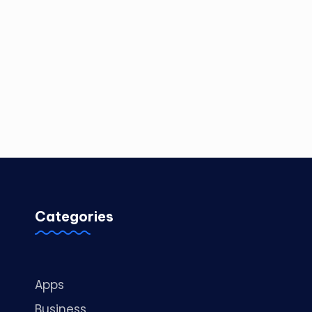
Categories
Apps
Business