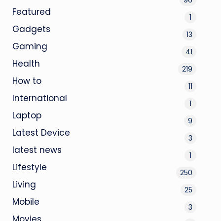
Featured
1
Gadgets
13
Gaming
41
Health
219
How to
11
International
1
Laptop
9
Latest Device
3
latest news
1
Lifestyle
250
Living
25
Mobile
3
Movies