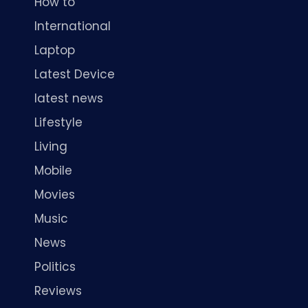
How to
International
Laptop
Latest Device
latest news
Lifestyle
Living
Mobile
Movies
Music
News
Politics
Reviews