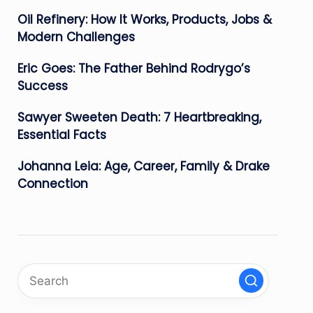
Oil Refinery: How It Works, Products, Jobs &
Modern Challenges
Eric Goes: The Father Behind Rodrygo’s
Success
Sawyer Sweeten Death: 7 Heartbreaking,
Essential Facts
Johanna Leia: Age, Career, Family & Drake
Connection