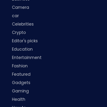
Camera
car
Celebrities
Crypto
Editor's picks
Education
Entertainment
Fashion
Featured
Gadgets
Gaming
Health