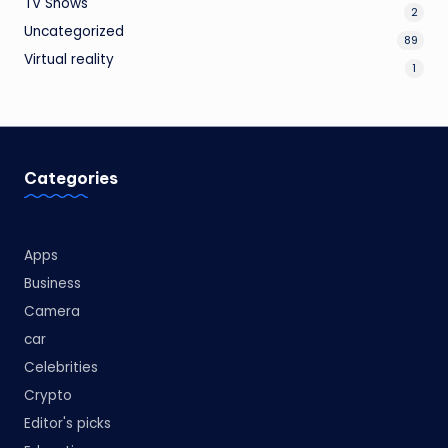
TV Shows
2
Uncategorized
89
Virtual reality
1
Categories
Apps
Business
Camera
car
Celebrities
Crypto
Editor's picks