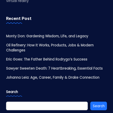
Virtual reality
Recent Post
Monty Don: Gardening Wisdom, Life, and Legacy
Oil Refinery: How It Works, Products, Jobs & Modern
Challenges
Eric Goes: The Father Behind Rodrygo’s Success
Sawyer Sweeten Death: 7 Heartbreaking, Essential Facts
Johanna Leia: Age, Career, Family & Drake Connection
Search
Search