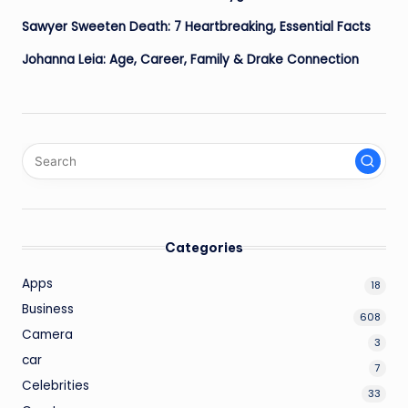
Sawyer Sweeten Death: 7 Heartbreaking, Essential Facts
Johanna Leia: Age, Career, Family & Drake Connection
Categories
Apps
18
Business
608
Camera
3
car
7
Celebrities
33