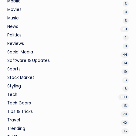
Mobile
3
Movies
9
Music
5
News
151
Politics
1
Reviews
8
Social Media
44
Software & Updates
14
Sports
19
Stock Market
6
Styling
6
Tech
383
Tech Gears
13
Tips & Tricks
29
Travel
42
Trending
15