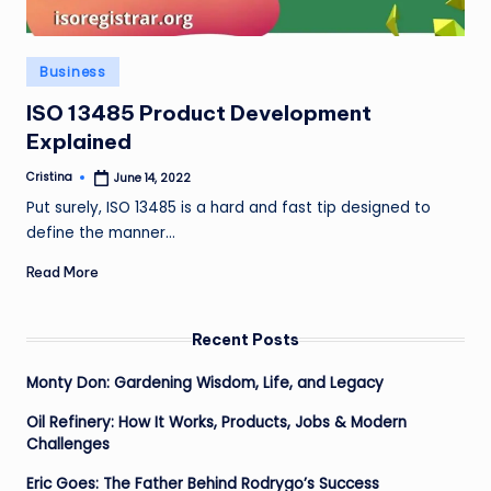
Posted
Business
in
ISO 13485 Product Development
Explained
Cristina
June 14, 2022
Posted
by
Put surely, ISO 13485 is a hard and fast tip designed to
define the manner…
Read More
Recent Posts
Monty Don: Gardening Wisdom, Life, and Legacy
Oil Refinery: How It Works, Products, Jobs & Modern
Challenges
Eric Goes: The Father Behind Rodrygo’s Success