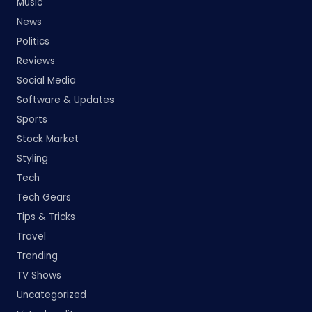
Music
News
Politics
Reviews
Social Media
Software & Updates
Sports
Stock Market
Styling
Tech
Tech Gears
Tips & Tricks
Travel
Trending
TV Shows
Uncategorized