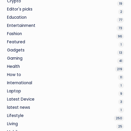
Crypto
19
Editor's picks
2
Education
77
Entertainment
73
Fashion
96
Featured
1
Gadgets
13
Gaming
41
Health
219
How to
11
International
1
Laptop
9
Latest Device
3
latest news
1
Lifestyle
250
Living
25