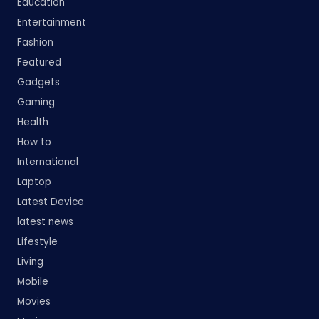
Education
Entertainment
Fashion
Featured
Gadgets
Gaming
Health
How to
International
Laptop
Latest Device
latest news
Lifestyle
Living
Mobile
Movies