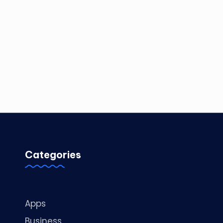
Categories
Apps
Business