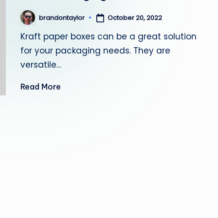
October 20, 2022
brandontaylor
Posted
by
Kraft paper boxes can be a great solution
for your packaging needs. They are
versatile…
Read More