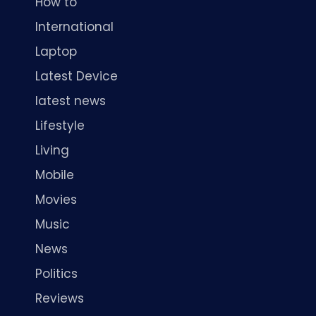
How to
International
Laptop
Latest Device
latest news
Lifestyle
Living
Mobile
Movies
Music
News
Politics
Reviews