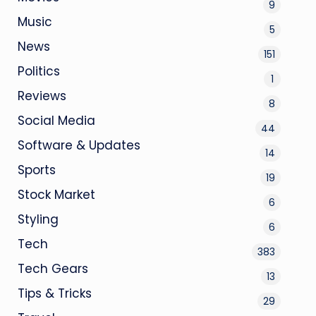
9
Music
5
News
151
Politics
1
Reviews
8
Social Media
44
Software & Updates
14
Sports
19
Stock Market
6
Styling
6
Tech
383
Tech Gears
13
Tips & Tricks
29