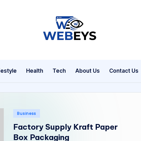
W
Your
Daily
e
Dose
b
of
festyle
Health
Tech
About Us
Contact Us
Online
e
News
y
s
Posted
Business
in
Factory Supply Kraft Paper
Box Packaging