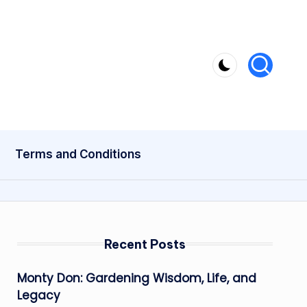
Terms and Conditions
Recent Posts
Monty Don: Gardening Wisdom, Life, and
Legacy