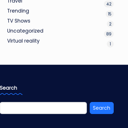
Travel
42
Trending
15
TV Shows
2
Uncategorized
89
Virtual reality
1
Search
Search