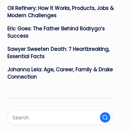
Oil Refinery: How It Works, Products, Jobs &
Modern Challenges
Eric Goes: The Father Behind Rodrygo’s
Success
Sawyer Sweeten Death: 7 Heartbreaking,
Essential Facts
Johanna Leia: Age, Career, Family & Drake
Connection