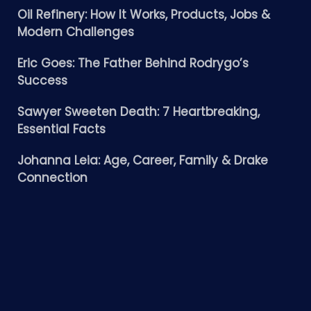
Oil Refinery: How It Works, Products, Jobs &
Modern Challenges
Eric Goes: The Father Behind Rodrygo’s
Success
Sawyer Sweeten Death: 7 Heartbreaking,
Essential Facts
Johanna Leia: Age, Career, Family & Drake
Connection