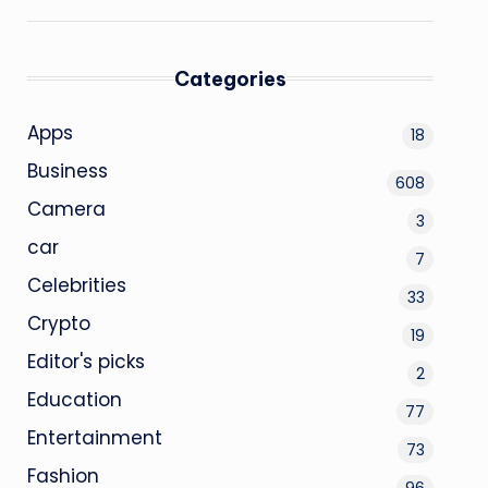
Categories
Apps
18
Business
608
Camera
3
car
7
Celebrities
33
Crypto
19
Editor's picks
2
Education
77
Entertainment
73
Fashion
96