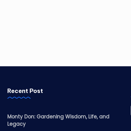
Recent Post
Monty Don: Gardening Wisdom, Life, and
Legacy