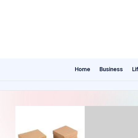
Skip
to
content
Home
Business
Li