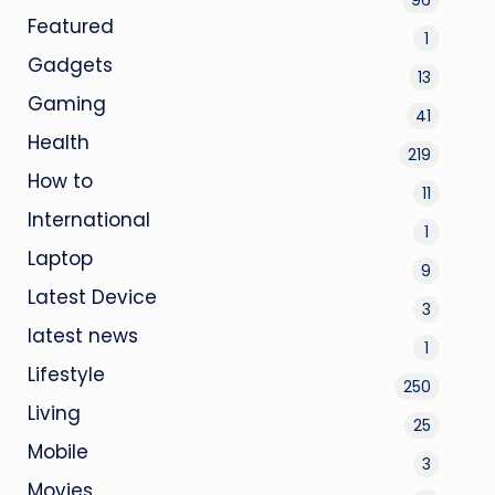
Featured
1
Gadgets
13
Gaming
41
Health
219
How to
11
International
1
Laptop
9
Latest Device
3
latest news
1
Lifestyle
250
Living
25
Mobile
3
Movies