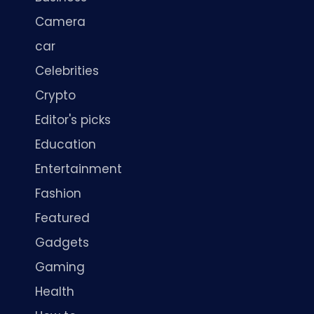
Camera
car
Celebrities
Crypto
Editor's picks
Education
Entertainment
Fashion
Featured
Gadgets
Gaming
Health