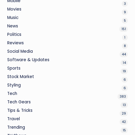
Mobile
3
Movies
9
Music
5
News
151
Politics
1
Reviews
8
Social Media
44
Software & Updates
14
Sports
19
Stock Market
6
Styling
6
Tech
383
Tech Gears
13
Tips & Tricks
29
Travel
42
Trending
15