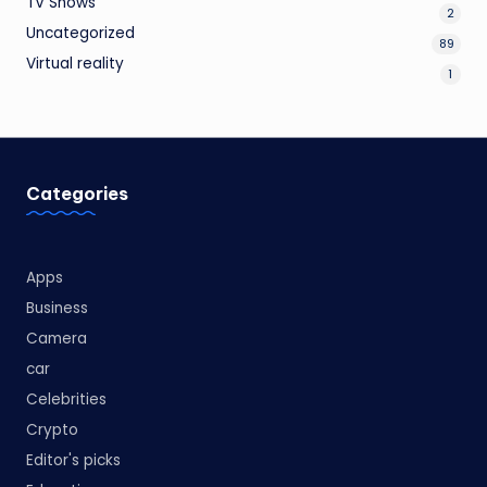
TV Shows
2
Uncategorized
89
Virtual reality
1
Categories
Apps
Business
Camera
car
Celebrities
Crypto
Editor's picks