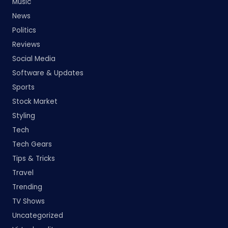
Music
News
Politics
Reviews
Social Media
Software & Updates
Sports
Stock Market
Styling
Tech
Tech Gears
Tips & Tricks
Travel
Trending
TV Shows
Uncategorized