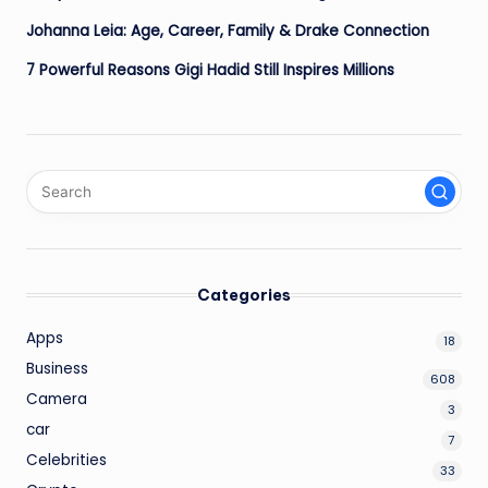
Johanna Leia: Age, Career, Family & Drake Connection
7 Powerful Reasons Gigi Hadid Still Inspires Millions
Categories
Apps
18
Business
608
Camera
3
car
7
Celebrities
33