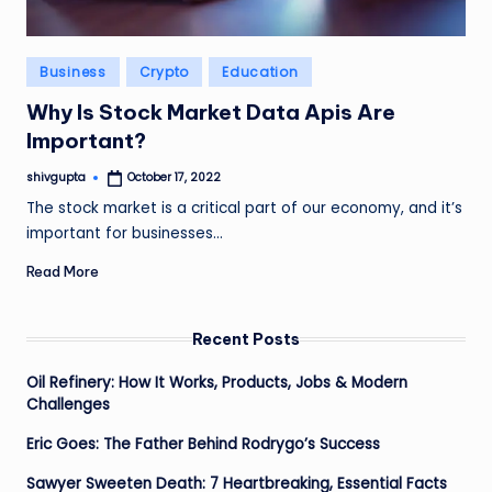
Posted
Business
Crypto
Education
in
Why Is Stock Market Data Apis Are
Important?
shivgupta
October 17, 2022
Posted
by
The stock market is a critical part of our economy, and it’s
important for businesses…
Read More
Recent Posts
Oil Refinery: How It Works, Products, Jobs & Modern
Challenges
Eric Goes: The Father Behind Rodrygo’s Success
Sawyer Sweeten Death: 7 Heartbreaking, Essential Facts