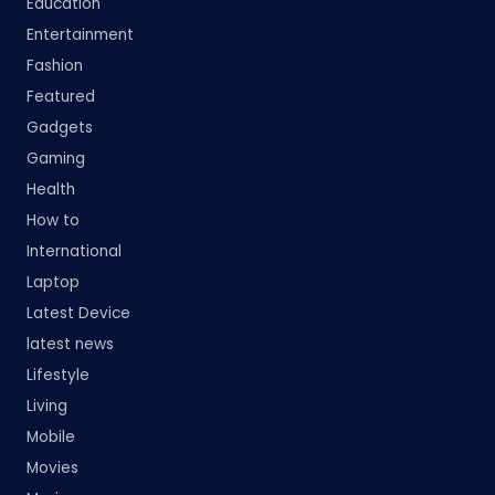
Education
Entertainment
Fashion
Featured
Gadgets
Gaming
Health
How to
International
Laptop
Latest Device
latest news
Lifestyle
Living
Mobile
Movies