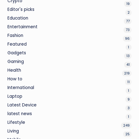
Crypto
19
Editor's picks
2
Education
77
Entertainment
73
Fashion
96
Featured
1
Gadgets
13
Gaming
41
Health
219
How to
11
International
1
Laptop
9
Latest Device
3
latest news
1
Lifestyle
249
Living
25