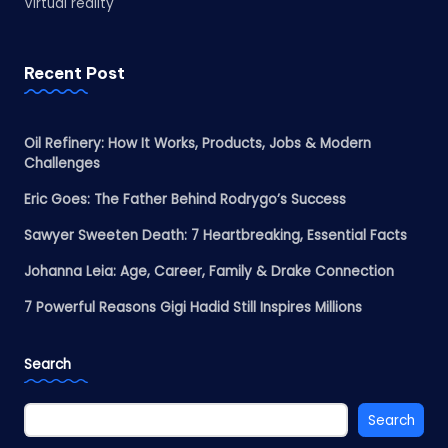
Virtual reality
Recent Post
Oil Refinery: How It Works, Products, Jobs & Modern
Challenges
Eric Goes: The Father Behind Rodrygo’s Success
Sawyer Sweeten Death: 7 Heartbreaking, Essential Facts
Johanna Leia: Age, Career, Family & Drake Connection
7 Powerful Reasons Gigi Hadid Still Inspires Millions
Search
Search