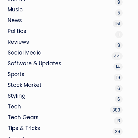
9
Music
5
News
151
Politics
1
Reviews
8
Social Media
44
Software & Updates
14
Sports
19
Stock Market
6
Styling
6
Tech
383
Tech Gears
13
Tips & Tricks
29