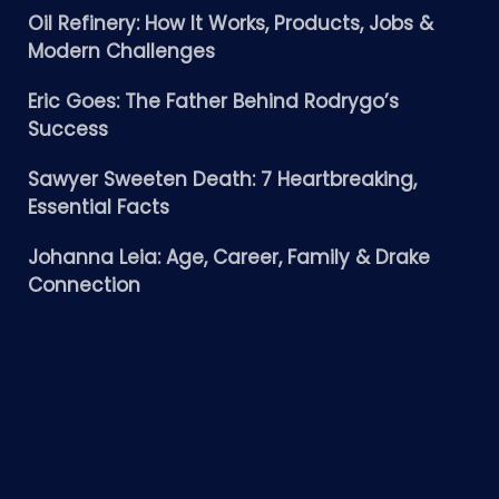
Oil Refinery: How It Works, Products, Jobs &
Modern Challenges
Eric Goes: The Father Behind Rodrygo’s
Success
Sawyer Sweeten Death: 7 Heartbreaking,
Essential Facts
Johanna Leia: Age, Career, Family & Drake
Connection