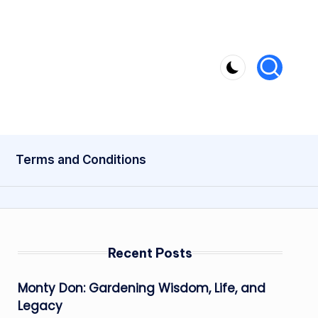
Terms and Conditions
Recent Posts
Monty Don: Gardening Wisdom, Life, and
Legacy