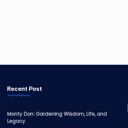
Recent Post
Monty Don: Gardening Wisdom, Life, and
Legacy