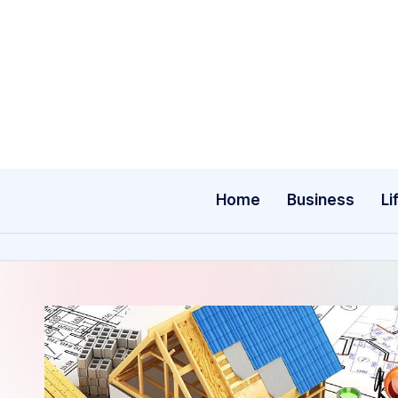
Skip
to
content
Home
Business
Li