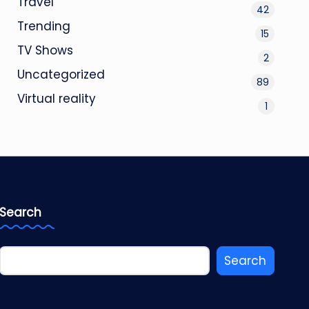
Travel
42
Trending
15
TV Shows
2
Uncategorized
89
Virtual reality
1
Search
Search