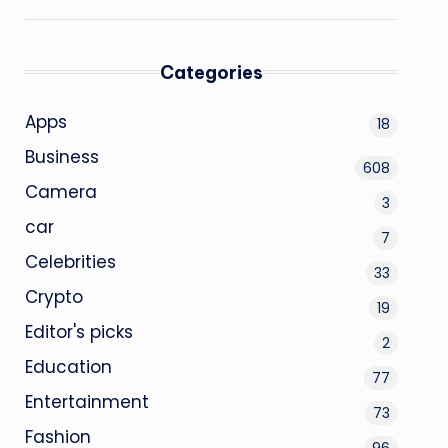
Categories
Apps
18
Business
608
Camera
3
car
7
Celebrities
33
Crypto
19
Editor's picks
2
Education
77
Entertainment
73
Fashion
96