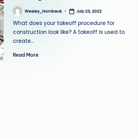
July 23, 2022
Wesley_Hornbeck
Posted
by
What does your takeoff procedure for
construction look like? A takeoff is used to
create…
Read More