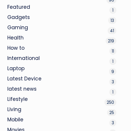
Featured
1
Gadgets
13
Gaming
41
Health
219
How to
11
International
1
Laptop
9
Latest Device
3
latest news
1
Lifestyle
250
Living
25
Mobile
3
Movies