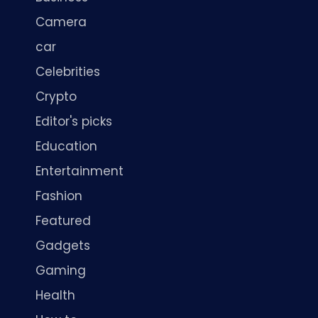
Camera
car
Celebrities
Crypto
Editor's picks
Education
Entertainment
Fashion
Featured
Gadgets
Gaming
Health