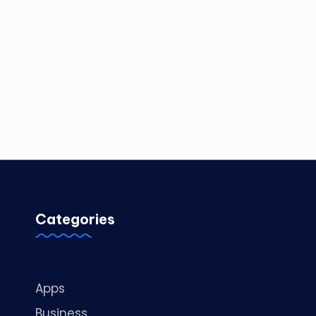
Categories
Apps
Business