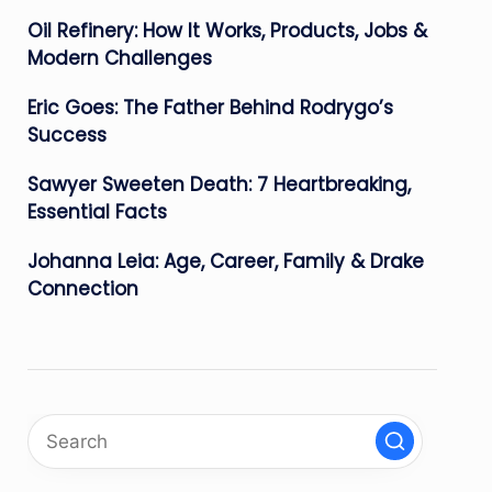
Oil Refinery: How It Works, Products, Jobs &
Modern Challenges
Eric Goes: The Father Behind Rodrygo’s
Success
Sawyer Sweeten Death: 7 Heartbreaking,
Essential Facts
Johanna Leia: Age, Career, Family & Drake
Connection