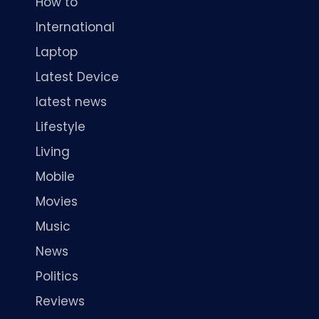
How to
International
Laptop
Latest Device
latest news
Lifestyle
Living
Mobile
Movies
Music
News
Politics
Reviews