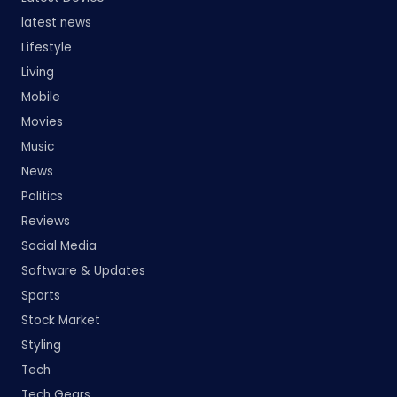
latest news
Lifestyle
Living
Mobile
Movies
Music
News
Politics
Reviews
Social Media
Software & Updates
Sports
Stock Market
Styling
Tech
Tech Gears