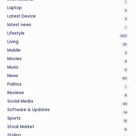
1
Laptop
9
Latest Device
3
latest news
1
Lifestyle
250
Living
25
Mobile
3
Movies
9
Music
5
News
151
Politics
1
Reviews
8
Social Media
44
Software & Updates
14
Sports
19
Stock Market
6
Styling