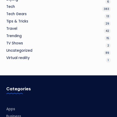
6
Tech
383
Tech Gears
13
Tips & Tricks
29
Travel
42
Trending
15
TV Shows
2
Uncategorized
89
Virtual reality
1
Categories
Apps
Business