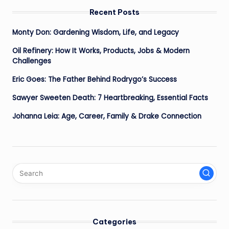
Recent Posts
Monty Don: Gardening Wisdom, Life, and Legacy
Oil Refinery: How It Works, Products, Jobs & Modern
Challenges
Eric Goes: The Father Behind Rodrygo’s Success
Sawyer Sweeten Death: 7 Heartbreaking, Essential Facts
Johanna Leia: Age, Career, Family & Drake Connection
Categories