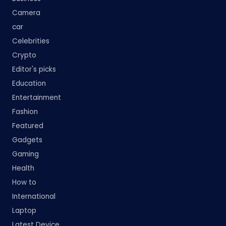
Camera
car
Celebrities
Crypto
Editor's picks
Education
Entertainment
Fashion
Featured
Gadgets
Gaming
Health
How to
International
Laptop
Latest Device