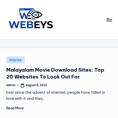
Skip
to
W
content
Your
Daily
e
Dose
b
of
Online
e
News
y
Posted
Movies
in
s
Malayalam Movie Download Sites: Top
20 Websites To Look Out For
admin
August 8, 2022
Posted
by
Ever since the advent of internet, people have fallen in
love with it and they…
Read More