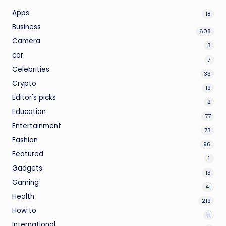
Apps
18
Business
608
Camera
3
car
7
Celebrities
33
Crypto
19
Editor's picks
2
Education
77
Entertainment
73
Fashion
96
Featured
1
Gadgets
13
Gaming
41
Health
219
How to
11
International