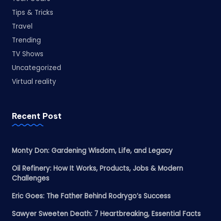
Tips & Tricks
Travel
Trending
TV Shows
Uncategorized
Virtual reality
Recent Post
Monty Don: Gardening Wisdom, Life, and Legacy
Oil Refinery: How It Works, Products, Jobs & Modern
Challenges
Eric Goes: The Father Behind Rodrygo’s Success
Sawyer Sweeten Death: 7 Heartbreaking, Essential Facts