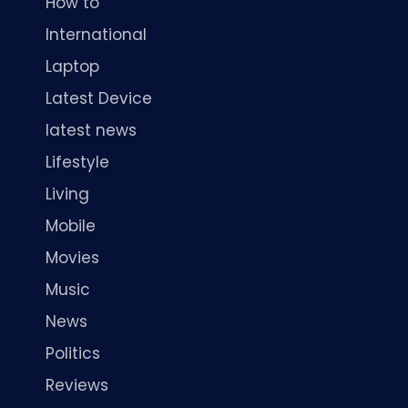
How to
International
Laptop
Latest Device
latest news
Lifestyle
Living
Mobile
Movies
Music
News
Politics
Reviews