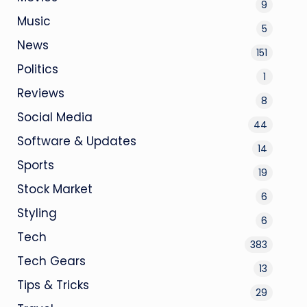
9
Music
5
News
151
Politics
1
Reviews
8
Social Media
44
Software & Updates
14
Sports
19
Stock Market
6
Styling
6
Tech
383
Tech Gears
13
Tips & Tricks
29