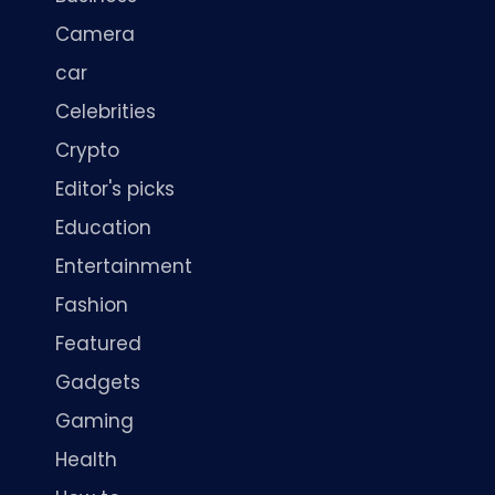
Camera
car
Celebrities
Crypto
Editor's picks
Education
Entertainment
Fashion
Featured
Gadgets
Gaming
Health