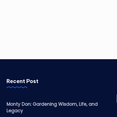
Recent Post
Monty Don: Gardening Wisdom, Life, and
Legacy