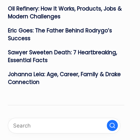
Oil Refinery: How It Works, Products, Jobs &
Modern Challenges
Eric Goes: The Father Behind Rodrygo’s
Success
Sawyer Sweeten Death: 7 Heartbreaking,
Essential Facts
Johanna Leia: Age, Career, Family & Drake
Connection