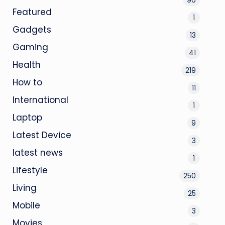
Featured
1
Gadgets
13
Gaming
41
Health
219
How to
11
International
1
Laptop
9
Latest Device
3
latest news
1
Lifestyle
250
Living
25
Mobile
3
Movies