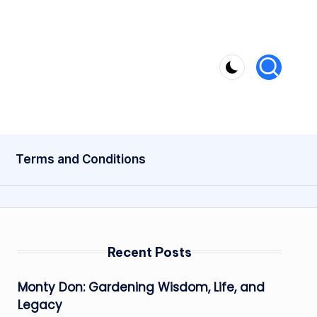
Terms and Conditions
Recent Posts
Monty Don: Gardening Wisdom, Life, and
Legacy