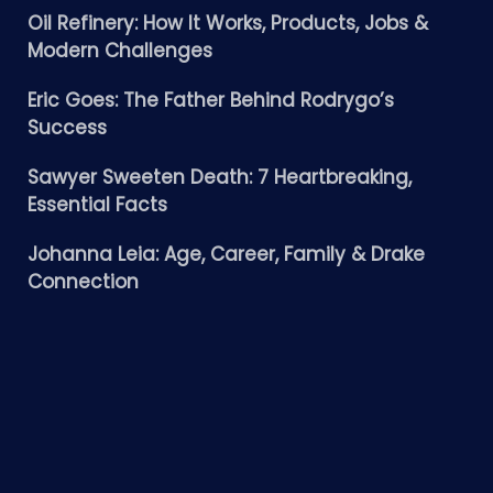
Oil Refinery: How It Works, Products, Jobs &
Modern Challenges
Eric Goes: The Father Behind Rodrygo’s
Success
Sawyer Sweeten Death: 7 Heartbreaking,
Essential Facts
Johanna Leia: Age, Career, Family & Drake
Connection