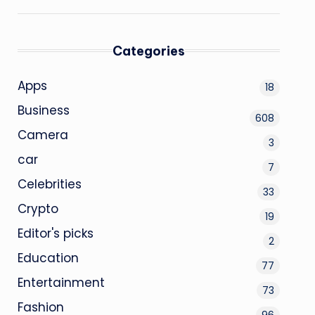
Categories
Apps
18
Business
608
Camera
3
car
7
Celebrities
33
Crypto
19
Editor's picks
2
Education
77
Entertainment
73
Fashion
96