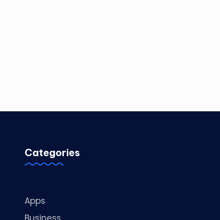
Categories
Apps
Business