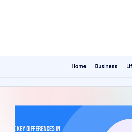
Skip
to
content
Home
Business
Li