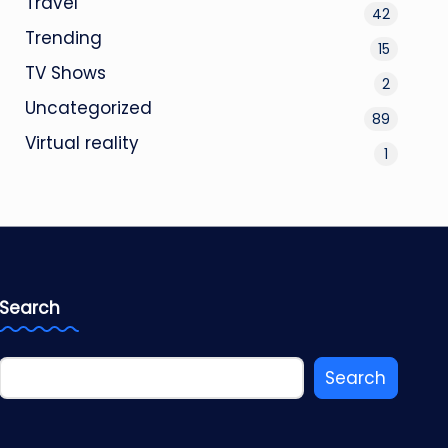
Travel
42
Trending
15
TV Shows
2
Uncategorized
89
Virtual reality
1
Search
Search