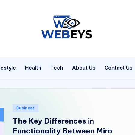
W
Your
Daily
e
Dose
b
of
festyle
Health
Tech
About Us
Contact Us
Online
e
News
y
s
Posted
Business
in
The Key Differences in
Functionality Between Miro