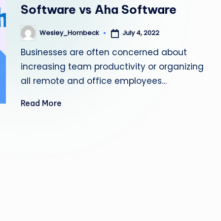
Software vs Aha Software
July 4, 2022
Wesley_Hornbeck
Posted
by
Businesses are often concerned about
increasing team productivity or organizing
all remote and office employees…
Read More