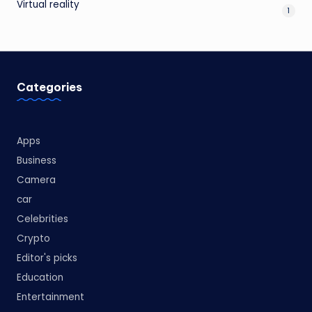
Virtual reality
1
Categories
Apps
Business
Camera
car
Celebrities
Crypto
Editor's picks
Education
Entertainment