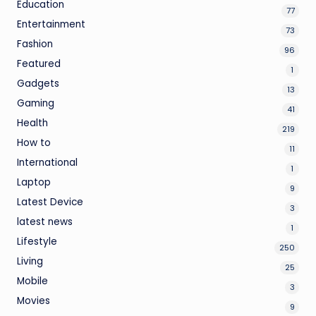
Education
77
Entertainment
73
Fashion
96
Featured
1
Gadgets
13
Gaming
41
Health
219
How to
11
International
1
Laptop
9
Latest Device
3
latest news
1
Lifestyle
250
Living
25
Mobile
3
Movies
9