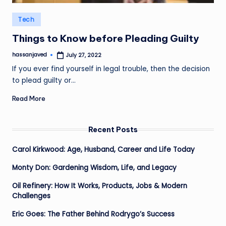
Posted
Tech
in
Things to Know before Pleading Guilty
hassanjaved
July 27, 2022
Posted
by
If you ever find yourself in legal trouble, then the decision
to plead guilty or…
Read More
Recent Posts
Carol Kirkwood: Age, Husband, Career and Life Today
Monty Don: Gardening Wisdom, Life, and Legacy
Oil Refinery: How It Works, Products, Jobs & Modern
Challenges
Eric Goes: The Father Behind Rodrygo’s Success