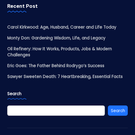
Recent Post
Carol Kirkwood: Age, Husband, Career and Life Today
Monty Don: Gardening Wisdom, Life, and Legacy
Oil Refinery: How It Works, Products, Jobs & Modern
Challenges
Eric Goes: The Father Behind Rodrygo’s Success
Sawyer Sweeten Death: 7 Heartbreaking, Essential Facts
Search
Search