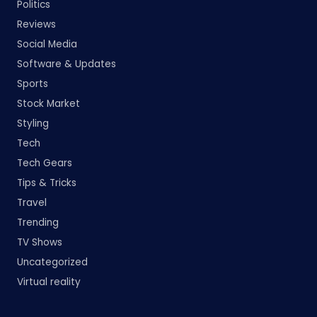
Politics
Reviews
Social Media
Software & Updates
Sports
Stock Market
Styling
Tech
Tech Gears
Tips & Tricks
Travel
Trending
TV Shows
Uncategorized
Virtual reality