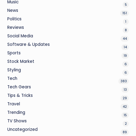
Music
5
News
151
Politics
1
Reviews
8
Social Media
44
Software & Updates
14
Sports
19
Stock Market
6
Styling
6
Tech
383
Tech Gears
13
Tips & Tricks
29
Travel
42
Trending
15
TV Shows
2
Uncategorized
89