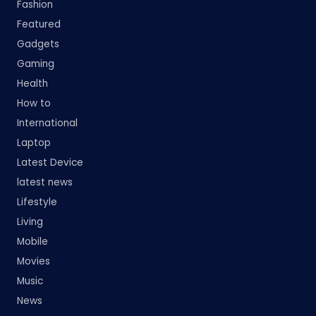
Fashion
Featured
Gadgets
Gaming
Health
How to
International
Laptop
Latest Device
latest news
Lifestyle
Living
Mobile
Movies
Music
News