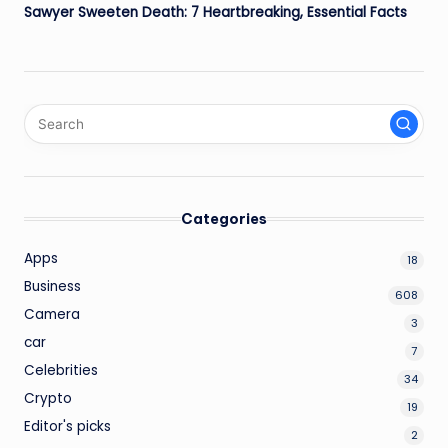
Sawyer Sweeten Death: 7 Heartbreaking, Essential Facts
Categories
Apps
18
Business
608
Camera
3
car
7
Celebrities
34
Crypto
19
Editor's picks
2