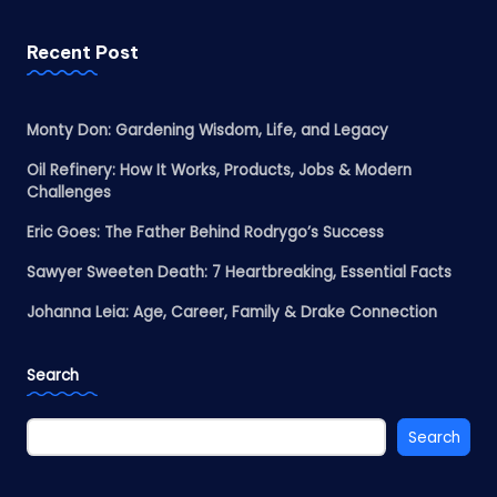
Recent Post
Monty Don: Gardening Wisdom, Life, and Legacy
Oil Refinery: How It Works, Products, Jobs & Modern
Challenges
Eric Goes: The Father Behind Rodrygo’s Success
Sawyer Sweeten Death: 7 Heartbreaking, Essential Facts
Johanna Leia: Age, Career, Family & Drake Connection
Search
Search