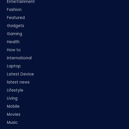
Entertainment
Fashion
Featured
Gadgets
Gaming
Health
How to
International
Laptop
Latest Device
latest news
Lifestyle
Living
Mobile
Movies
Music