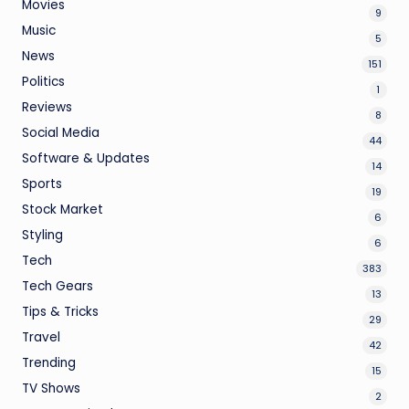
Movies
9
Music
5
News
151
Politics
1
Reviews
8
Social Media
44
Software & Updates
14
Sports
19
Stock Market
6
Styling
6
Tech
383
Tech Gears
13
Tips & Tricks
29
Travel
42
Trending
15
TV Shows
2