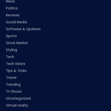
News
Politics
Reviews
Social Media
Software & Updates
Sports
Stock Market
Styling
Tech
Tech Gears
Tips & Tricks
Travel
Trending
TV Shows
Uncategorized
Virtual reality