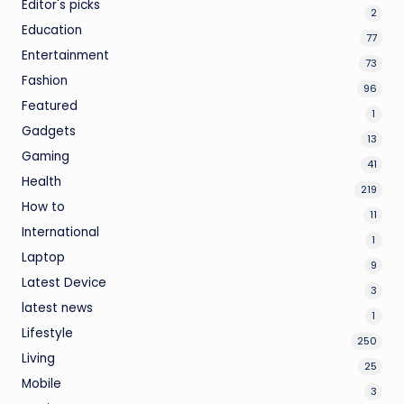
Editor's picks
2
Education
77
Entertainment
73
Fashion
96
Featured
1
Gadgets
13
Gaming
41
Health
219
How to
11
International
1
Laptop
9
Latest Device
3
latest news
1
Lifestyle
250
Living
25
Mobile
3