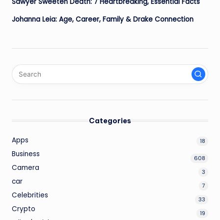
Sawyer Sweeten Death: 7 Heartbreaking, Essential Facts
Johanna Leia: Age, Career, Family & Drake Connection
Categories
Apps
18
Business
608
Camera
3
car
7
Celebrities
33
Crypto
19