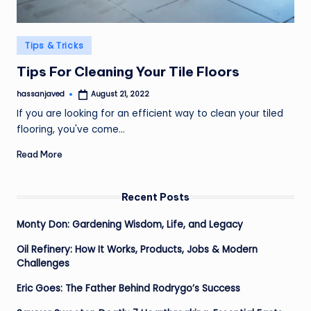
Posted
Tips & Tricks
in
Tips For Cleaning Your Tile Floors
hassanjaved
August 21, 2022
Posted
by
If you are looking for an efficient way to clean your tiled
flooring, you've come…
Read More
Recent Posts
Monty Don: Gardening Wisdom, Life, and Legacy
Oil Refinery: How It Works, Products, Jobs & Modern
Challenges
Eric Goes: The Father Behind Rodrygo’s Success