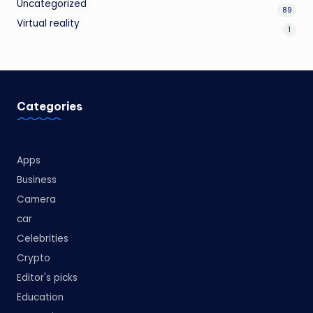
Uncategorized
89
Virtual reality
1
Categories
Apps
Business
Camera
car
Celebrities
Crypto
Editor's picks
Education