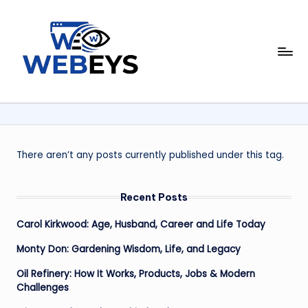
Skip
to
W
content
Your
Daily
e
Dose
b
of
Online
e
News
y
There aren’t any posts currently published under this tag.
s
Recent Posts
Carol Kirkwood: Age, Husband, Career and Life Today
Monty Don: Gardening Wisdom, Life, and Legacy
Oil Refinery: How It Works, Products, Jobs & Modern
Challenges