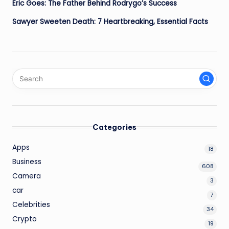
Eric Goes: The Father Behind Rodrygo’s Success
Sawyer Sweeten Death: 7 Heartbreaking, Essential Facts
Categories
Apps
18
Business
608
Camera
3
car
7
Celebrities
34
Crypto
19