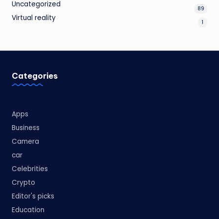
Uncategorized
89
Virtual reality
1
Categories
Apps
Business
Camera
car
Celebrities
Crypto
Editor's picks
Education