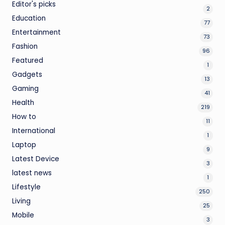
Editor's picks
2
Education
77
Entertainment
73
Fashion
96
Featured
1
Gadgets
13
Gaming
41
Health
219
How to
11
International
1
Laptop
9
Latest Device
3
latest news
1
Lifestyle
250
Living
25
Mobile
3