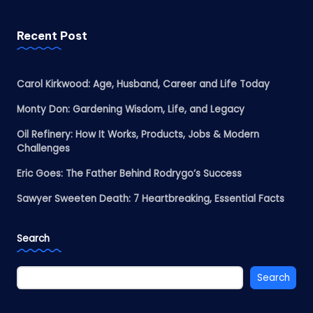
Recent Post
Carol Kirkwood: Age, Husband, Career and Life Today
Monty Don: Gardening Wisdom, Life, and Legacy
Oil Refinery: How It Works, Products, Jobs & Modern
Challenges
Eric Goes: The Father Behind Rodrygo’s Success
Sawyer Sweeten Death: 7 Heartbreaking, Essential Facts
Search
Search