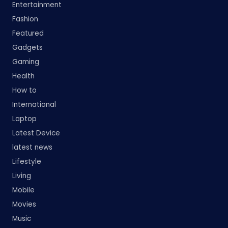
Entertainment
Fashion
Featured
Gadgets
Gaming
Health
How to
International
Laptop
Latest Device
latest news
Lifestyle
Living
Mobile
Movies
Music