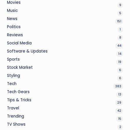
Movies
9
Music
5
News
151
Politics
1
Reviews
8
Social Media
44
Software & Updates
14
Sports
19
Stock Market
6
Styling
6
Tech
383
Tech Gears
13
Tips & Tricks
29
Travel
42
Trending
15
TV Shows
2