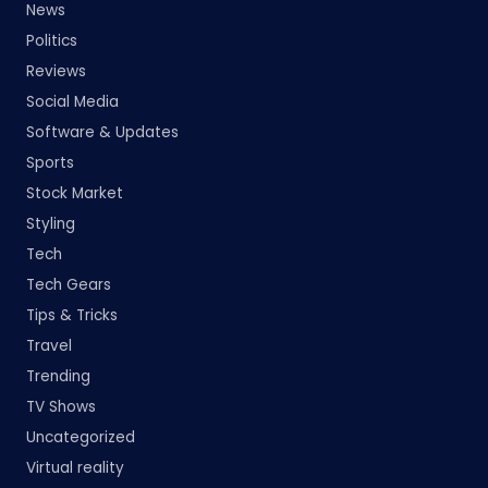
News
Politics
Reviews
Social Media
Software & Updates
Sports
Stock Market
Styling
Tech
Tech Gears
Tips & Tricks
Travel
Trending
TV Shows
Uncategorized
Virtual reality