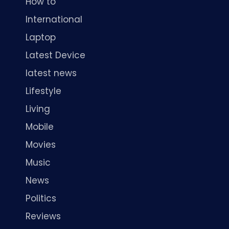
How to
International
Laptop
Latest Device
latest news
Lifestyle
Living
Mobile
Movies
Music
News
Politics
Reviews