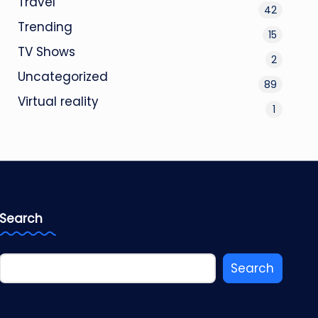
Travel
42
Trending
15
TV Shows
2
Uncategorized
89
Virtual reality
1
Search
Search