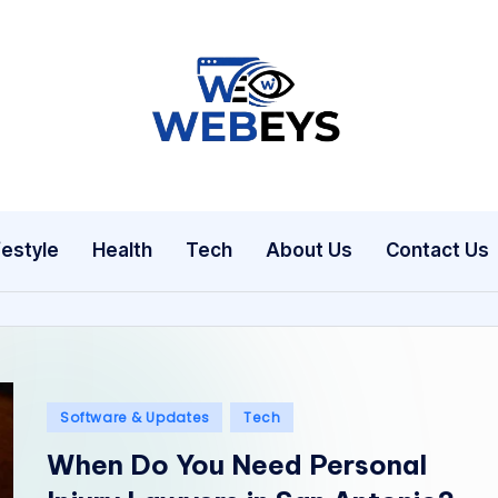
W
Your
Daily
e
Dose
b
of
festyle
Health
Tech
About Us
Contact Us
Online
e
News
y
s
Posted
Software & Updates
Tech
in
When Do You Need Personal