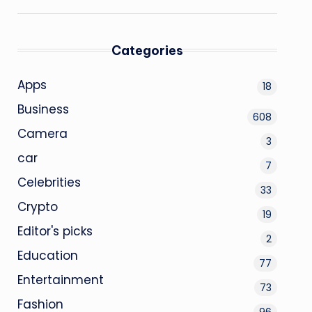
Categories
Apps
18
Business
608
Camera
3
car
7
Celebrities
33
Crypto
19
Editor's picks
2
Education
77
Entertainment
73
Fashion
96