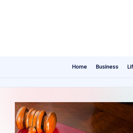
Skip
to
content
Home
Business
Li