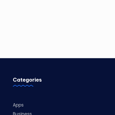
Categories
Apps
Business