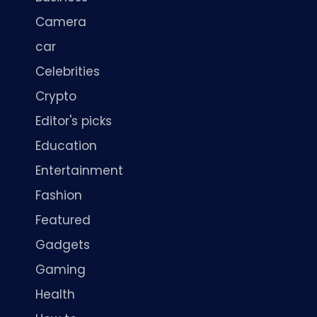
Camera
car
Celebrities
Crypto
Editor's picks
Education
Entertainment
Fashion
Featured
Gadgets
Gaming
Health