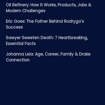
Oil Refinery: How It Works, Products, Jobs &
Modern Challenges
Eric Goes: The Father Behind Rodrygo’s
Success
Sawyer Sweeten Death: 7 Heartbreaking,
Essential Facts
Johanna Leia: Age, Career, Family & Drake
Connection