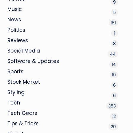
9
Music
5
News
151
Politics
1
Reviews
8
Social Media
44
Software & Updates
14
Sports
19
Stock Market
6
Styling
6
Tech
383
Tech Gears
13
Tips & Tricks
29