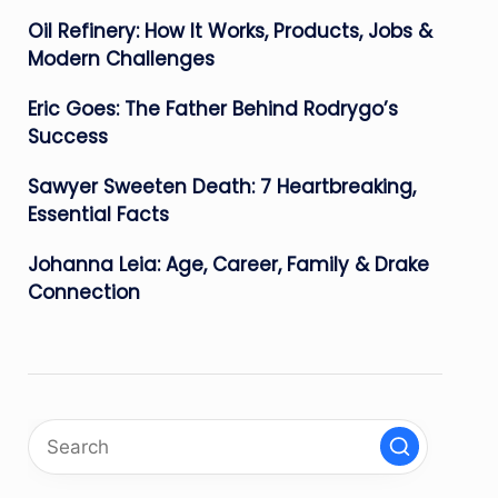
Oil Refinery: How It Works, Products, Jobs &
Modern Challenges
Eric Goes: The Father Behind Rodrygo’s
Success
Sawyer Sweeten Death: 7 Heartbreaking,
Essential Facts
Johanna Leia: Age, Career, Family & Drake
Connection