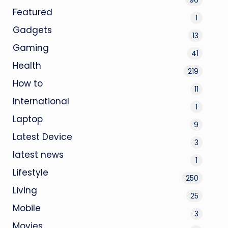
Featured
1
Gadgets
13
Gaming
41
Health
219
How to
11
International
1
Laptop
9
Latest Device
3
latest news
1
Lifestyle
250
Living
25
Mobile
3
Movies