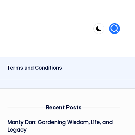
Terms and Conditions
Recent Posts
Monty Don: Gardening Wisdom, Life, and
Legacy