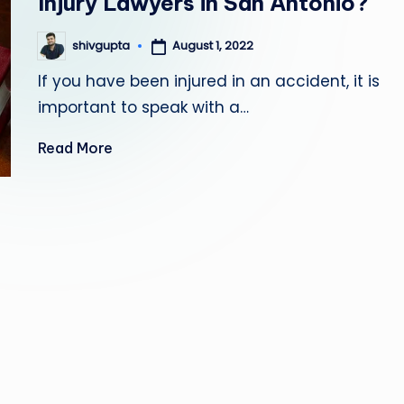
Injury Lawyers in San Antonio?
August 1, 2022
shivgupta
Posted
by
If you have been injured in an accident, it is
important to speak with a…
Read More