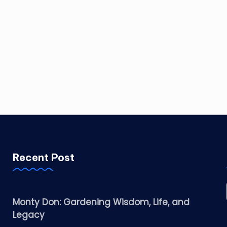
Recent Post
Monty Don: Gardening Wisdom, Life, and
Legacy