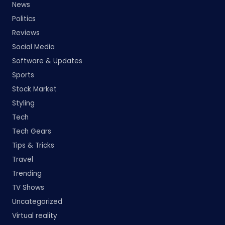
News
Politics
Reviews
Social Media
Software & Updates
Sports
Stock Market
Styling
Tech
Tech Gears
Tips & Tricks
Travel
Trending
TV Shows
Uncategorized
Virtual reality