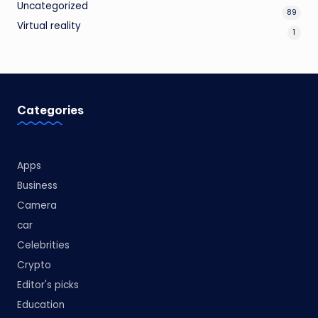
Uncategorized
89
Virtual reality
1
Categories
Apps
Business
Camera
car
Celebrities
Crypto
Editor's picks
Education