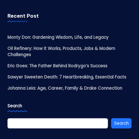
Recent Post
Monty Don: Gardening Wisdom, Life, and Legacy
Oil Refinery: How It Works, Products, Jobs & Modern
Challenges
Eric Goes: The Father Behind Rodrygo’s Success
Sawyer Sweeten Death: 7 Heartbreaking, Essential Facts
Johanna Leia: Age, Career, Family & Drake Connection
Search
Search