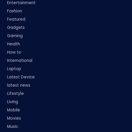
Entertainment
Fashion
Featured
Gadgets
Gaming
Health
How to
International
Laptop
Latest Device
latest news
Lifestyle
Living
Mobile
Movies
Music