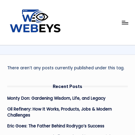
Skip
to
W
content
Your
Daily
e
Dose
b
of
Online
e
News
y
There aren’t any posts currently published under this tag.
s
Recent Posts
Monty Don: Gardening Wisdom, Life, and Legacy
Oil Refinery: How It Works, Products, Jobs & Modern
Challenges
Eric Goes: The Father Behind Rodrygo’s Success