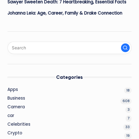
Sawyer Sweeten Death: 7 Heartbreaking, Essential Facts
Johanna Leia: Age, Career, Family & Drake Connection
Categories
Apps
18
Business
608
Camera
3
car
7
Celebrities
33
Crypto
19