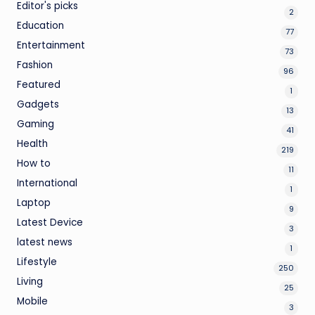
Editor's picks
2
Education
77
Entertainment
73
Fashion
96
Featured
1
Gadgets
13
Gaming
41
Health
219
How to
11
International
1
Laptop
9
Latest Device
3
latest news
1
Lifestyle
250
Living
25
Mobile
3