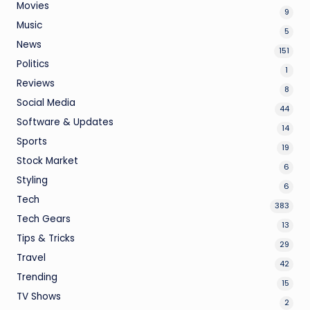
Movies
9
Music
5
News
151
Politics
1
Reviews
8
Social Media
44
Software & Updates
14
Sports
19
Stock Market
6
Styling
6
Tech
383
Tech Gears
13
Tips & Tricks
29
Travel
42
Trending
15
TV Shows
2