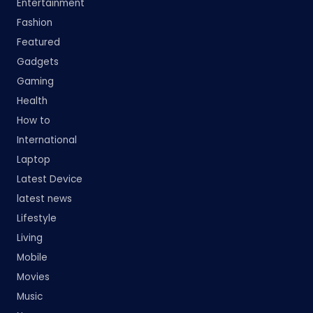
Entertainment
Fashion
Featured
Gadgets
Gaming
Health
How to
International
Laptop
Latest Device
latest news
Lifestyle
Living
Mobile
Movies
Music