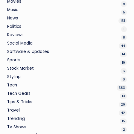
Movies
9
Music
5
News
151
Politics
1
Reviews
8
Social Media
44
Software & Updates
14
Sports
19
Stock Market
6
Styling
6
Tech
383
Tech Gears
13
Tips & Tricks
29
Travel
42
Trending
15
TV Shows
2