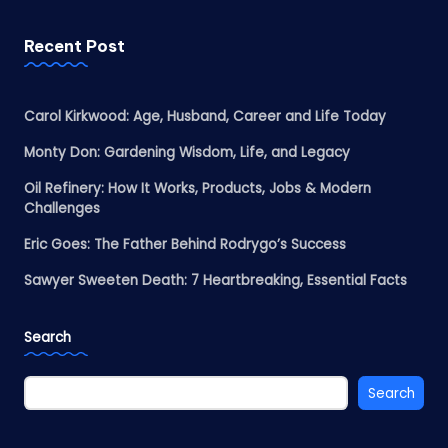
Recent Post
Carol Kirkwood: Age, Husband, Career and Life Today
Monty Don: Gardening Wisdom, Life, and Legacy
Oil Refinery: How It Works, Products, Jobs & Modern
Challenges
Eric Goes: The Father Behind Rodrygo’s Success
Sawyer Sweeten Death: 7 Heartbreaking, Essential Facts
Search
Search