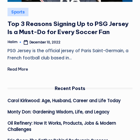
Posted
Sports
in
Top 3 Reasons Signing Up to PSG Jersey
Is a Must-Do for Every Soccer Fan
Halim
December 10, 2022
Posted
by
PSG Jersey is the official jersey of Paris Saint-Germain, a
French football club based in…
Read More
Recent Posts
Carol Kirkwood: Age, Husband, Career and Life Today
Monty Don: Gardening Wisdom, Life, and Legacy
Oil Refinery: How It Works, Products, Jobs & Modern
Challenges