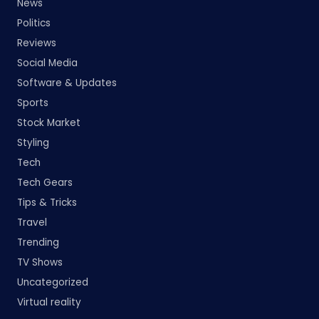
News
Politics
Reviews
Social Media
Software & Updates
Sports
Stock Market
Styling
Tech
Tech Gears
Tips & Tricks
Travel
Trending
TV Shows
Uncategorized
Virtual reality