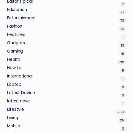
Editor's picks
2
Education
77
Entertainment
73
Fashion
96
Featured
1
Gadgets
13
Gaming
41
Health
219
How to
11
International
1
Laptop
9
Latest Device
3
latest news
1
Lifestyle
250
Living
25
Mobile
3