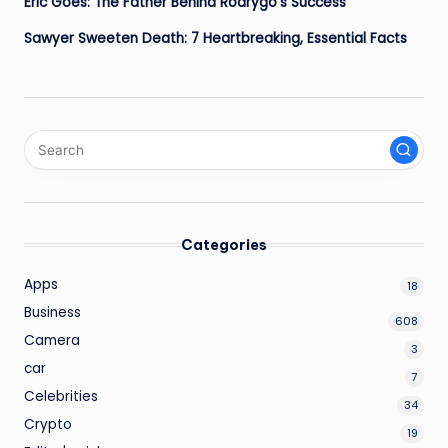
Eric Goes: The Father Behind Rodrygo’s Success
Sawyer Sweeten Death: 7 Heartbreaking, Essential Facts
Categories
Apps
18
Business
608
Camera
3
car
7
Celebrities
34
Crypto
19