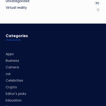
Uncategorized
89
Virtual reality
1
Categories
Apps
Business
Camera
car
Celebrities
Crypto
Editor's picks
Education