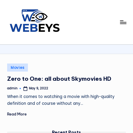
Skip
to
W
content
Your
Daily
e
Dose
b
of
Online
e
News
y
Posted
Movies
in
s
Zero to One: all about Skymovies HD
admin
May 9, 2022
Posted
by
When it comes to watching a movie with high-quality
definition and of course without any…
Read More
Recent Posts