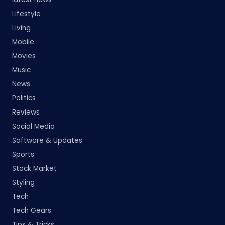
Lifestyle
Living
Mobile
Movies
Music
News
Politics
Reviews
Social Media
Software & Updates
Sports
Stock Market
Styling
Tech
Tech Gears
Tips & Tricks