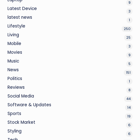
9
Latest Device
3
latest news
1
Lifestyle
250
Living
25
Mobile
3
Movies
9
Music
5
News
151
Politics
1
Reviews
8
Social Media
44
Software & Updates
14
Sports
19
Stock Market
6
Styling
6
Tech