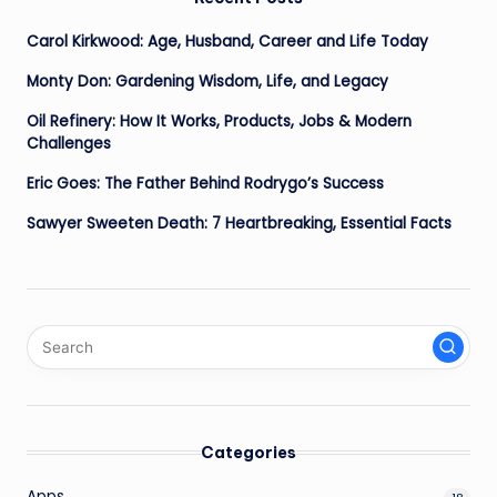
Carol Kirkwood: Age, Husband, Career and Life Today
Monty Don: Gardening Wisdom, Life, and Legacy
Oil Refinery: How It Works, Products, Jobs & Modern
Challenges
Eric Goes: The Father Behind Rodrygo’s Success
Sawyer Sweeten Death: 7 Heartbreaking, Essential Facts
Categories
Apps