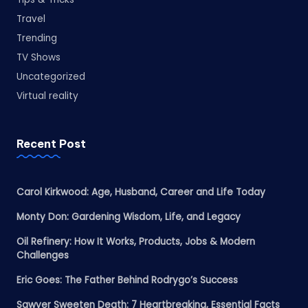
Travel
Trending
TV Shows
Uncategorized
Virtual reality
Recent Post
Carol Kirkwood: Age, Husband, Career and Life Today
Monty Don: Gardening Wisdom, Life, and Legacy
Oil Refinery: How It Works, Products, Jobs & Modern
Challenges
Eric Goes: The Father Behind Rodrygo’s Success
Sawyer Sweeten Death: 7 Heartbreaking, Essential Facts