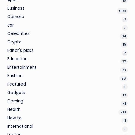
18
Business
608
Camera
3
car
7
Celebrities
34
Crypto
19
Editor's picks
2
Education
77
Entertainment
73
Fashion
96
Featured
1
Gadgets
13
Gaming
41
Health
219
How to
11
International
1
Laptop