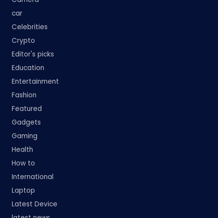
car
Celebrities
Crypto
Editor's picks
Education
Entertainment
Fashion
Featured
Gadgets
Gaming
Health
How to
International
Laptop
Latest Device
latest news