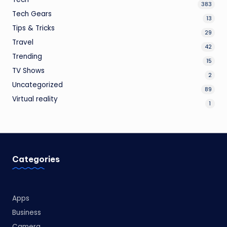
383
Tech Gears
13
Tips & Tricks
29
Travel
42
Trending
15
TV Shows
2
Uncategorized
89
Virtual reality
1
Categories
Apps
Business
Camera