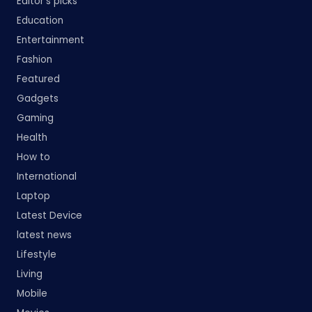
Editor's picks
Education
Entertainment
Fashion
Featured
Gadgets
Gaming
Health
How to
International
Laptop
Latest Device
latest news
Lifestyle
Living
Mobile