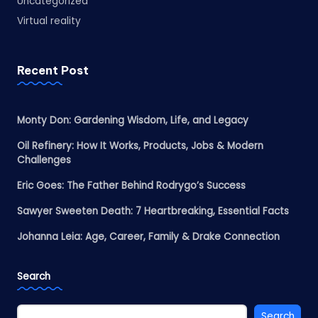
Uncategorized
Virtual reality
Recent Post
Monty Don: Gardening Wisdom, Life, and Legacy
Oil Refinery: How It Works, Products, Jobs & Modern
Challenges
Eric Goes: The Father Behind Rodrygo’s Success
Sawyer Sweeten Death: 7 Heartbreaking, Essential Facts
Johanna Leia: Age, Career, Family & Drake Connection
Search
Search