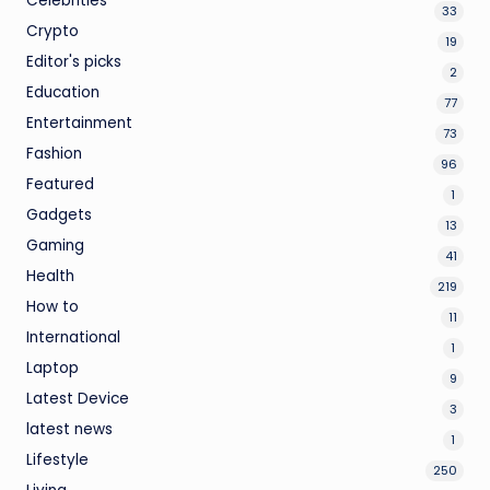
Celebrities
33
Crypto
19
Editor's picks
2
Education
77
Entertainment
73
Fashion
96
Featured
1
Gadgets
13
Gaming
41
Health
219
How to
11
International
1
Laptop
9
Latest Device
3
latest news
1
Lifestyle
250