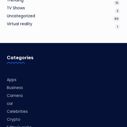
Trending
15
TV Shows
2
Uncategorized
89
Virtual reality
1
Categories
Apps
Business
Camera
car
Celebrities
Crypto