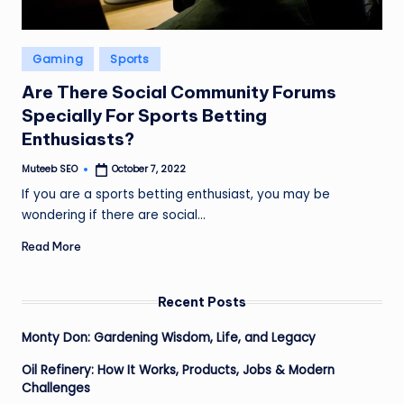
Posted
Gaming
Sports
in
Are There Social Community Forums
Specially For Sports Betting
Enthusiasts?
Muteeb SEO
October 7, 2022
Posted
by
If you are a sports betting enthusiast, you may be
wondering if there are social…
Read More
Recent Posts
Monty Don: Gardening Wisdom, Life, and Legacy
Oil Refinery: How It Works, Products, Jobs & Modern
Challenges