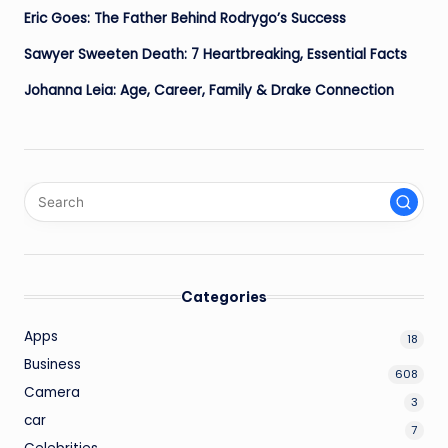
Eric Goes: The Father Behind Rodrygo’s Success
Sawyer Sweeten Death: 7 Heartbreaking, Essential Facts
Johanna Leia: Age, Career, Family & Drake Connection
Categories
Apps
18
Business
608
Camera
3
car
7