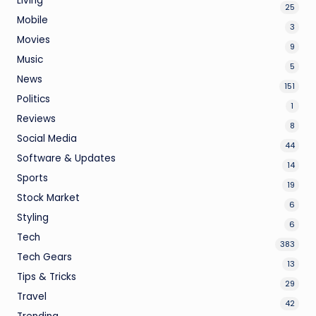
Living
25
Mobile
3
Movies
9
Music
5
News
151
Politics
1
Reviews
8
Social Media
44
Software & Updates
14
Sports
19
Stock Market
6
Styling
6
Tech
383
Tech Gears
13
Tips & Tricks
29
Travel
42