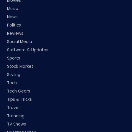
Movies
Music
News
Politics
Reviews
Social Media
Software & Updates
Sports
Stock Market
Styling
Tech
Tech Gears
Tips & Tricks
Travel
Trending
TV Shows