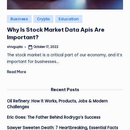
Posted
Business
Crypto
Education
in
Why Is Stock Market Data Apis Are
Important?
shivgupta
October 17, 2022
Posted
by
The stock market is a critical part of our economy, and it’s
important for businesses…
Read More
Recent Posts
Oil Refinery: How It Works, Products, Jobs & Modern
Challenges
Eric Goes: The Father Behind Rodrygo’s Success
Sawyer Sweeten Death: 7 Heartbreaking, Essential Facts