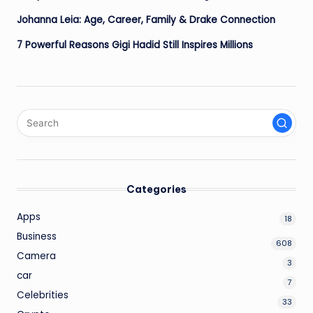
Johanna Leia: Age, Career, Family & Drake Connection
7 Powerful Reasons Gigi Hadid Still Inspires Millions
Categories
Apps
18
Business
608
Camera
3
car
7
Celebrities
33