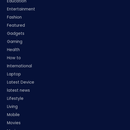
Education
Entertainment
Fashion
Featured
Gadgets
Gaming
Health
How to
International
Laptop
Latest Device
latest news
Lifestyle
Living
Mobile
Movies