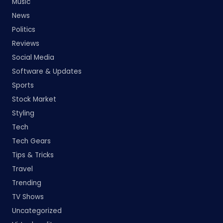
Music
News
Politics
Reviews
Social Media
Software & Updates
Sports
Stock Market
Styling
Tech
Tech Gears
Tips & Tricks
Travel
Trending
TV Shows
Uncategorized