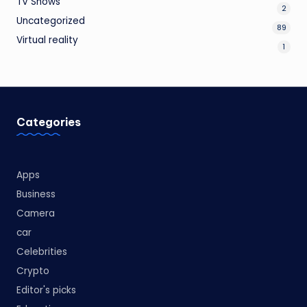
TV Shows
2
Uncategorized
89
Virtual reality
1
Categories
Apps
Business
Camera
car
Celebrities
Crypto
Editor's picks