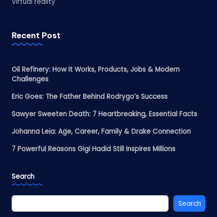
Virtual reality
Recent Post
Oil Refinery: How It Works, Products, Jobs & Modern
Challenges
Eric Goes: The Father Behind Rodrygo’s Success
Sawyer Sweeten Death: 7 Heartbreaking, Essential Facts
Johanna Leia: Age, Career, Family & Drake Connection
7 Powerful Reasons Gigi Hadid Still Inspires Millions
Search
Search