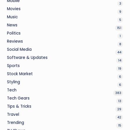
Mobile
3
Movies
9
Music
5
News
151
Politics
1
Reviews
8
Social Media
44
Software & Updates
14
Sports
19
Stock Market
6
Styling
6
Tech
383
Tech Gears
13
Tips & Tricks
29
Travel
42
Trending
15