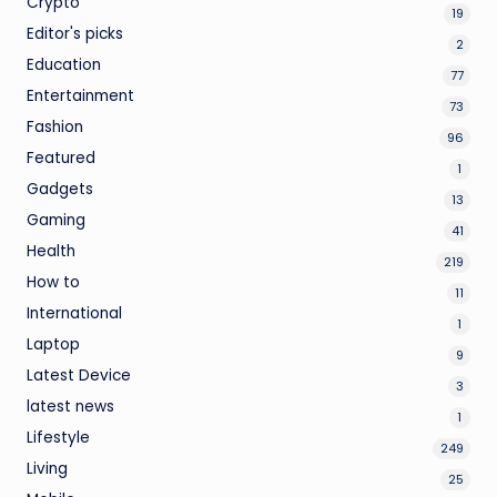
Crypto
19
Editor's picks
2
Education
77
Entertainment
73
Fashion
96
Featured
1
Gadgets
13
Gaming
41
Health
219
How to
11
International
1
Laptop
9
Latest Device
3
latest news
1
Lifestyle
249
Living
25