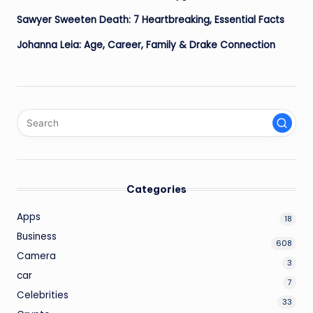
Sawyer Sweeten Death: 7 Heartbreaking, Essential Facts
Johanna Leia: Age, Career, Family & Drake Connection
Categories
Apps
18
Business
608
Camera
3
car
7
Celebrities
33