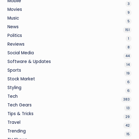
Mobile
3
Movies
9
Music
5
News
151
Politics
1
Reviews
8
Social Media
44
Software & Updates
14
Sports
19
Stock Market
6
Styling
6
Tech
383
Tech Gears
13
Tips & Tricks
29
Travel
42
Trending
15