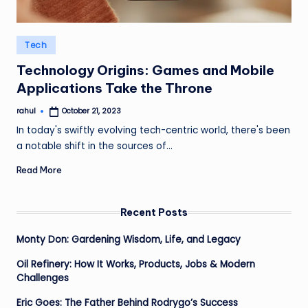
Posted
Tech
in
Technology Origins: Games and Mobile
Applications Take the Throne
rahul
October 21, 2023
Posted
by
In today's swiftly evolving tech-centric world, there's been
a notable shift in the sources of…
Read More
Recent Posts
Monty Don: Gardening Wisdom, Life, and Legacy
Oil Refinery: How It Works, Products, Jobs & Modern
Challenges
Eric Goes: The Father Behind Rodrygo’s Success