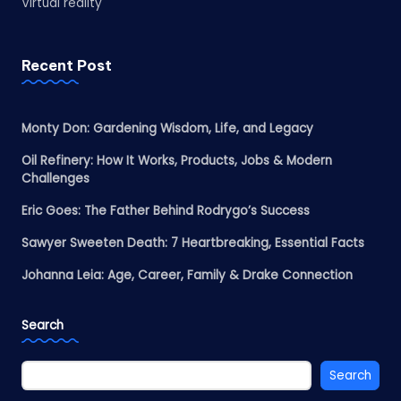
Virtual reality
Recent Post
Monty Don: Gardening Wisdom, Life, and Legacy
Oil Refinery: How It Works, Products, Jobs & Modern
Challenges
Eric Goes: The Father Behind Rodrygo’s Success
Sawyer Sweeten Death: 7 Heartbreaking, Essential Facts
Johanna Leia: Age, Career, Family & Drake Connection
Search
Search