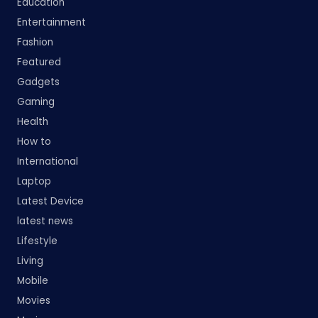
Education
Entertainment
Fashion
Featured
Gadgets
Gaming
Health
How to
International
Laptop
Latest Device
latest news
Lifestyle
Living
Mobile
Movies