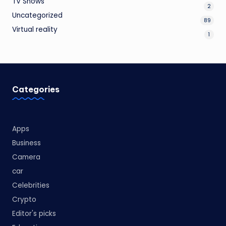
TV Shows
2
Uncategorized
89
Virtual reality
1
Categories
Apps
Business
Camera
car
Celebrities
Crypto
Editor's picks