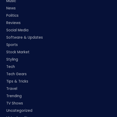
Music
News
Politics
Reviews
Social Media
Software & Updates
Sports
Stock Market
Styling
Tech
Tech Gears
Tips & Tricks
Travel
Trending
TV Shows
Uncategorized