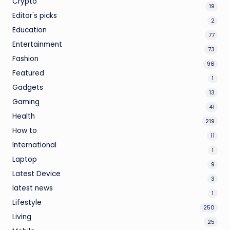
Crypto
19
Editor's picks
2
Education
77
Entertainment
73
Fashion
96
Featured
1
Gadgets
13
Gaming
41
Health
219
How to
11
International
1
Laptop
9
Latest Device
3
latest news
1
Lifestyle
250
Living
25