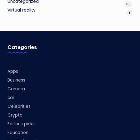
Uncategorized
89
Virtual reality
1
Categories
Apps
Business
Camera
car
Celebrities
Crypto
Editor's picks
Education