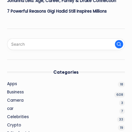
Johanna Leia: Age, Career, Family & Drake Connection
7 Powerful Reasons Gigi Hadid Still Inspires Millions
Categories
Apps
18
Business
608
Camera
3
car
7
Celebrities
33
Crypto
19