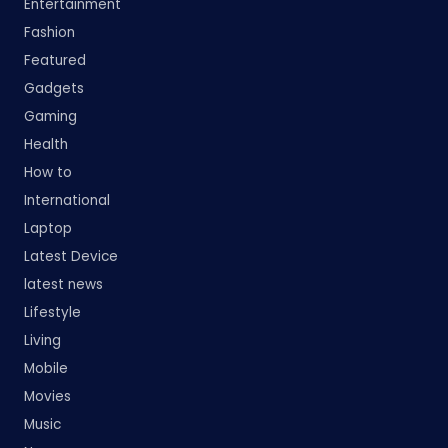
Entertainment
Fashion
Featured
Gadgets
Gaming
Health
How to
International
Laptop
Latest Device
latest news
Lifestyle
Living
Mobile
Movies
Music