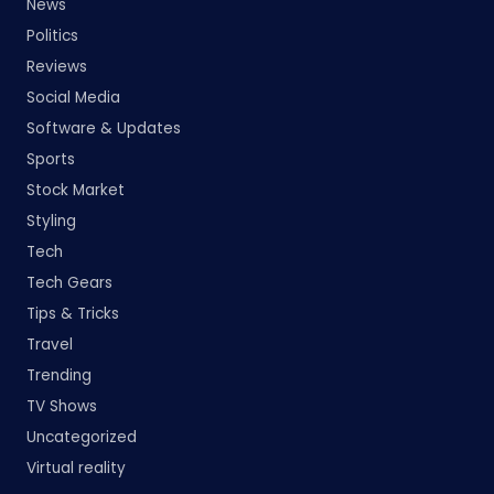
News
Politics
Reviews
Social Media
Software & Updates
Sports
Stock Market
Styling
Tech
Tech Gears
Tips & Tricks
Travel
Trending
TV Shows
Uncategorized
Virtual reality