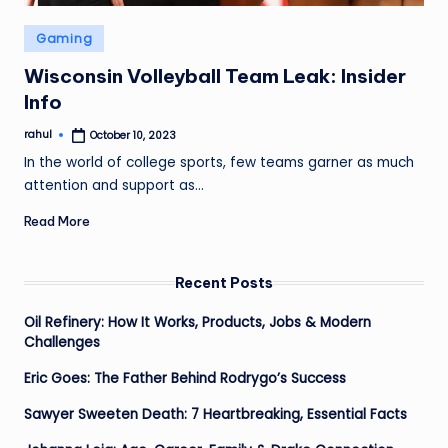
Posted
Gaming
in
Wisconsin Volleyball Team Leak: Insider
Info
rahul
October 10, 2023
Posted
by
In the world of college sports, few teams garner as much
attention and support as…
Read More
Recent Posts
Oil Refinery: How It Works, Products, Jobs & Modern
Challenges
Eric Goes: The Father Behind Rodrygo’s Success
Sawyer Sweeten Death: 7 Heartbreaking, Essential Facts