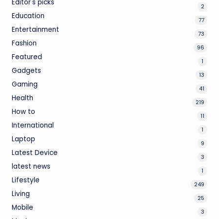
Editor's picks
2
Education
77
Entertainment
73
Fashion
96
Featured
1
Gadgets
13
Gaming
41
Health
219
How to
11
International
1
Laptop
9
Latest Device
3
latest news
1
Lifestyle
249
Living
25
Mobile
3