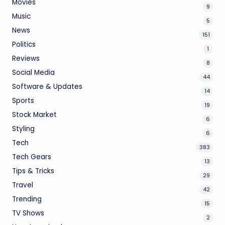
Movies
9
Music
5
News
151
Politics
1
Reviews
8
Social Media
44
Software & Updates
14
Sports
19
Stock Market
6
Styling
6
Tech
383
Tech Gears
13
Tips & Tricks
29
Travel
42
Trending
15
TV Shows
2