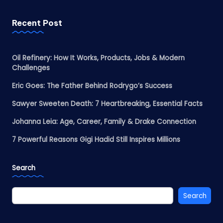
Recent Post
Oil Refinery: How It Works, Products, Jobs & Modern
Challenges
Eric Goes: The Father Behind Rodrygo’s Success
Sawyer Sweeten Death: 7 Heartbreaking, Essential Facts
Johanna Leia: Age, Career, Family & Drake Connection
7 Powerful Reasons Gigi Hadid Still Inspires Millions
Search
Search