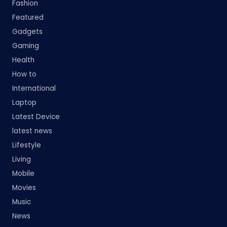
Fashion
Featured
Gadgets
Gaming
Health
How to
International
Laptop
Latest Device
latest news
Lifestyle
Living
Mobile
Movies
Music
News