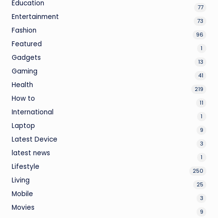
Education
77
Entertainment
73
Fashion
96
Featured
1
Gadgets
13
Gaming
41
Health
219
How to
11
International
1
Laptop
9
Latest Device
3
latest news
1
Lifestyle
250
Living
25
Mobile
3
Movies
9