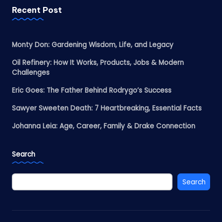
Recent Post
Monty Don: Gardening Wisdom, Life, and Legacy
Oil Refinery: How It Works, Products, Jobs & Modern
Challenges
Eric Goes: The Father Behind Rodrygo’s Success
Sawyer Sweeten Death: 7 Heartbreaking, Essential Facts
Johanna Leia: Age, Career, Family & Drake Connection
Search
Search