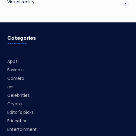
Virtual reality
1
Categories
Apps
Business
Camera
car
Celebrities
Crypto
Editor's picks
Education
Entertainment