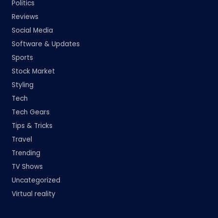
Politics
Reviews
Social Media
Software & Updates
Sports
Stock Market
Styling
Tech
Tech Gears
Tips & Tricks
Travel
Trending
TV Shows
Uncategorized
Virtual reality