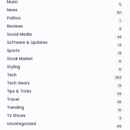
Music
5
News
151
Politics
1
Reviews
8
Social Media
44
Software & Updates
14
Sports
19
Stock Market
6
Styling
6
Tech
383
Tech Gears
13
Tips & Tricks
29
Travel
42
Trending
15
TV Shows
2
Uncategorized
89