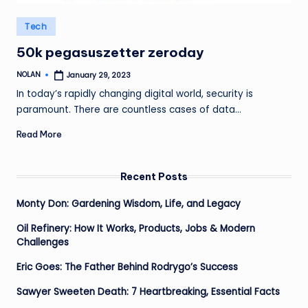
Posted
Tech
in
50k pegasuszetter zeroday
NOLAN
January 29, 2023
Posted
by
In today’s rapidly changing digital world, security is
paramount. There are countless cases of data…
Read More
Recent Posts
Monty Don: Gardening Wisdom, Life, and Legacy
Oil Refinery: How It Works, Products, Jobs & Modern
Challenges
Eric Goes: The Father Behind Rodrygo’s Success
Sawyer Sweeten Death: 7 Heartbreaking, Essential Facts