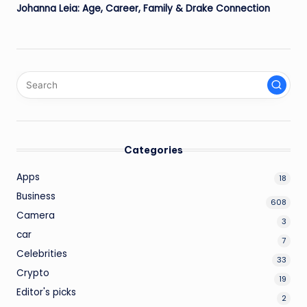
Johanna Leia: Age, Career, Family & Drake Connection
Categories
Apps
18
Business
608
Camera
3
car
7
Celebrities
33
Crypto
19
Editor's picks
2