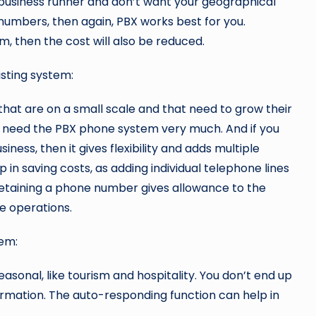
usiness runner and don’t want your geographical
 numbers, then again, PBX works best for you.
m, then the cost will also be reduced.
isting system:
that are on a small scale and that need to grow their
need the PBX phone system very much. And if you
ness, then it gives flexibility and adds multiple
 in saving costs, as adding individual telephone lines
of retaining a phone number gives allowance to the
e operations.
tem:
asonal, like tourism and hospitality. You don’t end up
ormation. The auto-responding function can help in