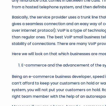
any hindrance that comes in between the calls. The
from a hosted telephone system, and then definitel
Basically, the service provider uses a trunk line th
gives a seamless connection and an easy way of c
over internet protocol); VoIP is a type of techno
than regular ones. The best VoIP small business te
stability of connections. There are many VoIP provid
Here we will look on that which businesses are mo
E-commerce and the advancement of the s
Being an e-commerce business developer, speed is
can’t afford to keep your customers on hold or wai
system, you will not put your customers on hold. R
right team member with the help of an autorespo