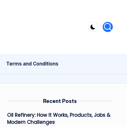
Terms and Conditions
Recent Posts
Oil Refinery: How It Works, Products, Jobs &
Modern Challenges