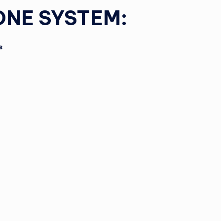
ONE SYSTEM:
s