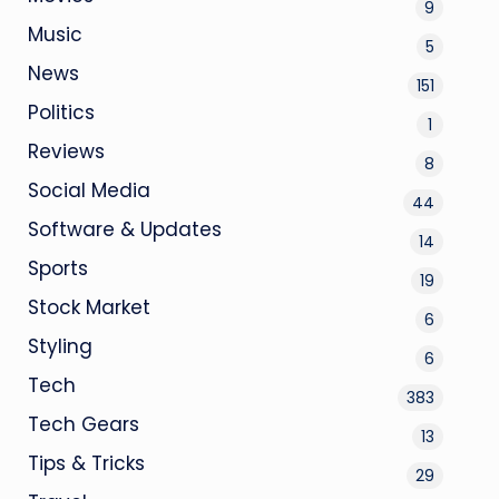
9
Music
5
News
151
Politics
1
Reviews
8
Social Media
44
Software & Updates
14
Sports
19
Stock Market
6
Styling
6
Tech
383
Tech Gears
13
Tips & Tricks
29