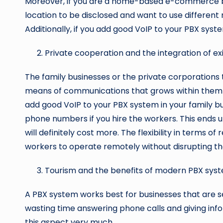
Moreover, if you are a home-based e-commerce b
location to be disclosed and want to use different
Additionally, if you add good VoIP to your PBX syste
Private cooperation and the integration of ex
The family businesses or the private corporations 
means of communications that grows within them 
add good VoIP to your PBX system in your family busi
phone numbers if you hire the workers. This ends up
will definitely cost more. The flexibility in terms 
workers to operate remotely without disrupting th
Tourism and the benefits of modern PBX sys
A PBX system works best for businesses that are se
wasting time answering phone calls and giving inf
this aspect very much.