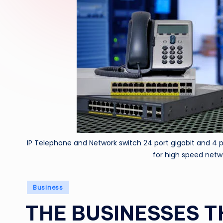
IP Telephone and Network switch 24 port gigabit and 4 
for high speed netw
Posted
Business
in
THE BUSINESSES T