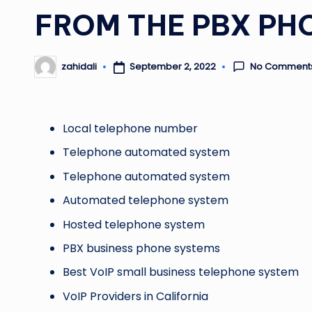
FROM THE PBX PH
No Comment
September 2, 2022
zahidali
Posted
by
Local telephone number
Telephone automated system
Telephone automated system
Automated telephone system
Hosted telephone system
PBX business phone systems
Best VoIP small business telephone system
VoIP Providers in California