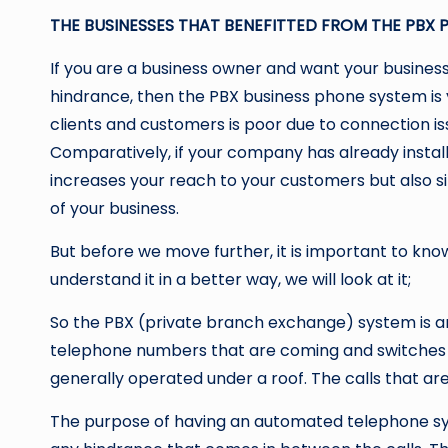
THE BUSINESSES THAT BENEFITTED FROM THE PBX 
If you are a business owner and want your business
hindrance, then the PBX business phone system is 
clients and customers is poor due to connection issu
Comparatively, if your company has already instal
increases your reach to your customers but also s
of your business.
But before we move further, it is important to kno
understand it in a better way, we will look at it;
So the PBX (private branch exchange) system is an
telephone numbers that are coming and switches
generally operated under a roof. The calls that ar
The purpose of having an automated telephone sys