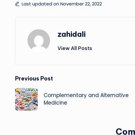
Last updated on November 22, 2022
zahidali
View All Posts
Post
Previous Post
navigation
Complementary and Alternative
Medicine
Com