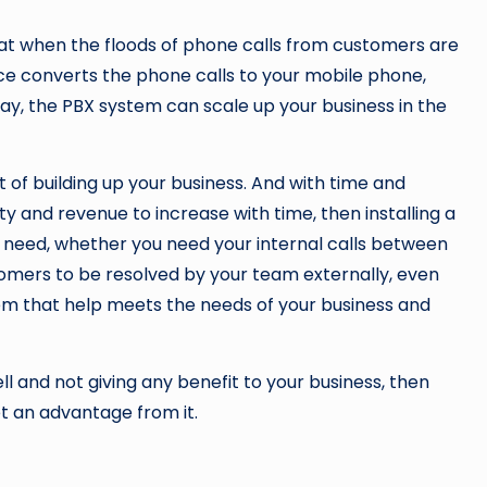
that when the floods of phone calls from customers are
ce converts the phone calls to your mobile phone,
ay, the PBX system can scale up your business in the
of building up your business. And with time and
y and revenue to increase with time, then installing a
 need, whether you need your internal calls between
mers to be resolved by your team externally, even
tem that help meets the needs of your business and
ll and not giving any benefit to your business, then
t an advantage from it.