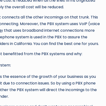
 cost is reduced when all the lines firms originated
y the overall cost will be reduced.
at connects all the other incomings on that trunk. This
onnecting. Moreover, the PBX system uses VoIP (voice
logy that uses broadband internet connections more
lephone system is used in the PBX to assure the
ers in California. You can find the best one for yours.
st benefitted from the PBX systems and why:
ystem:
 the essence of the growth of your business as you
t due to connection issues. So by using a PBX phone
ather the PBX system will direct the incomings to the
nder.