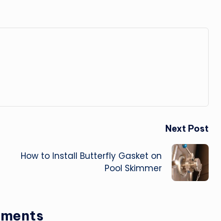
Next Post
How to Install Butterfly Gasket on
Pool Skimmer
ments