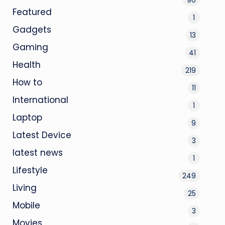
Featured
1
Gadgets
13
Gaming
41
Health
219
How to
11
International
1
Laptop
9
Latest Device
3
latest news
1
Lifestyle
249
Living
25
Mobile
3
Movies