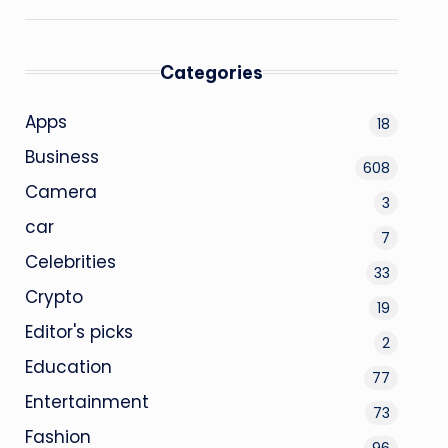
Categories
Apps
18
Business
608
Camera
3
car
7
Celebrities
33
Crypto
19
Editor's picks
2
Education
77
Entertainment
73
Fashion
96