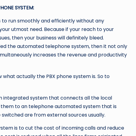
PHONE SYSTEM:
 to run smoothly and efficiently without any
your utmost need. Because if your reach to your
es, then your business will definitely bleed.
led the automated telephone system, then it not only
imultaneously increases the revenue and productivity
w what actually the PBX phone system is. So to
 integrated system that connects all the local
 them to an telephone automated system that is
e switched are from external sources usually.
tem is to cut the cost of incoming calls and reduce