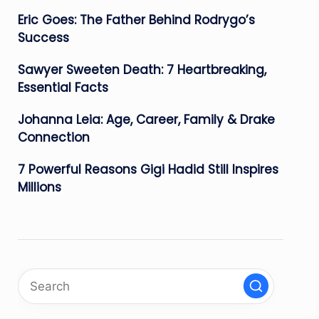
Eric Goes: The Father Behind Rodrygo’s
Success
Sawyer Sweeten Death: 7 Heartbreaking,
Essential Facts
Johanna Leia: Age, Career, Family & Drake
Connection
7 Powerful Reasons Gigi Hadid Still Inspires
Millions