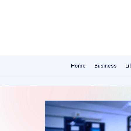
Skip
to
content
Home
Business
Li