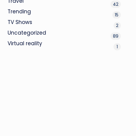
Travel
42
Trending
15
TV Shows
2
Uncategorized
89
Virtual reality
1