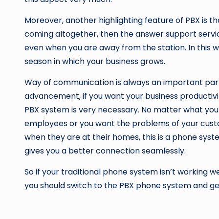
Moreover, another highlighting feature of PBX is 
coming altogether, then the answer support servi
even when you are away from the station. In this w
season in which your business grows.
Way of communication is always an important part 
advancement, if you want your business productivit
PBX system is very necessary. No matter what you
employees or you want the problems of your custo
when they are at their homes, this is a phone sys
gives you a better connection seamlessly.
So if your traditional phone system isn’t working we
you should switch to the PBX phone system and ge