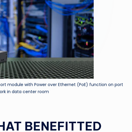
port module with Power over Ethernet (PoE) function on port
ork in data center room
HAT BENEFITTED