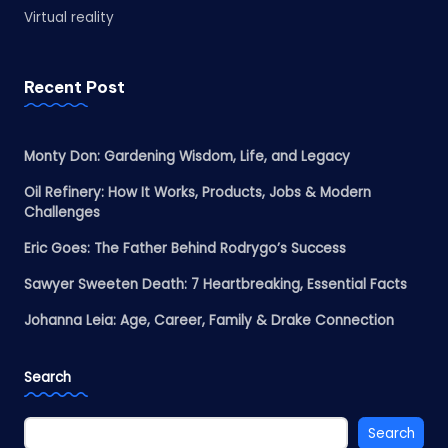
Virtual reality
Recent Post
Monty Don: Gardening Wisdom, Life, and Legacy
Oil Refinery: How It Works, Products, Jobs & Modern
Challenges
Eric Goes: The Father Behind Rodrygo’s Success
Sawyer Sweeten Death: 7 Heartbreaking, Essential Facts
Johanna Leia: Age, Career, Family & Drake Connection
Search
Search