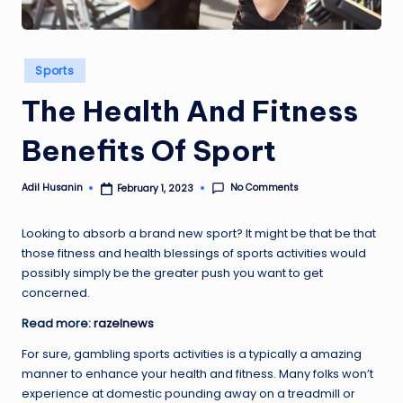
Posted
Sports
in
The Health And Fitness
Benefits Of Sport
No Comments
Adil Husanin
February 1, 2023
Posted
by
Looking to absorb a brand new sport? It might be that be that
those fitness and health blessings of sports activities would
possibly simply be the greater push you want to get
concerned.
Read more:
razelnews
For sure, gambling sports activities is a typically a amazing
manner to enhance your health and fitness. Many folks won’t
experience at domestic pounding away on a treadmill or