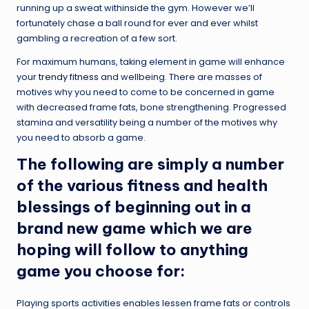
running up a sweat withinside the gym. However we’ll
fortunately chase a ball round for ever and ever whilst
gambling a recreation of a few sort.
For maximum humans, taking element in game will enhance
your
trendy fitness
and wellbeing. There are masses of
motives why you need to come to be concerned in game
with decreased frame fats, bone strengthening. Progressed
stamina and versatility being a number of the motives why
you need to absorb a game.
The following are simply a number
of the various fitness and health
blessings of beginning out in a
brand new game which we are
hoping will follow to anything
game you choose for:
Playing sports activities enables lessen frame fats or controls