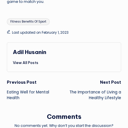
game to match you.
Tags:
Fitness Benefits Of Sport
Last updated on February 1, 2023
Adil Husanin
View All Posts
Post
Previous Post
Next Post
Eating Well for Mental
The Importance of Living a
navigation
Health
Healthy Lifestyle
Comments
No comments yet. Why don’t you start the discussion?