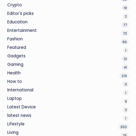
Crypto
19
Editor's picks
2
Education
77
Entertainment
73
Fashion
96
Featured
1
Gadgets
13
Gaming
41
Health
219
How to
11
International
1
Laptop
9
Latest Device
3
latest news
1
Lifestyle
250
Living
25