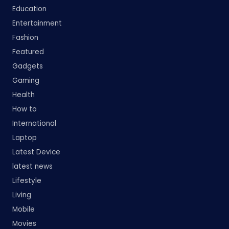
Education
Entertainment
Fashion
Featured
Gadgets
Gaming
Health
How to
International
Laptop
Latest Device
latest news
Lifestyle
Living
Mobile
Movies