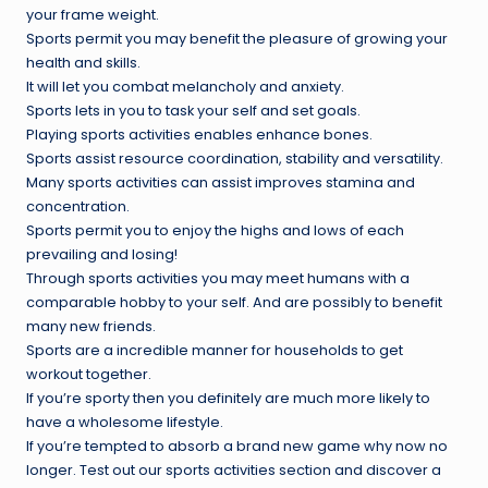
your frame weight.
Sports permit you may benefit the pleasure of growing your
health and skills.
It will let you combat melancholy and anxiety.
Sports lets in you to task your self and set goals.
Playing sports activities enables enhance bones.
Sports assist resource coordination, stability and versatility.
Many sports activities can assist improves stamina and
concentration.
Sports permit you to enjoy the highs and lows of each
prevailing and losing!
Through sports activities you may meet humans with a
comparable hobby to your self. And are possibly to benefit
many new friends.
Sports are a incredible manner for households to get
workout together.
If you’re sporty then you definitely are much more likely to
have a wholesome lifestyle.
If you’re tempted to absorb a brand new game why now no
longer. Test out our sports activities section and discover a