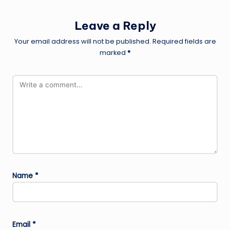
Leave a Reply
Your email address will not be published.
Required fields are
marked
*
Name
*
Email
*