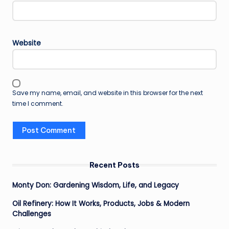
Website
Save my name, email, and website in this browser for the next
time I comment.
Recent Posts
Monty Don: Gardening Wisdom, Life, and Legacy
Oil Refinery: How It Works, Products, Jobs & Modern
Challenges