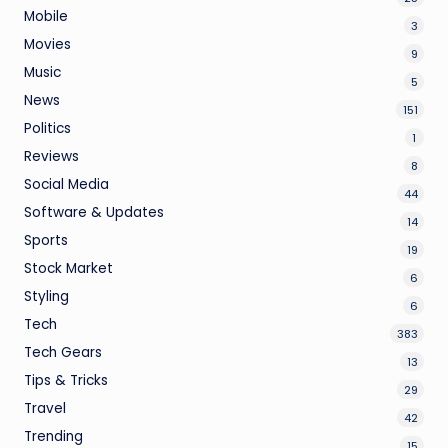
Mobile
3
Movies
9
Music
5
News
151
Politics
1
Reviews
8
Social Media
44
Software & Updates
14
Sports
19
Stock Market
6
Styling
6
Tech
383
Tech Gears
13
Tips & Tricks
29
Travel
42
Trending
15