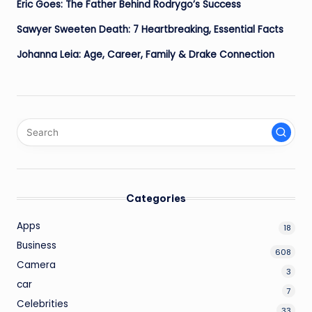
Eric Goes: The Father Behind Rodrygo’s Success
Sawyer Sweeten Death: 7 Heartbreaking, Essential Facts
Johanna Leia: Age, Career, Family & Drake Connection
Categories
Apps
18
Business
608
Camera
3
car
7
Celebrities
33