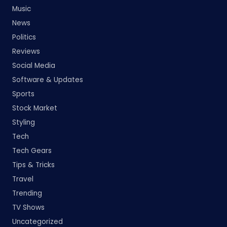
Music
News
Politics
Reviews
Social Media
Software & Updates
Sports
Stock Market
Styling
Tech
Tech Gears
Tips & Tricks
Travel
Trending
TV Shows
Uncategorized