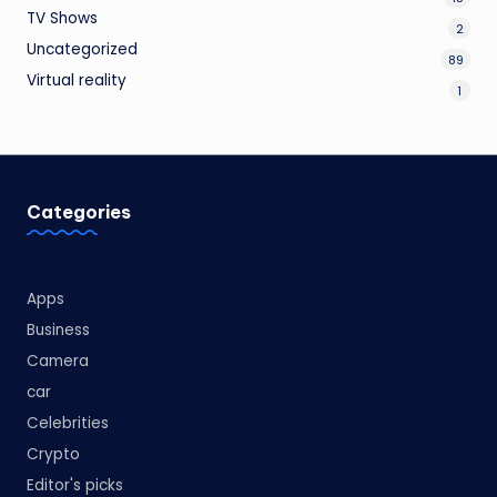
TV Shows
2
Uncategorized
89
Virtual reality
1
Categories
Apps
Business
Camera
car
Celebrities
Crypto
Editor's picks