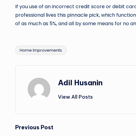
If you use of an incorrect credit score or debit card
professional lives this pinnacle pick, which function
of as much as 5%, and all by some means for no an
Home Improvements
Tags:
Adil Husanin
View All Posts
Post
Previous Post