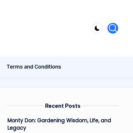
Terms and Conditions
Recent Posts
Monty Don: Gardening Wisdom, Life, and
Legacy