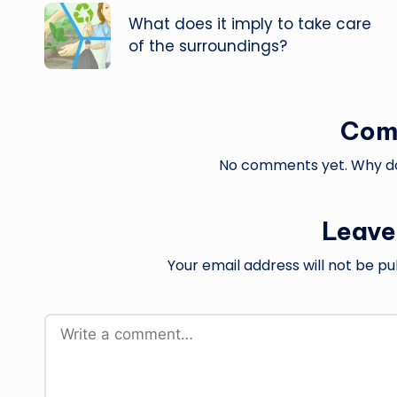
navigation
What does it imply to take care
of the surroundings?
Com
No comments yet. Why don
Leave
Your email address will not be pu