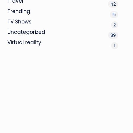
Travel
42
Trending
15
TV Shows
2
Uncategorized
89
Virtual reality
1