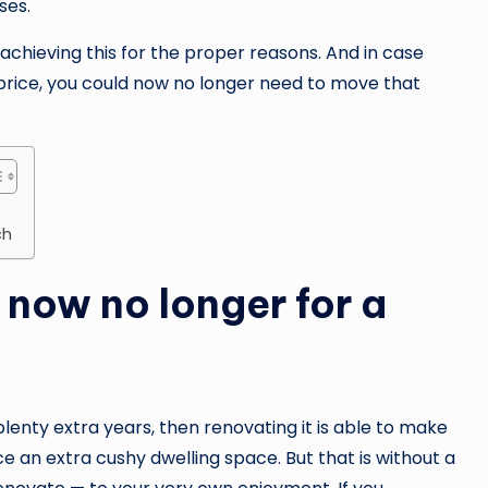
ses.
to achieving this for the proper reasons. And in case
 price, you could now no longer need to move that
ch
 now no longer for a
lenty extra years, then renovating it is able to make
e an extra cushy dwelling space. But that is without a