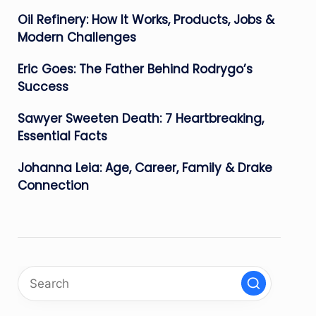
Oil Refinery: How It Works, Products, Jobs &
Modern Challenges
Eric Goes: The Father Behind Rodrygo’s
Success
Sawyer Sweeten Death: 7 Heartbreaking,
Essential Facts
Johanna Leia: Age, Career, Family & Drake
Connection