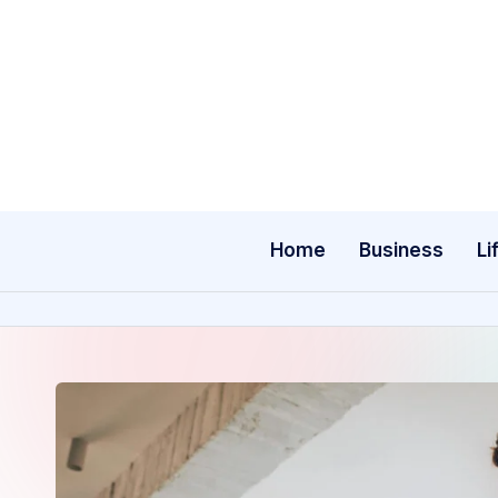
Skip
to
content
Home
Business
Li