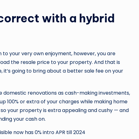
correct with a hybrid
n to your very own enjoyment, however, you are
pload the resale price to your property. And that is
 it’s going to bring about a better sale fee on your
ine domestic renovations as cash-making investments,
coup 100% or extra of your charges while making home
 so your property is extra appealing and cushy — and
nding your cash on.
ible now has 0% intro APR till 2024