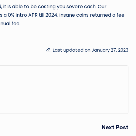
, it is able to be costing you severe cash. Our
s a 0% intro APR till 2024, insane coins returned a fee
nual fee.
Last updated on January 27, 2023
Next Post