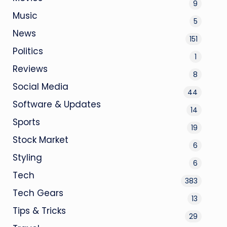
9
Music
5
News
151
Politics
1
Reviews
8
Social Media
44
Software & Updates
14
Sports
19
Stock Market
6
Styling
6
Tech
383
Tech Gears
13
Tips & Tricks
29