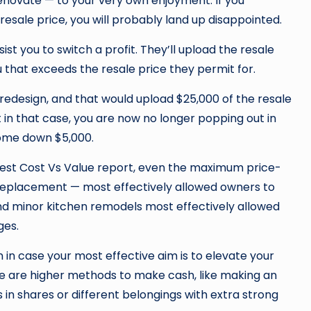
enovate — to your very own enjoyment. If you
resale price, you will probably land up disappointed.
t you to switch a profit. They’ll upload the resale
 that exceeds the resale price they permit for.
edesign, and that would upload $25,000 of the resale
t in that case, you are now no longer popping out in
ecome down $5,000.
st Cost Vs Value report, even the maximum price-
eplacement — most effectively allowed owners to
nd minor kitchen remodels most effectively allowed
ges.
 in case your most effective aim is to elevate your
re are higher methods to make cash, like making an
 in shares or different belongings with extra strong