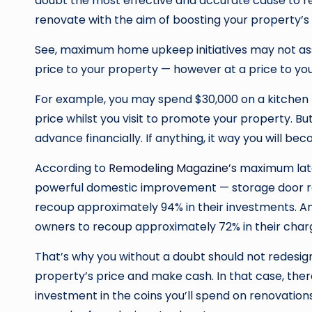
doubt the most effective and accurate cause to r
renovate with the aim of boosting your property’s 
See, maximum home upkeep initiatives may not assis
price to your property — however at a price to you
For example, you may spend $30,000 on a kitchen r
price whilst you visit to promote your property. Bu
advance financially. If anything, it way you will b
According to
Remodeling Magazine’s
maximum late
powerful domestic improvement — storage door r
recoup approximately 94% in their investments. A
owners to recoup approximately 72% in their char
That’s why you without a doubt should not redesign
property’s price and make cash. In that case, the
investment in the coins you’ll spend on renovations