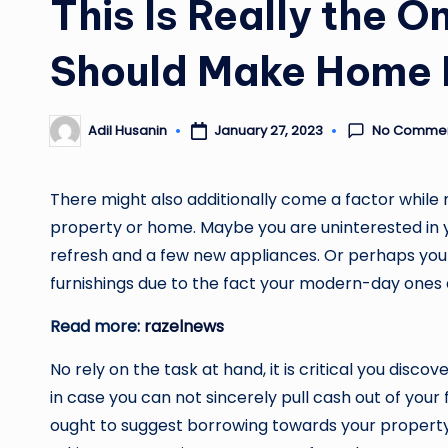
This Is Really the 
Should Make Home 
No Comme
January 27, 2023
Adil Husanin
Posted
by
There might also additionally come a factor while m
property or home. Maybe you are uninterested in y
refresh and a few new appliances. Or perhaps you
furnishings due to the fact your modern-day ones 
Read more:
razelnews
No rely on the task at hand, it is critical you dis
in case you can not sincerely pull cash out of your 
ought to suggest borrowing towards your property