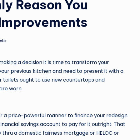
Only Reason You
Improvements
nts
aking a decision it is time to transform your
our previous kitchen and need to present it with a
r toilets ought to use new countertops and
are worn.
cover a price-powerful manner to finance your redesign
financial savings account to pay for it outright. That
 thru a domestic fairness mortgage or HELOC or