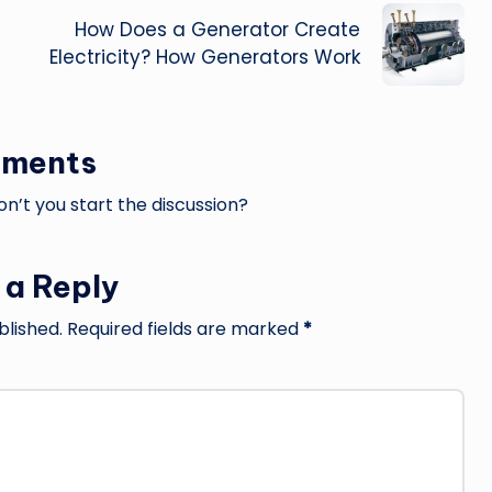
How Does a Generator Create
Electricity? How Generators Work
ments
’t you start the discussion?
 a Reply
blished.
Required fields are marked
*