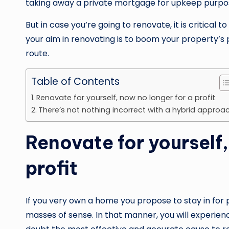
taking away a private mortgage for upkeep purpo
But in case you’re going to renovate, it is critical 
your aim in renovating is to boom your property’s
route.
Table of Contents
Renovate for yourself, now no longer for a profit
There’s not nothing incorrect with a hybrid approa
Renovate for yourself,
profit
If you very own a home you propose to stay in for p
masses of sense. In that manner, you will experienc