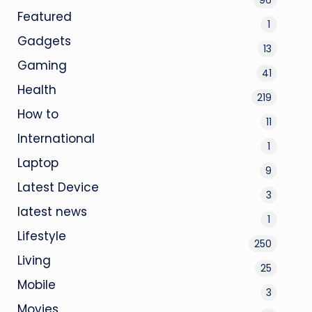
Featured
1
Gadgets
13
Gaming
41
Health
219
How to
11
International
1
Laptop
9
Latest Device
3
latest news
1
Lifestyle
250
Living
25
Mobile
3
Movies