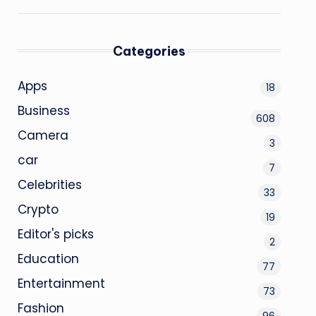
Categories
Apps
18
Business
608
Camera
3
car
7
Celebrities
33
Crypto
19
Editor's picks
2
Education
77
Entertainment
73
Fashion
96