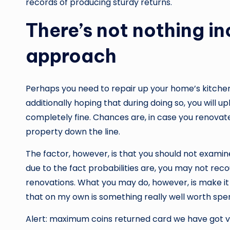
records of producing sturdy returns.
There’s not nothing in
approach
Perhaps you need to repair up your home’s kitche
additionally hoping that during doing so, you will u
completely fine. Chances are, in case you renovate,
property down the line.
The factor, however, is that you should not exam
due to the fact probabilities are, you may not re
renovations. What you may do, however, is make it
that on my own is something really well worth spe
Alert: maximum coins returned card we have got vis