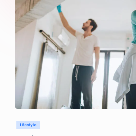
Posted
Lifestyle
in