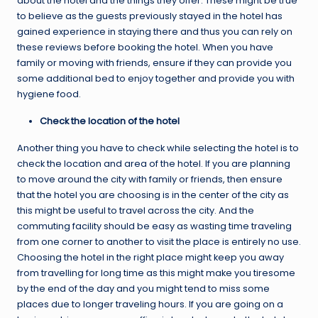
about the hotel and the things they offer. These might be true
to believe as the guests previously stayed in the hotel has
gained experience in staying there and thus you can rely on
these reviews before booking the hotel. When you have
family or moving with friends, ensure if they can provide you
some additional bed to enjoy together and provide you with
hygiene food.
Check the location of the hotel
Another thing you have to check while selecting the hotel is to
check the location and area of the hotel. If you are planning
to move around the city with family or friends, then ensure
that the hotel you are choosing is in the center of the city as
this might be useful to travel across the city. And the
commuting facility should be easy as wasting time traveling
from one corner to another to visit the place is entirely no use.
Choosing the hotel in the right place might keep you away
from travelling for long time as this might make you tiresome
by the end of the day and you might tend to miss some
places due to longer traveling hours. If you are going on a