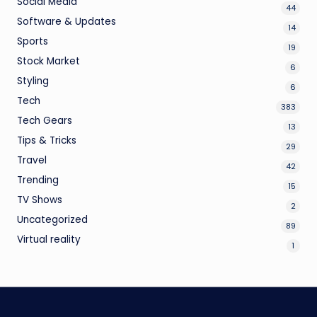
Social Media
44
Software & Updates
14
Sports
19
Stock Market
6
Styling
6
Tech
383
Tech Gears
13
Tips & Tricks
29
Travel
42
Trending
15
TV Shows
2
Uncategorized
89
Virtual reality
1