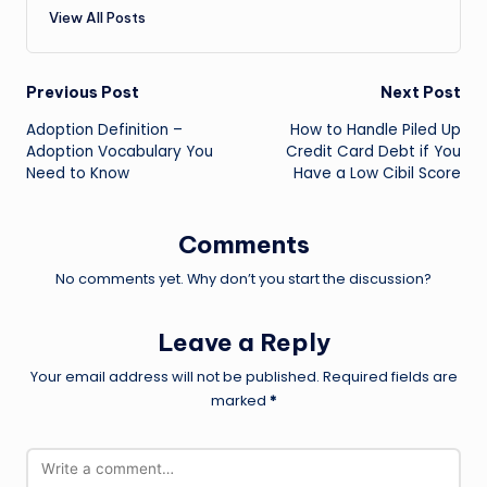
View All Posts
Post
Previous Post
Next Post
Adoption Definition –
How to Handle Piled Up
navigation
Adoption Vocabulary You
Credit Card Debt if You
Need to Know
Have a Low Cibil Score
Comments
No comments yet. Why don’t you start the discussion?
Leave a Reply
Your email address will not be published.
Required fields are
marked
*