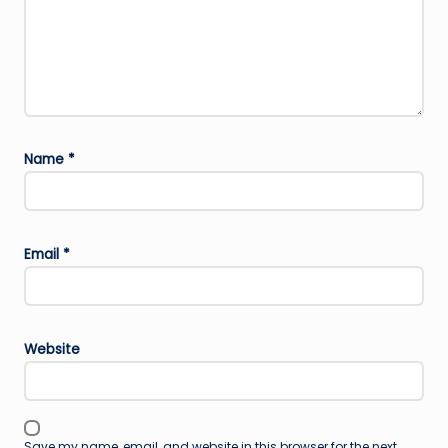
Name
*
Email
*
Website
Save my name, email, and website in this browser for the next