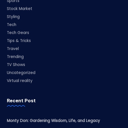
Sports
Stock Market
Styling
Tech
Tech Gears
Tips & Tricks
Travel
Trending
TV Shows
Uncategorized
Virtual reality
Recent Post
Monty Don: Gardening Wisdom, Life, and Legacy