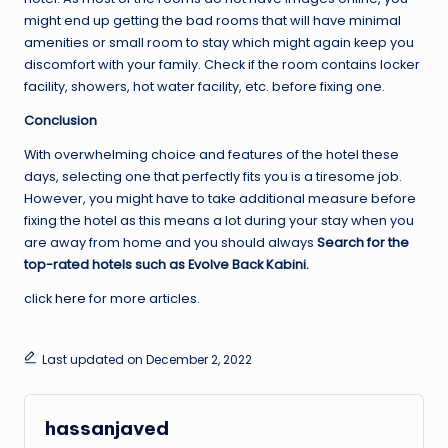
might end up getting the bad rooms that will have minimal
amenities or small room to stay which might again keep you
discomfort with your family. Check if the room contains locker
facility, showers, hot water facility, etc. before fixing one.
Conclusion
With overwhelming choice and features of the hotel these
days, selecting one that perfectly fits you is a tiresome job.
However, you might have to take additional measure before
fixing the hotel as this means a lot during your stay when you
are away from home and you should always
Search for the
top-rated hotels such as Evolve Back Kabini.
click
here
for more articles.
Last updated on December 2, 2022
hassanjaved