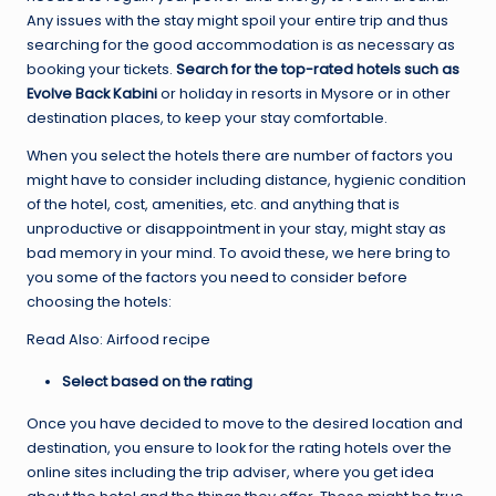
Any issues with the stay might spoil your entire trip and thus
searching for the good accommodation is as necessary as
booking your tickets.
Search for the top-rated hotels such as
Evolve Back Kabini
or holiday in resorts in Mysore or in other
destination places, to keep your stay comfortable.
When you select the hotels there are number of factors you
might have to consider including distance, hygienic condition
of the hotel, cost, amenities, etc. and anything that is
unproductive or disappointment in your stay, might stay as
bad memory in your mind. To avoid these, we here bring to
you some of the factors you need to consider before
choosing the hotels:
Read Also: Airfood recipe
Select based on the rating
Once you have decided to move to the desired location and
destination, you ensure to look for the rating hotels over the
online sites including the trip adviser, where you get idea