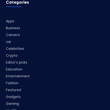
Categories
Apps
Business
Camera
car
Celebrities
Crypto
Editor's picks
Education
Entertainment
Fashion
Featured
Gadgets
Gaming