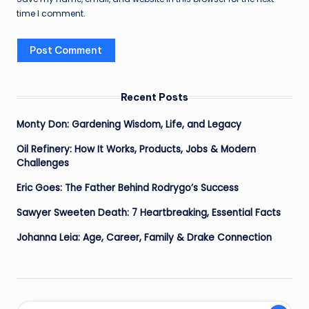
time I comment.
Recent Posts
Monty Don: Gardening Wisdom, Life, and Legacy
Oil Refinery: How It Works, Products, Jobs & Modern
Challenges
Eric Goes: The Father Behind Rodrygo’s Success
Sawyer Sweeten Death: 7 Heartbreaking, Essential Facts
Johanna Leia: Age, Career, Family & Drake Connection