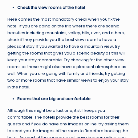
Check the view rooms of the hotel
Here comes the most mandatory check when you fix the
hotel. If you are going on the trip where there are scenic
beauties including mountains, valley, hills, river, and others,
check if they provide you the best view room to have a
pleasant stay. If you wanted to have a mountain view, try
getting the rooms that gives you a scenic beauty as this will
keep your stay memorable. Try checking for the other view
rooms as these might also have a pleasant atmosphere as
well. When you are going with family and friends, try getting
two or more rooms that have similar views to enjoy your stay
in the hotel.
Rooms that are big and comfortable
Although this might be a last one, it still keeps you
comfortable. The hotels provide the best rooms for their
guests and if you do have any images online, try asking them
to send you the images of the room to fix before booking the
hotel. As most of the rooms do not have images online, you