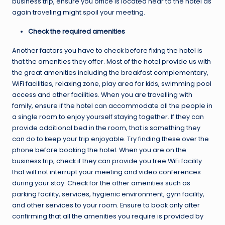
business trip, ensure you office is located near to the hotel as
again traveling might spoil your meeting.
Check the required amenities
Another factors you have to check before fixing the hotel is
that the amenities they offer. Most of the hotel provide us with
the great amenities including the breakfast complementary,
WiFi facilities, relaxing zone, play area for kids, swimming pool
access and other facilities. When you are travelling with
family, ensure if the hotel can accommodate all the people in
a single room to enjoy yourself staying together. If they can
provide additional bed in the room, that is something they
can do to keep your trip enjoyable. Try finding these over the
phone before booking the hotel. When you are on the
business trip, check if they can provide you free WiFi facility
that will not interrupt your meeting and video conferences
during your stay. Check for the other amenities such as
parking facility, services, hygienic environment, gym facility,
and other services to your room. Ensure to book only after
confirming that all the amenities you require is provided by