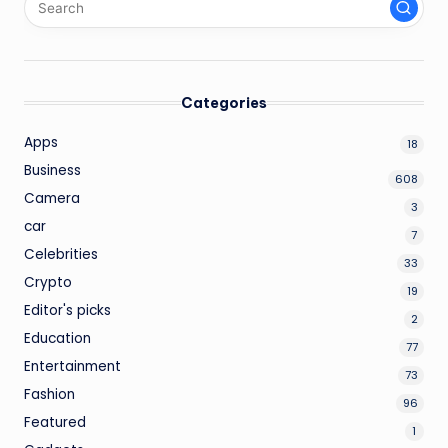
Categories
Apps
18
Business
608
Camera
3
car
7
Celebrities
33
Crypto
19
Editor's picks
2
Education
77
Entertainment
73
Fashion
96
Featured
1