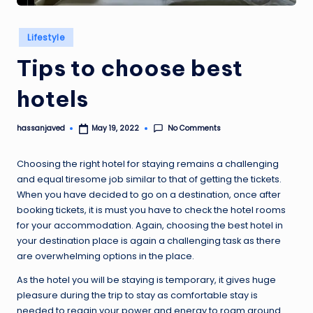
Posted
Lifestyle
in
Tips to choose best
hotels
No Comments
hassanjaved
May 19, 2022
Posted
by
Choosing the right hotel for staying remains a challenging
and equal tiresome job similar to that of getting the tickets.
When you have decided to go on a destination, once after
booking tickets, it is must you have to check the hotel rooms
for your accommodation. Again, choosing the best hotel in
your destination place is again a challenging task as there
are overwhelming options in the place.
As the hotel you will be staying is temporary, it gives huge
pleasure during the trip to stay as comfortable stay is
needed to regain your power and energy to roam around.