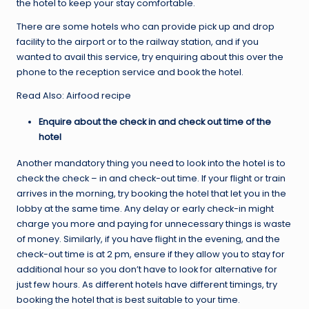
the hotel to keep your stay comfortable.
There are some hotels who can provide pick up and drop
facility to the airport or to the railway station, and if you
wanted to avail this service, try enquiring about this over the
phone to the reception service and book the hotel.
Read Also: Airfood recipe
Enquire about the check in and check out time of the
hotel
Another mandatory thing you need to look into the hotel is to
check the check – in and check-out time. If your flight or train
arrives in the morning, try booking the hotel that let you in the
lobby at the same time. Any delay or early check-in might
charge you more and paying for unnecessary things is waste
of money. Similarly, if you have flight in the evening, and the
check-out time is at 2 pm, ensure if they allow you to stay for
additional hour so you don’t have to look for alternative for
just few hours. As different hotels have different timings, try
booking the hotel that is best suitable to your time.