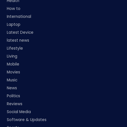
Health
How to
International
Laptop
Latest Device
latest news
Lifestyle
Living
Mobile
Movies
Music
News
Politics
Reviews
Social Media
Software & Updates