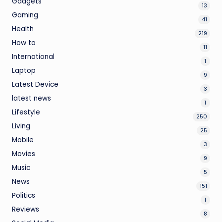
Gadgets
13
Gaming
41
Health
219
How to
11
International
1
Laptop
9
Latest Device
3
latest news
1
Lifestyle
250
Living
25
Mobile
3
Movies
9
Music
5
News
151
Politics
1
Reviews
8