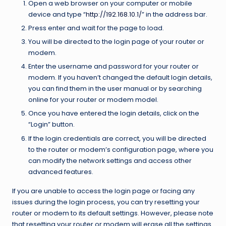
Open a web browser on your computer or mobile
device and type “
http://192.168.10.1/
” in the address bar.
Press enter and wait for the page to load.
You will be directed to the login page of your router or
modem.
Enter the username and password for your router or
modem. If you haven’t changed the default login details,
you can find them in the user manual or by searching
online for your router or modem model.
Once you have entered the login details, click on the
“Login” button.
If the login credentials are correct, you will be directed
to the router or modem’s configuration page, where you
can modify the network settings and access other
advanced features.
If you are unable to access the login page or facing any
issues during the login process, you can try resetting your
router or modem to its default settings. However, please note
that resetting your router or modem will erase all the settings