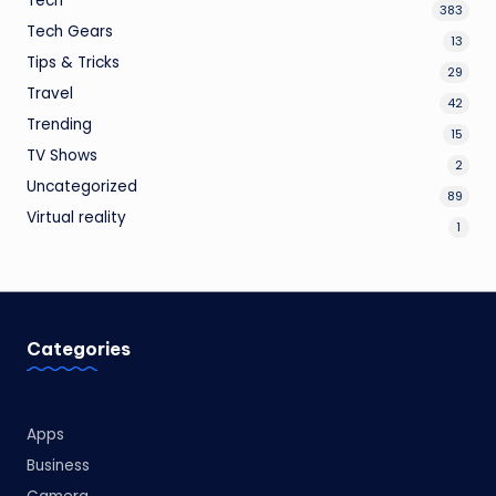
Tech
383
Tech Gears
13
Tips & Tricks
29
Travel
42
Trending
15
TV Shows
2
Uncategorized
89
Virtual reality
1
Categories
Apps
Business