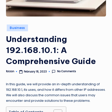
Posted
Business
in
Understanding
192.168.10.1: A
Comprehensive Guide
No Comments
faizan
February 18, 2023
Posted
by
In this guide, we will provide an in-depth understanding of
192.168.10.1, its uses, and how it differs from other IP addresses.
We will also discuss the common issues that users may
encounter and provide solutions to these problems.