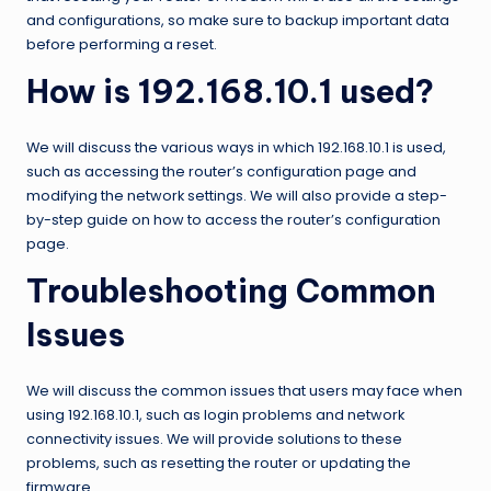
and configurations, so make sure to backup important data
before performing a reset.
How is 192.168.10.1 used?
We will discuss the various ways in which 192.168.10.1 is used,
such as accessing the router’s configuration page and
modifying the network settings. We will also provide a step-
by-step guide on how to access the router’s configuration
page.
Troubleshooting Common
Issues
We will discuss the common issues that users may face when
using 192.168.10.1, such as login problems and network
connectivity issues. We will provide solutions to these
problems, such as resetting the router or updating the
firmware.