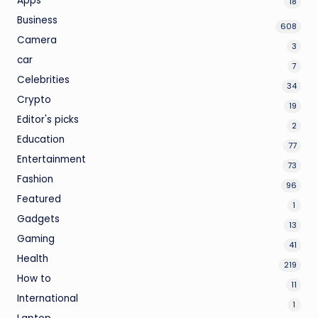
Apps
18
Business
608
Camera
3
car
7
Celebrities
34
Crypto
19
Editor's picks
2
Education
77
Entertainment
73
Fashion
96
Featured
1
Gadgets
13
Gaming
41
Health
219
How to
11
International
1