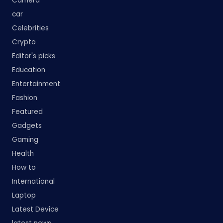
Camera
car
Celebrities
Crypto
Editor's picks
Education
Entertainment
Fashion
Featured
Gadgets
Gaming
Health
How to
International
Laptop
Latest Device