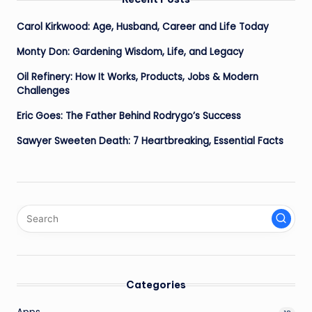
Carol Kirkwood: Age, Husband, Career and Life Today
Monty Don: Gardening Wisdom, Life, and Legacy
Oil Refinery: How It Works, Products, Jobs & Modern
Challenges
Eric Goes: The Father Behind Rodrygo’s Success
Sawyer Sweeten Death: 7 Heartbreaking, Essential Facts
Categories