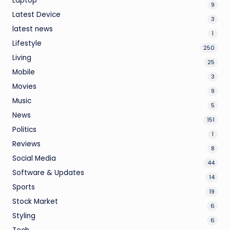
Laptop
9
Latest Device
3
latest news
1
Lifestyle
250
Living
25
Mobile
3
Movies
9
Music
5
News
151
Politics
1
Reviews
8
Social Media
44
Software & Updates
14
Sports
19
Stock Market
6
Styling
6