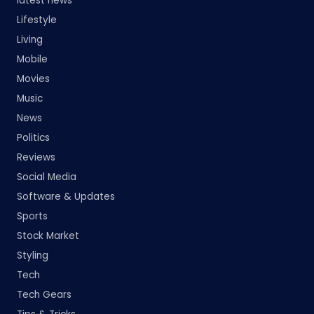
latest news
Lifestyle
Living
Mobile
Movies
Music
News
Politics
Reviews
Social Media
Software & Updates
Sports
Stock Market
Styling
Tech
Tech Gears