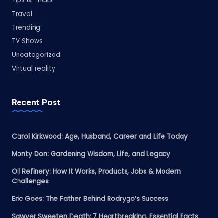
Tips & Tricks
Travel
Trending
TV Shows
Uncategorized
Virtual reality
Recent Post
Carol Kirkwood: Age, Husband, Career and Life Today
Monty Don: Gardening Wisdom, Life, and Legacy
Oil Refinery: How It Works, Products, Jobs & Modern
Challenges
Eric Goes: The Father Behind Rodrygo’s Success
Sawyer Sweeten Death: 7 Heartbreaking, Essential Facts