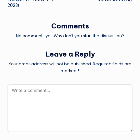
2023!
Comments
No comments yet. Why don’t you start the discussion?
Leave a Reply
Your email address will not be published.
Required fields are
marked
*