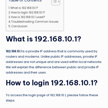
Table of Contents
What is 192.168.10.1?
How to login 192.168.10.1?
How is 192.168.10.1 used?
Troubleshooting Common Issues
Conclusion
What is 192.168.10.1?
192.168.10.1
Is a private IP address that is commonly used by
routers and modems. Unlike public IP addresses, private IP
addresses are not unique and are used within local networks.
We will explain the difference between public and private IP
addresses and their uses.
How to login 192.168.10.1?
To access the login page of 192.168.10.1, please follow these
steps: