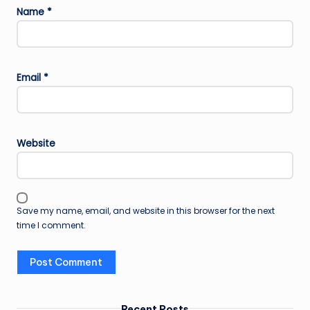
Name
*
Email
*
Website
Save my name, email, and website in this browser for the next
time I comment.
Recent Posts