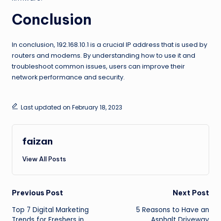
Conclusion
In conclusion, 192.168.10.1 is a crucial IP address that is used by
routers and modems. By understanding how to use it and
troubleshoot common issues, users can improve their
network performance and security.
Last updated on February 18, 2023
faizan
View All Posts
Post
Previous Post
Next Post
Top 7 Digital Marketing
5 Reasons to Have an
navigation
Trends for Freshers in
Asphalt Driveway