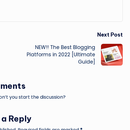
Next Post
NEW!! The Best Blogging
Platforms in 2022 [Ultimate
Guide]
ments
’t you start the discussion?
 a Reply
blished.
Required fields are marked
*