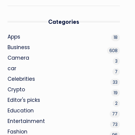
Categories
Apps
18
Business
608
Camera
3
car
7
Celebrities
33
Crypto
19
Editor's picks
2
Education
77
Entertainment
73
Fashion
96