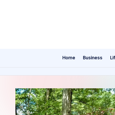
Skip
to
content
Home
Business
Li