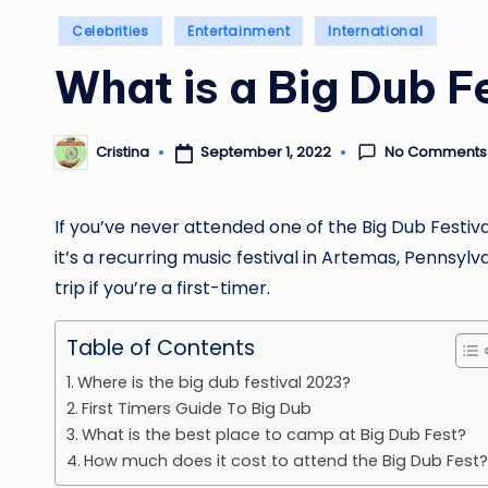
Posted
Celebrities
Entertainment
International
in
What is a Big Dub F
No Comments
September 1, 2022
Cristina
Posted
by
If you’ve never attended one of the Big Dub Festiva
it’s a recurring music festival in Artemas, Pennsylv
trip if you’re a first-timer.
Table of Contents
Where is the big dub festival 2023?
First Timers Guide To Big Dub
What is the best place to camp at Big Dub Fest?
How much does it cost to attend the Big Dub Fest?