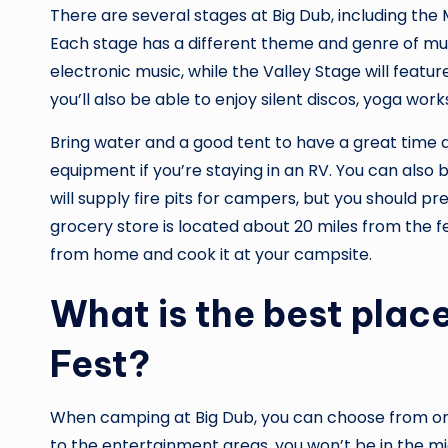
There are several stages at Big Dub, including th
Each stage has a different theme and genre of m
electronic music, while the Valley Stage will featu
you’ll also be able to enjoy silent discos, yoga work
Bring water and a good tent to have a great time at
equipment if you’re staying in an RV. You can also b
will supply fire pits for campers, but you should p
grocery store is located about 20 miles from the fes
from home and cook it at your campsite.
What is the best plac
Fest?
When camping at Big Dub, you can choose from one 
to the entertainment areas, you won’t be in the mid