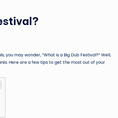
estival?
ls, you may wonder, “What is a Big Dub Festival?” Well,
ania. Here are a few tips to get the most out of your