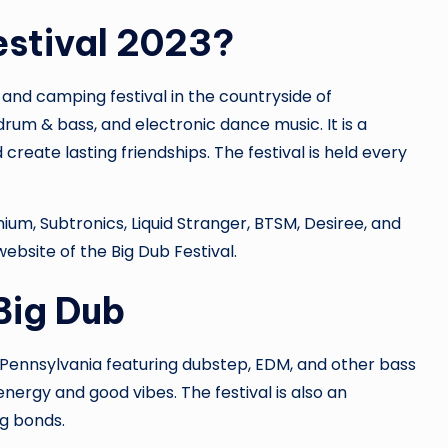
estival 2023?
 and camping festival in the countryside of
drum & bass, and electronic dance music. It is a
create lasting friendships. The festival is held every
lenium, Subtronics, Liquid Stranger, BTSM, Desiree, and
 website of the Big Dub Festival.
Big Dub
in Pennsylvania featuring dubstep, EDM, and other bass
 energy and good vibes. The festival is also an
g bonds.