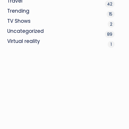
Travel
42
Trending
15
TV Shows
2
Uncategorized
89
Virtual reality
1