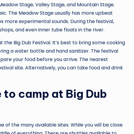
e Meadow Stage, Valley Stage, and Mountain Stage.
usic. The Meadow Stage usually has more upbeat
res more experimental sounds. During the festival,
shops, and even inner tube floats in the river.
 the Big Dub Festival. It’s best to bring some cooking
ring a water bottle and hand sanitizer. The festival
repare your food before you arrive. The nearest
tival site. Alternatively, you can take food and drink
e to camp at Big Dub
of the many available sites. While you will be close
dle of everything. There are shuttles available to