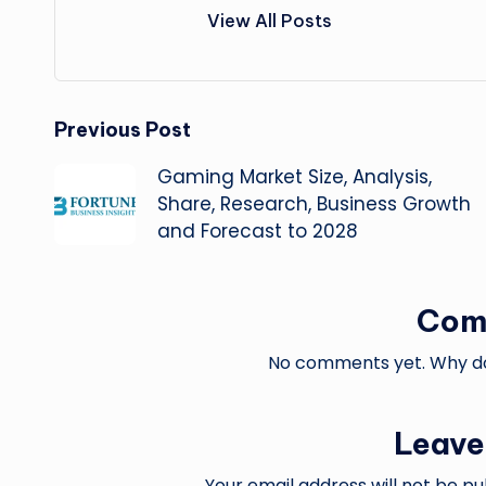
View All Posts
Post
Previous Post
Gaming Market Size, Analysis,
navigation
Share, Research, Business Growth
and Forecast to 2028
Com
No comments yet. Why don
Leave
Your email address will not be pu