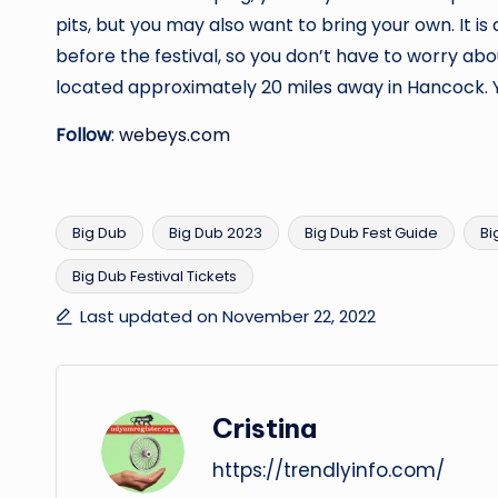
pits, but you may also want to bring your own. It 
before the festival, so you don’t have to worry ab
located approximately 20 miles away in Hancock. Y
Follow
:
webeys.com
Big Dub
Big Dub 2023
Big Dub Fest Guide
Bi
Big Dub Festival Tickets
Tags:
Last updated on November 22, 2022
Cristina
https://trendlyinfo.com/