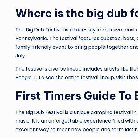
Where is the big dub f
The Big Dub Festival is a four-day immersive music
Pennsylvania. The festival features dubstep, bass, 
family-friendly event to bring people together and 
July.
The festival’s diverse lineup includes artists like Il
Boogie T. To see the entire festival lineup, visit the
First Timers Guide To 
The Big Dub Festival is a unique camping festival 
music. It is an unforgettable experience filled with
excellent way to meet new people and form lastin