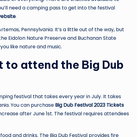
u’ll need a camping pass to get into the festival
website
.
 Artemas, Pennsylvania. It’s a little out of the way, but
to the Eidolon Nature Preserve and Buchanan State
f you like nature and music.
 to attend the Big Dub
ing festival that takes every year in July. It takes
ania. You can purchase
Big Dub Festival 2023 Tickets
increase after June 1st. The festival requires attendees
ood and drinks. The Big Dub Festival provides fire