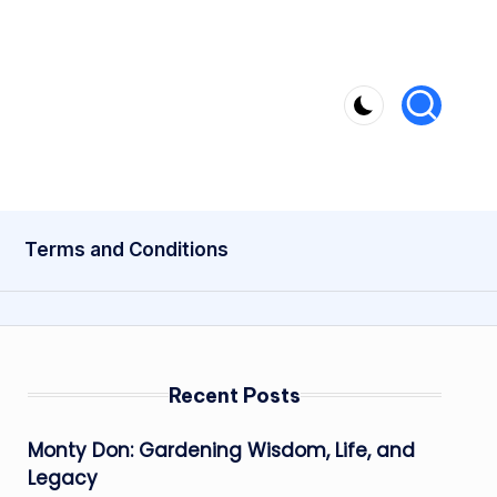
Terms and Conditions
Recent Posts
Monty Don: Gardening Wisdom, Life, and
Legacy