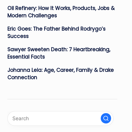
Oil Refinery: How It Works, Products, Jobs &
Modern Challenges
Eric Goes: The Father Behind Rodrygo’s
Success
Sawyer Sweeten Death: 7 Heartbreaking,
Essential Facts
Johanna Leia: Age, Career, Family & Drake
Connection