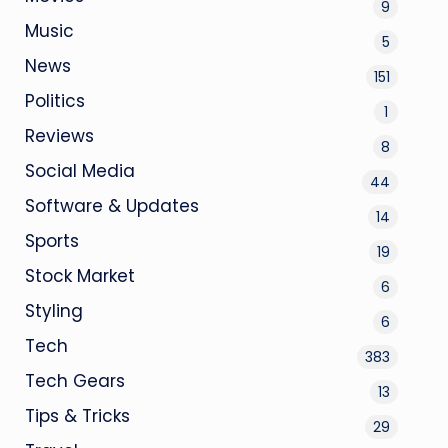
9
Music
5
News
151
Politics
1
Reviews
8
Social Media
44
Software & Updates
14
Sports
19
Stock Market
6
Styling
6
Tech
383
Tech Gears
13
Tips & Tricks
29