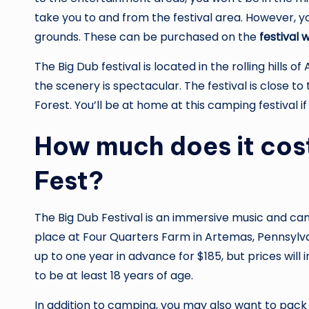
take you to and from the festival area. However, yo
grounds. These can be purchased on the
festival 
The Big Dub festival is located in the rolling hills of
the scenery is spectacular. The festival is close 
Forest. You’ll be at home at this camping festival i
How much does it cost
Fest?
The Big Dub Festival is an immersive music and camp
place at Four Quarters Farm in Artemas, Pennsylv
up to one year in advance for $185, but prices will 
to be at least 18 years of age.
In addition to camping, you may also want to pack f