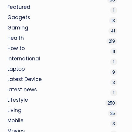
Featured
1
Gadgets
13
Gaming
41
Health
219
How to
11
International
1
Laptop
9
Latest Device
3
latest news
1
Lifestyle
250
Living
25
Mobile
3
Movies