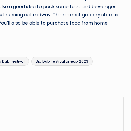
is also a good idea to pack some food and beverages
out running out midway. The nearest grocery store is
ou’ll also be able to purchase food from home.
g Dub Festival
Big Dub Festival Lineup 2023