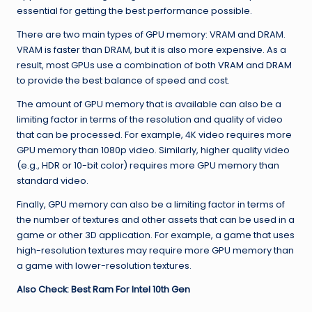
essential for getting the best performance possible.
There are two main types of GPU memory: VRAM and DRAM.
VRAM is faster than DRAM, but it is also more expensive. As a
result, most GPUs use a combination of both VRAM and DRAM
to provide the best balance of speed and cost.
The amount of GPU memory that is available can also be a
limiting factor in terms of the resolution and quality of video
that can be processed. For example, 4K video requires more
GPU memory than 1080p video. Similarly, higher quality video
(e.g., HDR or 10-bit color) requires more GPU memory than
standard video.
Finally, GPU memory can also be a limiting factor in terms of
the number of textures and other assets that can be used in a
game or other 3D application. For example, a game that uses
high-resolution textures may require more GPU memory than
a game with lower-resolution textures.
Also Check:
Best Ram For Intel 10th Gen