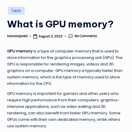
Posted
Tech
in
What is GPU memory?
No Comments
hassanjaved
August 3, 2022
Posted
by
GPU memory
is a type of computer memory that is used to
store information for the graphics processing unit (GPU). The
GPU is responsible for rendering images, videos and 3D
graphics on a computer. GPU memory is typically faster than
system memory, which is the type of memory used to store
information for the CPU.
GPU memory is important for gamers and other users who
require high performance from their computers. graphics-
intensive applications, such as video editing and 3D
rendering, can also benefit from faster GPU memory. Some
GPUs come with their own dedicated memory, while others
use system memory.