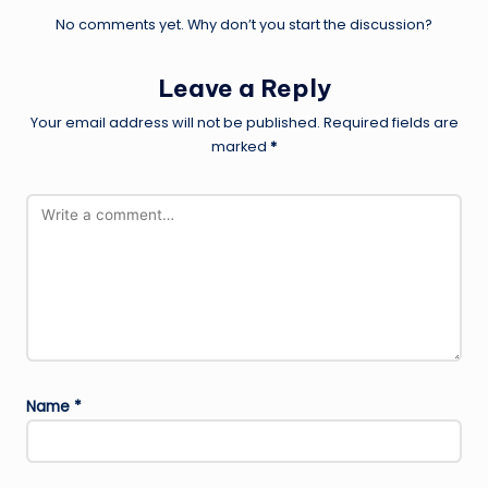
No comments yet. Why don’t you start the discussion?
Leave a Reply
Your email address will not be published.
Required fields are
marked
*
Name
*