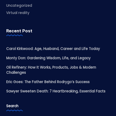
Uncategorized
Virtual reality
Recent Post
Carol Kirkwood: Age, Husband, Career and Life Today
Monty Don: Gardening Wisdom, Life, and Legacy
Oil Refinery: How It Works, Products, Jobs & Modern
Challenges
Eric Goes: The Father Behind Rodrygo’s Success
Sawyer Sweeten Death: 7 Heartbreaking, Essential Facts
Search