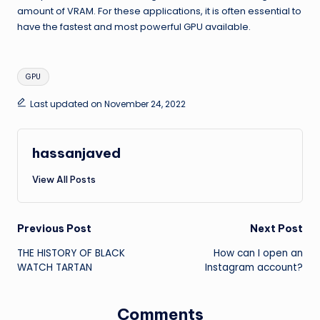
amount of VRAM. For these applications, it is often essential to
have the fastest and most powerful GPU available.
Tags:
GPU
Last updated on November 24, 2022
hassanjaved
View All Posts
Post
Previous Post
Next Post
THE HISTORY OF BLACK
How can I open an
navigation
WATCH TARTAN
Instagram account?
Comments