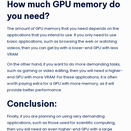
How much GPU memory do
you need?
The amount of GPU memory that you need depends on the
applications that you intend to use. If you only need to use
basic applications, such as browsing the web or watching
videos, then you can get by with a lower-end GPU with less
VRAM.
On the other hand, if you want to do more demanding tasks,
such as gaming or video editing, then you will need a higher-
end GPU with more VRAM. For these applications, it is often
worth paying extra for a GPU with more memory, as it will
provide better performance.
Conclusion:
Finally, if you are planning on using very demanding
applications, such as those used for scientific computing,
then you will need an even higher-end GPU with a large