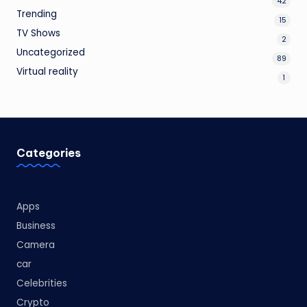
42
Trending
15
TV Shows
2
Uncategorized
89
Virtual reality
1
Categories
Apps
Business
Camera
car
Celebrities
Crypto