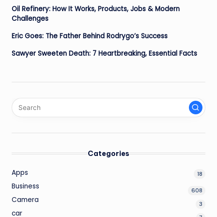
Oil Refinery: How It Works, Products, Jobs & Modern
Challenges
Eric Goes: The Father Behind Rodrygo’s Success
Sawyer Sweeten Death: 7 Heartbreaking, Essential Facts
Categories
Apps
18
Business
608
Camera
3
car