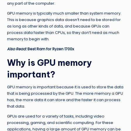
any part of the computer.
GPU memory is typically much smaller than system memory.
This is because graphics data doesn’t need to be stored for
as long as other kinds of data, and because GPUs can
process data faster than CPUs, so they don’t need as much
memory to begin with.
Also Read:
Best Ram for Ryzen 1700x
Why is GPU memory
important?
GPU memory is important because it is used to store the data
that is being processed by the GPU. The more memory a GPU
has, the more data it can store and the faster it can process
that data.
GPUs are used for a variety of tasks, including video
processing, gaming, and scientific computing. For these
applications, having a large amount of GPU memory can be