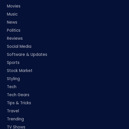
Movies
Music
News
Politics
Reviews
Social Media
Software & Updates
Sports
Stock Market
Styling
Tech
Tech Gears
Tips & Tricks
Travel
Trending
TV Shows