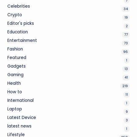
7
Celebrities
34
Crypto
19
Editor's picks
2
Education
77
Entertainment
73
Fashion
96
Featured
1
Gadgets
13
Gaming
41
Health
219
How to
11
International
1
Laptop
9
Latest Device
3
latest news
1
Lifestyle