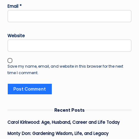
Email
*
Website
Save my name, email, and website in this browser for the next
time I comment.
Recent Posts
Carol Kirkwood: Age, Husband, Career and Life Today
Monty Don: Gardening Wisdom, Life, and Legacy