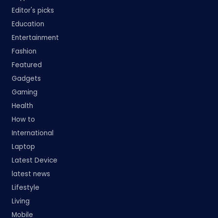
Editor's picks
Education
Entertainment
Fashion
Featured
Gadgets
Gaming
Health
How to
International
Laptop
Latest Device
latest news
Lifestyle
Living
Mobile