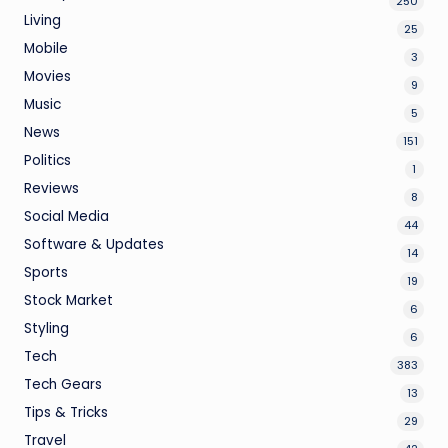
250
Living
25
Mobile
3
Movies
9
Music
5
News
151
Politics
1
Reviews
8
Social Media
44
Software & Updates
14
Sports
19
Stock Market
6
Styling
6
Tech
383
Tech Gears
13
Tips & Tricks
29
Travel