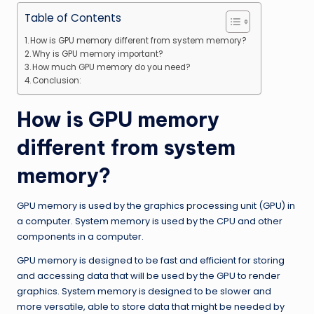
Table of Contents
How is GPU memory different from system memory?
Why is GPU memory important?
How much GPU memory do you need?
Conclusion:
How is GPU memory
different from system
memory?
GPU memory is used by the graphics processing unit (GPU) in
a computer. System memory is used by the CPU and other
components in a computer.
GPU memory is designed to be fast and efficient for storing
and accessing data that will be used by the GPU to render
graphics. System memory is designed to be slower and
more versatile, able to store data that might be needed by